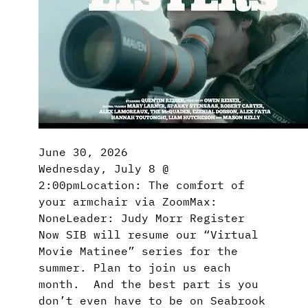
June 30, 2026
Wednesday, July 8 @
2:00pmLocation: The comfort of
your armchair via ZoomMax:
NoneLeader: Judy Morr Register
Now SIB will resume our “Virtual
Movie Matinee” series for the
summer. Plan to join us each
month. And the best part is you
don’t even have to be on Seabrook