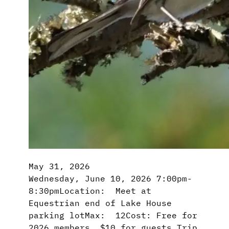
May 31, 2026
Wednesday, June 10, 2026 7:00pm-
8:30pmLocation: Meet at
Equestrian end of Lake House
parking lotMax: 12Cost: Free for
2026 members, $10 for guests Trip