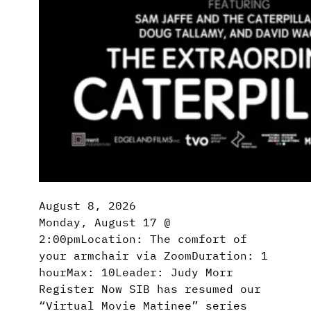
August 8, 2026
Monday, August 17 @
2:00pmLocation: The comfort of
your armchair via ZoomDuration: 1
hourMax: 10Leader: Judy Morr
Register Now SIB has resumed our
“Virtual Movie Matinee” series