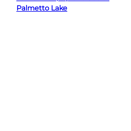
Palmetto Lake