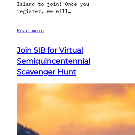
Island to join! Once you
register, we will…
Read more
Join SIB for Virtual
Semiquincentennial
Scavenger Hunt