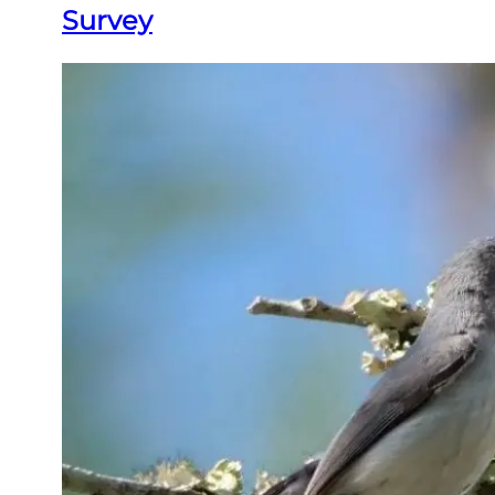
Survey