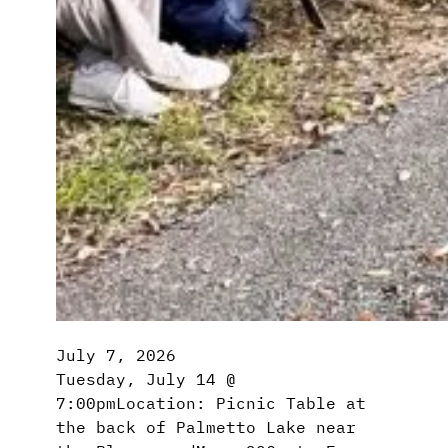
July 7, 2026
Tuesday, July 14 @
7:00pmLocation: Picnic Table at
the back of Palmetto Lake near