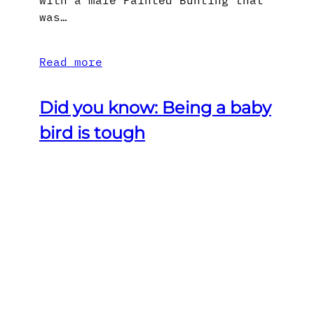
with a male Painted Bunting that
was…
Read more
Did you know: Being a baby
bird is tough