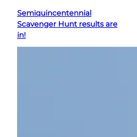
Semiquincentennial
Scavenger Hunt results are
in!