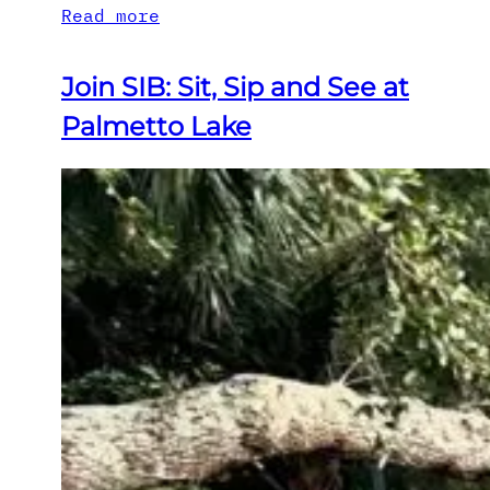
Read more
Join SIB: Sit, Sip and See at
Palmetto Lake