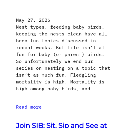
May 27, 2026
Nest types, feeding baby birds,
keeping the nests clean have all
been fun topics discussed in
recent weeks. But life isn’t all
fun for baby (or parent) birds.
So unfortunately we end our
series on nesting on a topic that
isn’t as much fun. Fledgling
mortality is high. Mortality is
high among baby birds, and…
Read more
Join SIB: Sit, Sip and See at