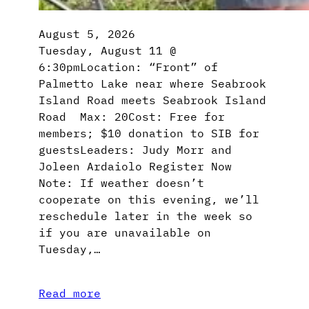
August 5, 2026
Tuesday, August 11 @
6:30pmLocation: “Front” of
Palmetto Lake near where Seabrook
Island Road meets Seabrook Island
Road Max: 20Cost: Free for
members; $10 donation to SIB for
guestsLeaders: Judy Morr and
Joleen Ardaiolo Register Now
Note: If weather doesn’t
cooperate on this evening, we’ll
reschedule later in the week so
if you are unavailable on
Tuesday,…
Read more