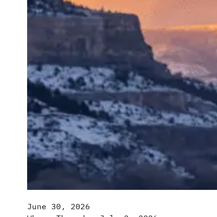
June 30, 2026