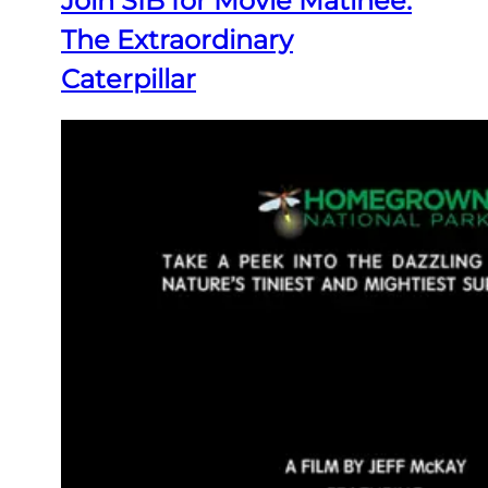
Join SIB for Movie Matinee:
The Extraordinary
Caterpillar