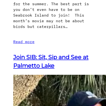
for the summer. The best part is
you don’t even have to be on
Seabrook Island to join! This
month’s movie may not be about
birds but caterpillars…
Read more
Join SIB: Sit, Sip and See at
Palmetto Lake