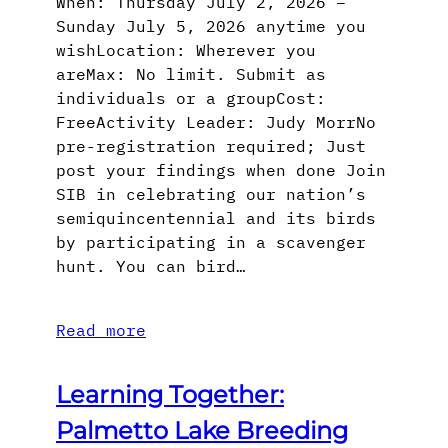
When: Thursday July 2, 2026 –
Sunday July 5, 2026 anytime you
wishLocation: Wherever you
areMax: No limit. Submit as
individuals or a groupCost:
FreeActivity Leader: Judy MorrNo
pre-registration required; Just
post your findings when done Join
SIB in celebrating our nation’s
semiquincentennial and its birds
by participating in a scavenger
hunt. You can bird…
Read more
Learning Together:
Palmetto Lake Breeding