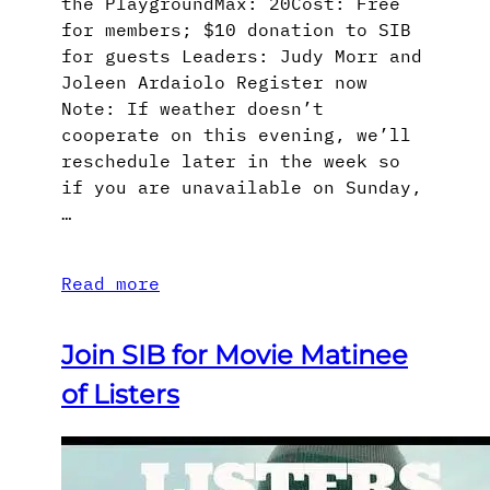
the PlaygroundMax: 20Cost: Free
for members; $10 donation to SIB
for guests Leaders: Judy Morr and
Joleen Ardaiolo Register now
Note: If weather doesn’t
cooperate on this evening, we’ll
reschedule later in the week so
if you are unavailable on Sunday,
…
Read more
Join SIB for Movie Matinee
of Listers