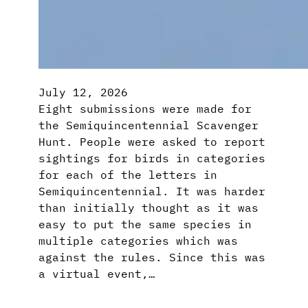
July 12, 2026
Eight submissions were made for
the Semiquincentennial Scavenger
Hunt. People were asked to report
sightings for birds in categories
for each of the letters in
Semiquincentennial. It was harder
than initially thought as it was
easy to put the same species in
multiple categories which was
against the rules. Since this was
a virtual event,…