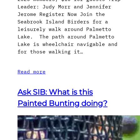
Leader: Judy Morr and Jennifer
Jerome Register Now Join the
Seabrook Island Birders for a
leisurely walk around Palmetto
Lake. The path around Palmetto
Lake is wheelchair navigable and
for those walking it…
Read more
Ask SIB: What is this
Painted Bunting doing?