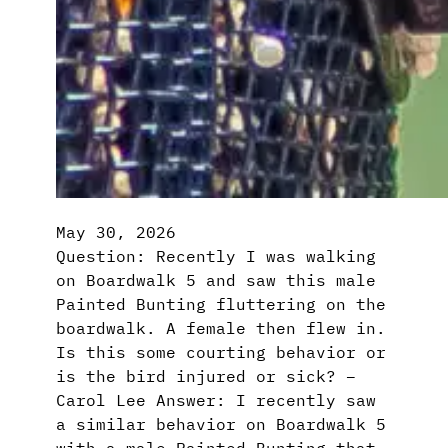
May 30, 2026
Question: Recently I was walking
on Boardwalk 5 and saw this male
Painted Bunting fluttering on the
boardwalk. A female then flew in.
Is this some courting behavior or
is the bird injured or sick? –
Carol Lee Answer: I recently saw
a similar behavior on Boardwalk 5