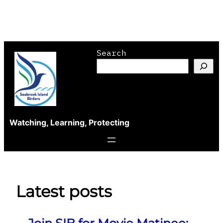
Skip
Search
to
content
Watching, Learning, Protecting
Latest posts