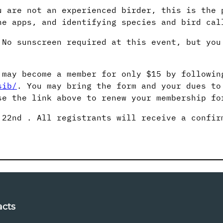
u are not an experienced birder, this is the 
ne apps, and identifying species and bird cal
 No sunscreen required at this event, but you
 may become a member for only $15 by followin
sib/
. You may bring the form and your dues to
e the link above to renew your membership fo
22nd . All registrants will receive a confir
acts