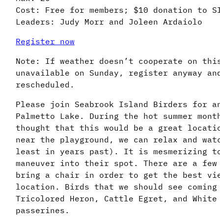
Cost: Free for members; $10 donation to S
Leaders: Judy Morr and Joleen Ardaiolo
Register now
Note: If weather doesn’t cooperate on thi
unavailable on Sunday, register anyway an
rescheduled.
Please join Seabrook Island Birders for a
Palmetto Lake. During the hot summer mont
thought that this would be a great locati
near the playground, we can relax and wat
least in years past). It is mesmerizing t
maneuver into their spot. There are a few
bring a chair in order to get the best vi
location. Birds that we should see coming
Tricolored Heron, Cattle Egret, and White
passerines.