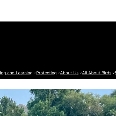
ing and Learning
Protecting
About Us
All About Birds