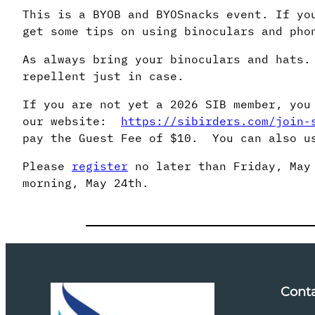
This is a BYOB and BYOSnacks event. If yo
get some tips on using binoculars and pho
As always bring your binoculars and hats.
repellent just in case.
If you are not yet a 2026 SIB member, you
our website:
https://sibirders.com/join-
pay the Guest Fee of $10. You can also us
Please
register
no later than Friday, May 
morning, May 24th.
Cont