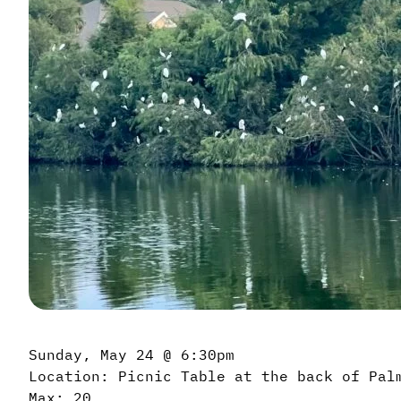
Sunday, May 24 @ 6:30pm
Location: Picnic Table at the back of Pal
Max: 20