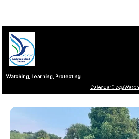
Skip
to
content
Watching, Learning, Protecting
Calendar
Blogs
Watch