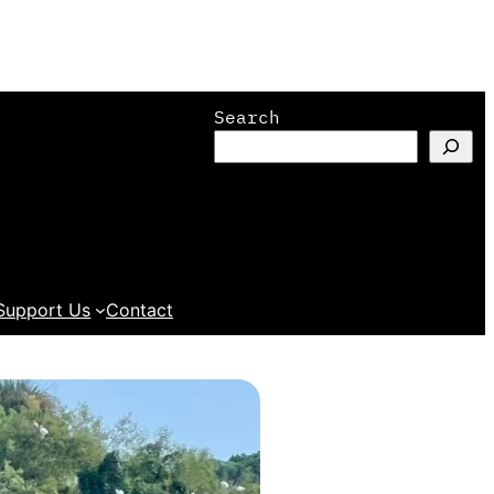
Search
Support Us
Contact