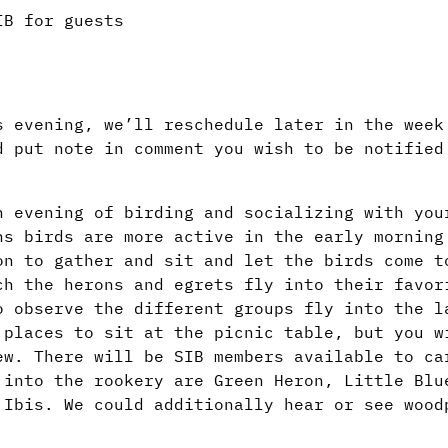
IB for guests
s evening, we’ll reschedule later in the week
d put note in comment you wish to be notified
n evening of birding and socializing with you
hs birds are more active in the early morning
on to gather and sit and let the birds come t
ch the herons and egrets fly into their favor
o observe the different groups fly into the l
 places to sit at the picnic table, but you w
ew. There will be SIB members available to ca
 into the rookery are Green Heron, Little Blu
 Ibis. We could additionally hear or see wood