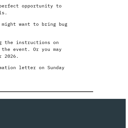
perfect opportunity to
ls.
 might want to bring bug
g the instructions on
 the event. Or you may
r 2026.
mation letter on Sunday