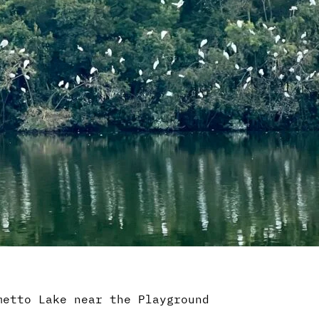
metto Lake near the Playground