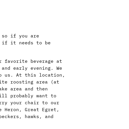
 so if you are
 if it needs to be
r favorite beverage at
 and early evening. We
o us. At this location,
ite roosting area (at
ake area and then
ill probably want to
rry your chair to our
e Heron, Great Egret,
peckers, hawks, and