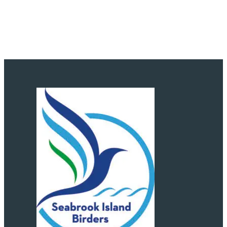
Subscribe