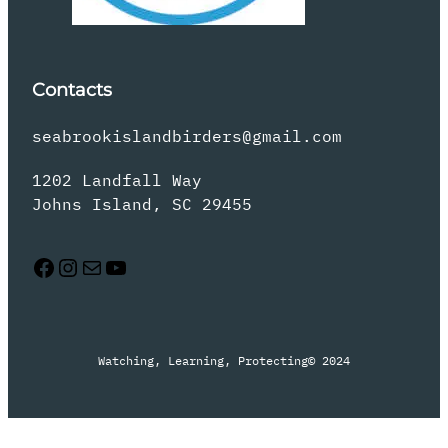
Contacts
seabrookislandbirders@gmail.com
1202 Landfall Way
Johns Island, SC 29455
Facebook
Instagram
Mail
YouTube
Watching, Learning, Protecting
© 2024