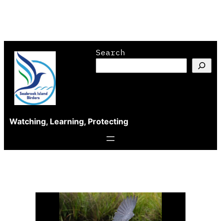
Skip
Search
to
content
Watching, Learning, Protecting