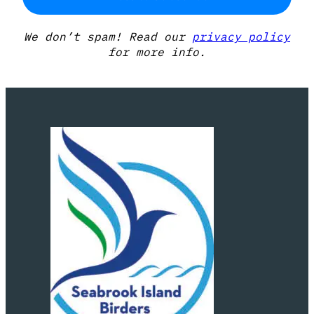
We don’t spam! Read our
privacy policy
for more info.