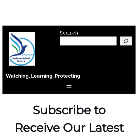
Skip
Search
to
content
Watching, Learning, Protecting
Subscribe to
Receive Our Latest