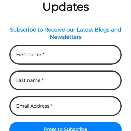
Updates
Subscribe to Receive our Latest Blogs and
Newsletters