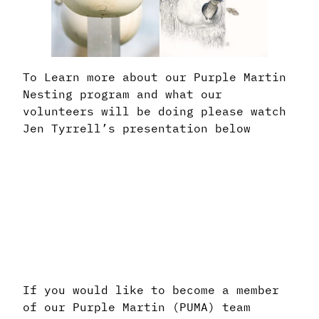
To Learn more about our Purple Martin
Nesting program and what our
volunteers will be doing please watch
Jen Tyrrell’s presentation below
If you would like to become a member
of our Purple Martin (PUMA) team