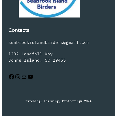
Contacts
seabrookislandbirders@gmail.com
1202 Landfall Way
Johns Island, SC 29455
Facebook
Instagram
Mail
YouTube
Watching, Learning, Protecting
© 2024