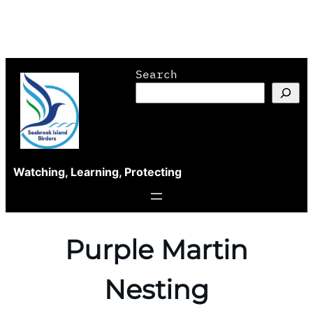
Skip
Search
to
content
Watching, Learning, Protecting
Purple Martin
Nesting