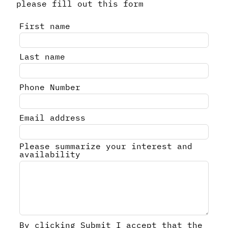
please fill out this form
Leave
First name
this
field
Last name
blank
Phone Number
Email address
Please summarize your interest and
availability
By clicking Submit I accept that the