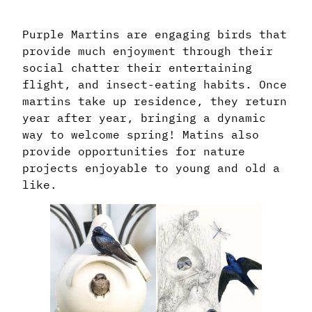
Purple Martins are engaging birds that
provide much enjoyment through their
social chatter their entertaining
flight, and insect-eating habits. Once
martins take up residence, they return
year after year, bringing a dynamic
way to welcome spring! Matins also
provide opportunities for nature
projects enjoyable to young and old a
like.