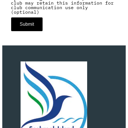
club may retain this information for
club communication use only
(optional)
Submit