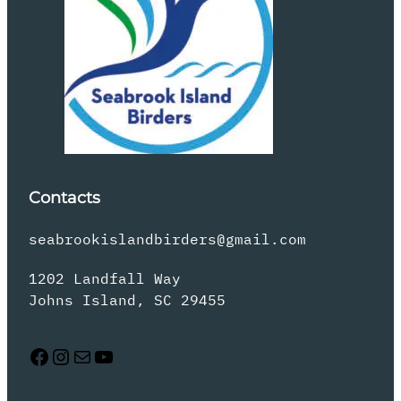
Contacts
seabrookislandbirders@gmail.com
1202 Landfall Way
Johns Island, SC 29455
Facebook
Instagram
Mail
YouTube