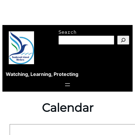
Skip
Search
to
content
Watching, Learning, Protecting
Calendar