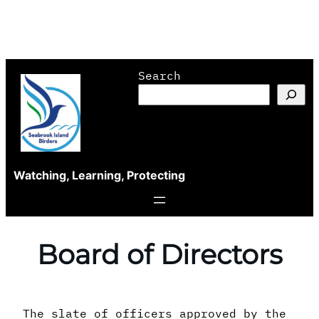
Skip
Search
to
content
Watching, Learning, Protecting
Board of Directors
The slate of officers approved by the