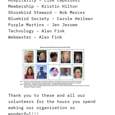
Membership – Kristin Hilton
Shorebird Steward – Bob Mercer
Bluebird Society – Carole Heilman
Purple Martins – Jen Jerome
Technology – Alan Fink
Webmaster – Alan Fink
Thank you to these and all our
volunteers for the hours you spend
making our organization so
wonderful!!!