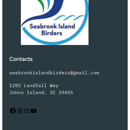
Contacts
seabrookislandbirders@gmail.com
1202 Landfall Way
Johns Island, SC 29455
Facebook
Instagram
Mail
YouTube