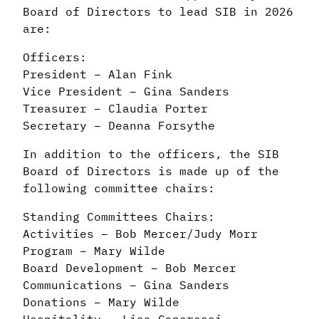
Board of Directors to lead SIB in 2026
are:
Officers:
President – Alan Fink
Vice President – Gina Sanders
Treasurer – Claudia Porter
Secretary – Deanna Forsythe
In addition to the officers, the SIB
Board of Directors is made up of the
following committee chairs:
Standing Committees Chairs:
Activities – Bob Mercer/Judy Morr
Program – Mary Wilde
Board Development – Bob Mercer
Communications – Gina Sanders
Donations – Mary Wilde
Hospitality – Lisa Caporossi