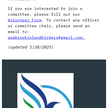
If you are interested to join a
committee, please fill out our
Volunteer Form
. To contact any officer
or committee chair, please send an
email to:
seabrookislandbirders@gmail.com.
(updated 1/28/2025)