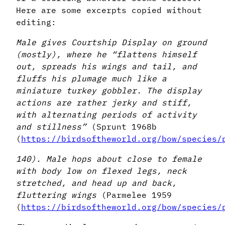
Here are some excerpts copied without
editing:
Male gives Courtship Display on ground
(mostly), where he “flattens himself
out, spreads his wings and tail, and
fluffs his plumage much like a
miniature turkey gobbler. The display
actions are rather jerky and stiff,
with alternating periods of activity
and stillness”
(Sprunt 1968b
(
https://birdsoftheworld.org/bow/species/
140). Male hops about close to female
with body low on flexed legs, neck
stretched, and head up and back,
fluttering wings
(Parmelee 1959
(
https://birdsoftheworld.org/bow/species/