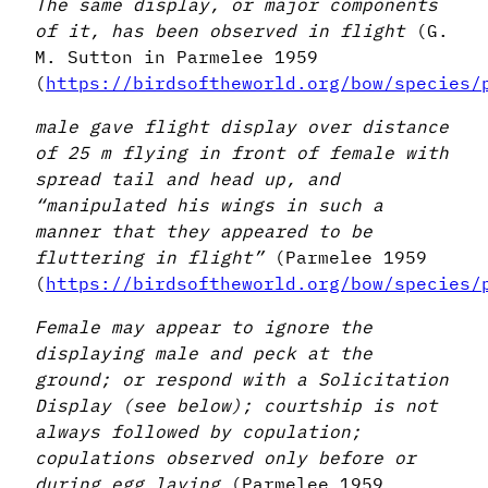
The same display, or major components
of it, has been observed in flight
(G.
M. Sutton in Parmelee 1959
(
https://birdsoftheworld.org/bow/species/
male gave flight display over distance
of 25 m flying in front of female with
spread tail and head up, and
“manipulated his wings in such a
manner that they appeared to be
fluttering in flight”
(Parmelee 1959
(
https://birdsoftheworld.org/bow/species/
Female may appear to ignore the
displaying male and peck at the
ground; or respond with a Solicitation
Display (see below); courtship is not
always followed by copulation;
copulations observed only before or
during egg laying
(Parmelee 1959