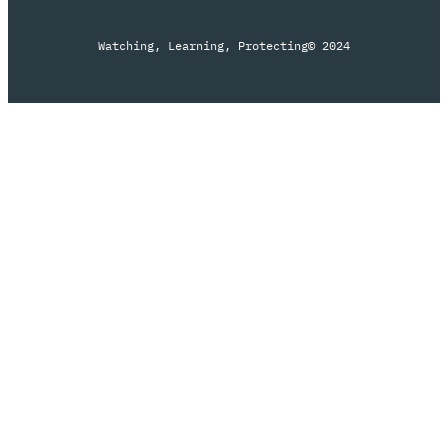
Watching, Learning, Protecting
© 2024