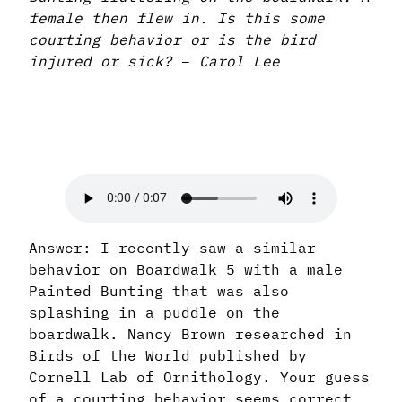
female then flew in. Is this some
courting behavior or is the bird
injured or sick?
–
Carol Lee
Answer: I recently saw a similar
behavior on Boardwalk 5 with a male
Painted Bunting that was also
splashing in a puddle on the
boardwalk. Nancy Brown researched in
Birds of the World published by
Cornell Lab of Ornithology. Your guess
of a courting behavior seems correct.