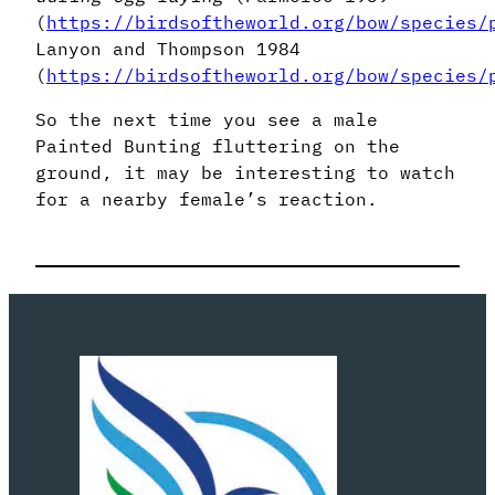
(
https://birdsoftheworld.org/bow/species/
Lanyon and Thompson 1984
(
https://birdsoftheworld.org/bow/species/
So the next time you see a male
Painted Bunting fluttering on the
ground, it may be interesting to watch
for a nearby female’s reaction.