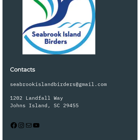
Contacts
seabrookislandbirders@gmail.com
1202 Landfall Way
Johns Island, SC 29455
Facebook
Instagram
Mail
YouTube