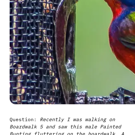
Question:
Recently I was walking on
Boardwalk 5 and saw this male Painted
Bunting fluttering on the boardwalk. A