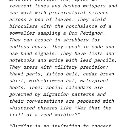
reverent tones and hushed whispers and
can walk with preternatural silence
across a bed of leaves. They wield
binoculars with the nonchalance of a
sommelier sampling a Dom Pérignon.
They can crouch in shrubbery for
endless hours. They speak in code and
use hand signals. They have lists and
notebooks and write with lead pencils.
They dress with military precision:
khaki pants, fitted belt, cedar-brown
shirt, wide-brimmed hat, waterproof
boots. Their social calendars are
governed by migration patterns and
their conversations are peppered with
whispered phrases like “Was that the
trill of a reed warbler?”
“Birding is an invitation to connect