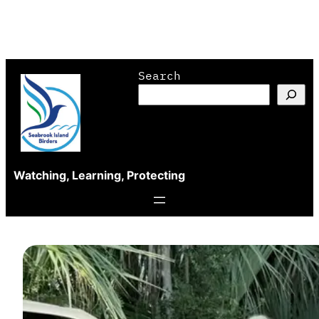
Skip
Search
to
content
Watching, Learning, Protecting