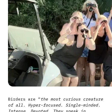
Birders are “
the most curious creature
of all. Hyper-focused. Single-minded.
Intense. Devoted. They speak in