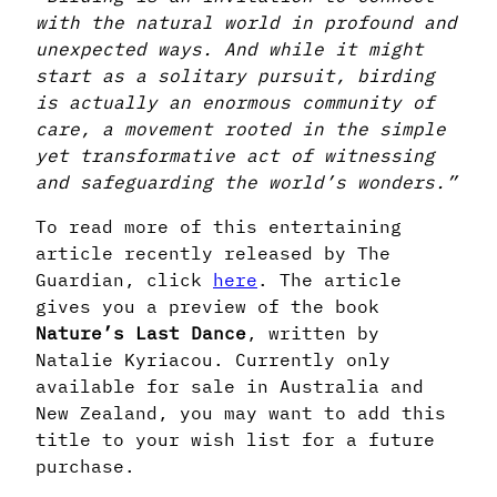
with the natural world in profound and
unexpected ways. And while it might
start as a solitary pursuit, birding
is actually an enormous community of
care, a movement rooted in the simple
yet transformative act of witnessing
and safeguarding the world’s wonders.”
To read more of this entertaining
article recently released by The
Guardian, click
here
. The article
gives you a preview of the book
Nature’s
Last Dance
, written by
Natalie Kyriacou. Currently only
available for sale in Australia and
New Zealand, you may want to add this
title to your wish list for a future
purchase.