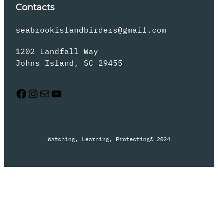
Contacts
seabrookislandbirders@gmail.com
1202 Landfall Way
Johns Island, SC 29455
Facebook
Instagram
Mail
YouTube
Watching, Learning, Protecting
© 2024