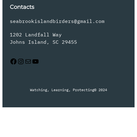
Contacts
seabrookislandbirders@gmail.com
1202 Landfall Way
Johns Island, SC 29455
Facebook
Instagram
Mail
YouTube
Watching, Learning, Protecting
© 2024