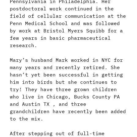
Pennsylvania in Philadelphia. Her
postdoctoral work continued in the
field of cellular communication at the
Penn Medical School and was followed
by work at Bristol Myers Squibb for a
few years in basic pharmaceutical
research.
Mary’s husband Mark worked in NYC for
many years and recently retired. She
hasn’t yet been successful in getting
him into birds but she continues to
try! They have three grown children
who live in Chicago, Bucks County PA
and Austin TX , and three
grandchildren have recently been added
to the mix.
After stepping out of full-time