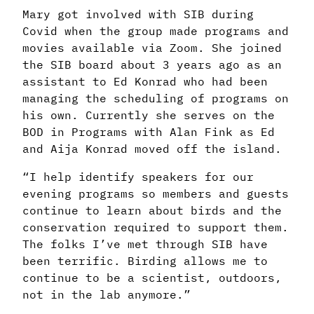
Mary got involved with SIB during
Covid when the group made programs and
movies available via Zoom. She joined
the SIB board about 3 years ago as an
assistant to Ed Konrad who had been
managing the scheduling of programs on
his own. Currently she serves on the
BOD in Programs with Alan Fink as Ed
and Aija Konrad moved off the island.
“I help identify speakers for our
evening programs so members and guests
continue to learn about birds and the
conservation required to support them.
The folks I’ve met through SIB have
been terrific. Birding allows me to
continue to be a scientist, outdoors,
not in the lab anymore.”