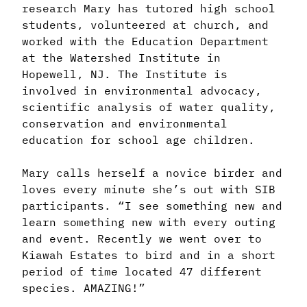
research Mary has tutored high school
students, volunteered at church, and
worked with the Education Department
at the Watershed Institute in
Hopewell, NJ. The Institute is
involved in environmental advocacy,
scientific analysis of water quality,
conservation and environmental
education for school age children.
Mary calls herself a novice birder and
loves every minute she’s out with SIB
participants. “I see something new and
learn something new with every outing
and event. Recently we went over to
Kiawah Estates to bird and in a short
period of time located 47 different
species. AMAZING!”