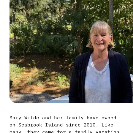
Mary Wilde and her family have owned
on Seabrook Island since 2010. Like
many, they came for a family vacation