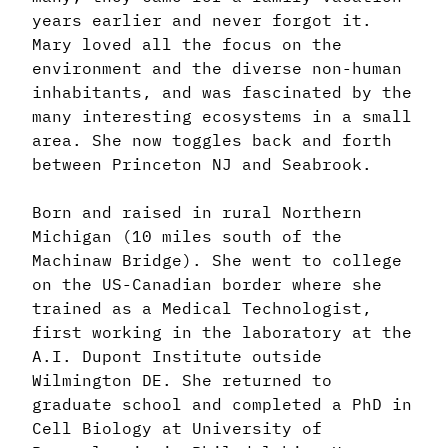
years earlier and never forgot it.
Mary loved all the focus on the
environment and the diverse non-human
inhabitants, and was fascinated by the
many interesting ecosystems in a small
area. She now toggles back and forth
between Princeton NJ and Seabrook.
Born and raised in rural Northern
Michigan (10 miles south of the
Machinaw Bridge). She went to college
on the US-Canadian border where she
trained as a Medical Technologist,
first working in the laboratory at the
A.I. Dupont Institute outside
Wilmington DE. She returned to
graduate school and completed a PhD in
Cell Biology at University of