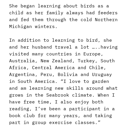
She began learning about birds as a
child as her family always had feeders
and fed them through the cold Northern
Michigan winters.
In addition to learning to bird, she
and her husband travel a lot …..having
visited many countries in Europe,
Australia, New Zealand, Turkey, South
Africa, Central America and Chile,
Argentina, Peru, Bolivia and Uruguay
in South America. “I love to garden
and am learning new skills around what
grows in the Seabrook climate. When I
have free time, I also enjoy both
reading, I’ve been a participant in a
book club for many years, and taking
part in group exercise classes.”