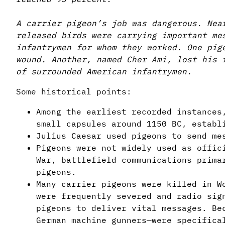
A carrier pigeon’s job was dangerous. Nea
released birds were carrying important me
infantrymen for whom they worked. One pig
wound. Another, named Cher Ami, lost his 
of surrounded American infantrymen.
Some historical points:
Among the earliest recorded instances
small capsules around 1150 BC, establ
Julius Caesar used pigeons to send me
Pigeons were not widely used as offic
War, battlefield communications prima
pigeons.
Many carrier pigeons were killed in W
were frequently severed and radio sig
pigeons to deliver vital messages. Be
German machine gunners—were specifica