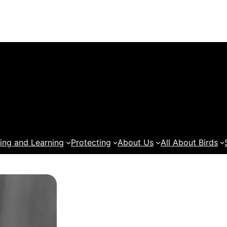
ing and Learning
Protecting
About Us
All About Birds