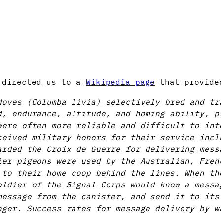
h directed us to a
Wikipedia page
that provide
doves (Columba livia) selectively bred and tr
d, endurance, altitude, and homing ability, p
were often more reliable and difficult to int
ceived military honors for their service incl
arded the Croix de Guerre for delivering mess
ier pigeons were used by the Australian, Fren
 to their home coop behind the lines. When th
oldier of the Signal Corps would know a messa
message from the canister, and send it to its
nger. Success rates for message delivery by w