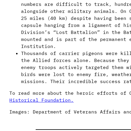
numbers are difficult to track, hundr
alongside other military animals. On 
25 miles (40 km) despite having been 
capsule hanging from a ligament of hi
Division’s “Lost Battalion” in the Ba
mounted and is part of the permanent 
Institution.
Thousands of carrier pigeons were kil
the Allied forces alone. Because they
enemy troops actively targeted them w
birds were lost to enemy fire, weathe
missions. Their incredible success ra
To read more about the heroic efforts of 
Historical Foundation.
Images: Department of Veterans Affairs an