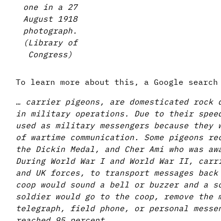
one in a 27
August 1918
photograph.
(Library of
Congress)
To learn more about this, a Google searc
… carrier pigeons, are domesticated rock 
in military operations. Due to their spee
used as military messengers because they 
of wartime communication. Some pigeons re
the Dickin Medal, and Cher Ami who was aw
During World War I and World War II, carr
and UK forces, to transport messages back
coop would sound a bell or buzzer and a s
soldier would go to the coop, remove the 
telegraph, field phone, or personal messe
reached 95 percent.