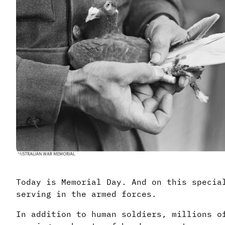
Today is Memorial Day. And on this specia
serving in the armed forces.
In addition to human soldiers, millions o