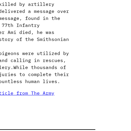
killed by artillery
delivered a message over
message, found in the
 77th Infantry
er Ami died, he was
story of the Smithsonian
pigeons were utilized by
and calling in rescues,
lery.While thousands of
juries to complete their
ountless human lives.
ticle from The Army