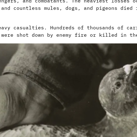
engers, and combatants. The heaviest losses o
 and countless mules, dogs, and pigeons died 
eavy casualties. Hundreds of thousands of car
 were shot down by enemy fire or killed in th