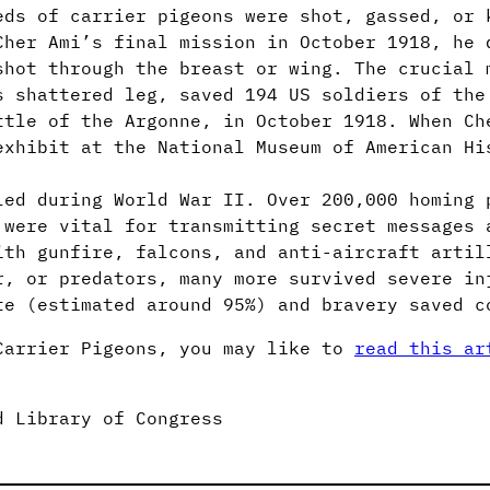
eds of carrier pigeons were shot, gassed, or 
Cher Ami’s final mission in October 1918, he 
shot through the breast or wing. The crucial 
s shattered leg, saved 194 US soldiers of the
ttle of the Argonne, in October 1918. When Ch
exhibit at the National Museum of American Hi
led during World War II. Over 200,000 homing 
 were vital for transmitting secret messages 
ith gunfire, falcons, and anti-aircraft artil
r, or predators, many more survived severe in
te (estimated around 95%) and bravery saved c
Carrier Pigeons, you may like to
read this ar
d Library of Congress