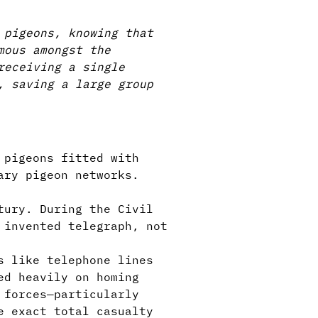
 pigeons, knowing that
mous amongst the
receiving a single
, saving a large group
 pigeons fitted with
ary pigeon networks.
tury. During the Civil
 invented telegraph, not
s like telephone lines
ed heavily on homing
 forces—particularly
e exact total casualty