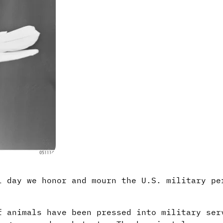
l day we honor and mourn the U.S. military pe
f animals have been pressed into military ser