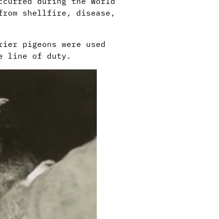
ccurred during the World
from shellfire, disease,
rier pigeons were used
e line of duty.