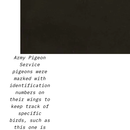
Army Pigeon
Service
pigeons were
marked with
identification
numbers on
their wings to
keep track of
specific
birds, such as
this one is