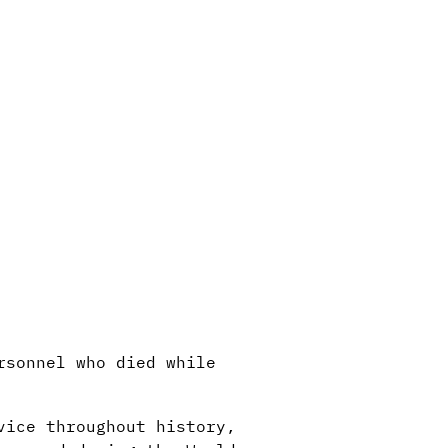
rsonnel who died while
vice throughout history,