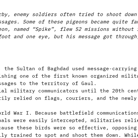
rby, enemy soldiers often tried to shoot down
ssages. Some of these pigeons became quite fa
eon, named “Spike”, flew 52 missions without 
foot and one eye, but his message got through
, the Sultan of Baghdad used message-carrying
ishing one of the first known organized milit
ssages to the territory of Gaul.
ial military communicators until the 20th cen
rily relied on flags, couriers, and the newly
orld War I. Because battlefield communication
nals were easily intercepted, militaries reli
cause these birds were so effective, opposing
lly trained to spot and shoot them down. Whil