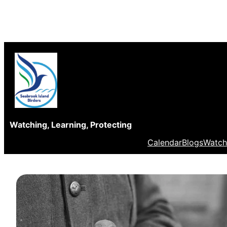
Skip
to
content
Watching, Learning, Protecting
Calendar
Blogs
Watch