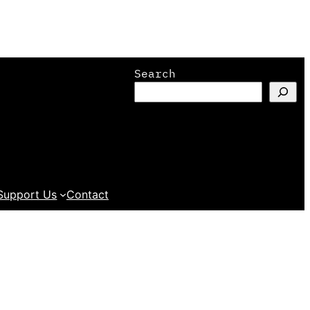
Search
Support Us
Contact