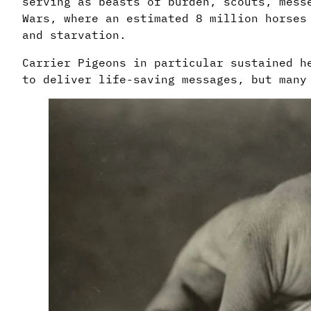
serving as beasts of burden, scouts, mess
Wars, where an estimated 8 million horses
and starvation.
Carrier Pigeons in particular sustained h
to deliver life-saving messages, but many