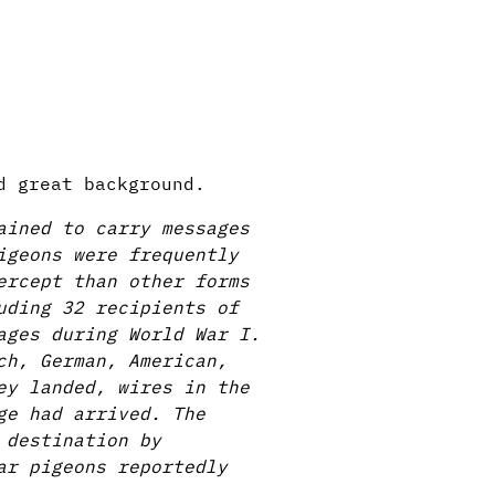
d great background.
ained to carry messages
igeons were frequently
ercept than other forms
uding 32 recipients of
ages during World War I.
ch, German, American,
ey landed, wires in the
ge had arrived. The
 destination by
ar pigeons reportedly