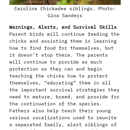
Carolina Chickadee siblings. Photo:
Gina Sanders
Warnings, Alerts, and Survival Skills
Parent birds will continue feeding the
chicks and assisting them in learning
how to find food for themselves, but
it doesn’t stop there. The parents
will continue to provide as much
protection as they can and begin
teaching the chicks how to protect
themselves, “educating” them in all
the important survival strategies they
need to mature, breed, and provide for
the continuation of the species.
Fathers also help teach their young
various vocalizations used to reunite
a separated family, alert siblings of