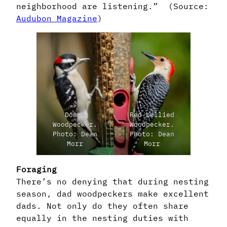
neighborhood are listening.” (Source:
Audubon Magazine
)
Downy
Red-bellied
Woodpecker.
Woodpecker.
Photo: Dean
Photo: Dean
Morr
Morr
Foraging
There’s no denying that during nesting
season, dad woodpeckers make excellent
dads. Not only do they often share
equally in the nesting duties with