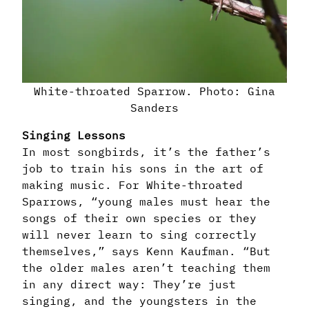
White-throated Sparrow. Photo: Gina
Sanders
Singing Lessons
In most songbirds, it’s the father’s
job to train his sons in the art of
making music. For White-throated
Sparrows, “young males must hear the
songs of their own species or they
will never learn to sing correctly
themselves,” says Kenn Kaufman. “But
the older males aren’t teaching them
in any direct way: They’re just
singing, and the youngsters in the