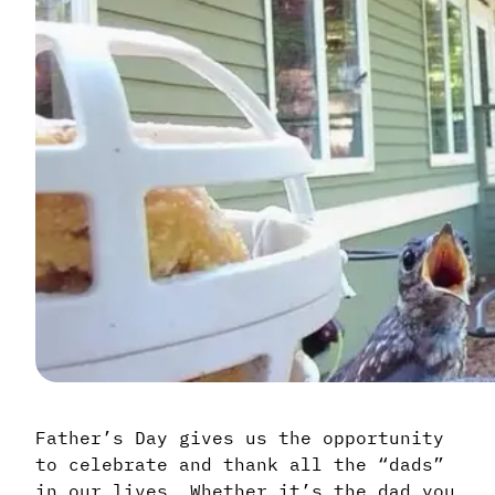
Father’s Day gives us the opportunity
to celebrate and thank all the “dads”
in our lives. Whether it’s the dad you