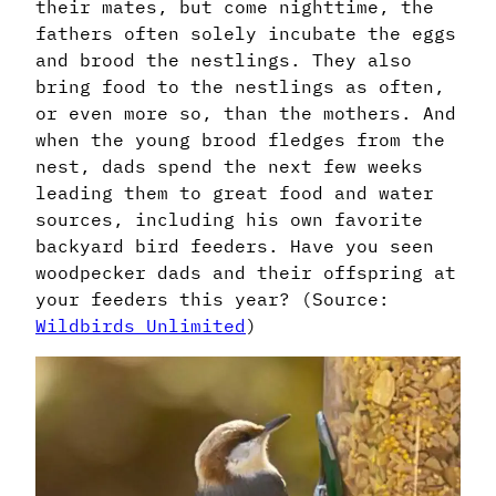
their mates, but come nighttime, the
fathers often solely incubate the eggs
and brood the nestlings. They also
bring food to the nestlings as often,
or even more so, than the mothers. And
when the young brood fledges from the
nest, dads spend the next few weeks
leading them to great food and water
sources, including his own favorite
backyard bird feeders. Have you seen
woodpecker dads and their offspring at
your feeders this year? (Source:
Wildbirds Unlimited
)