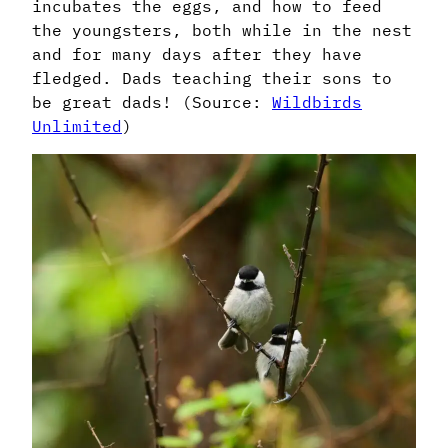
incubates the eggs, and how to feed
the youngsters, both while in the nest
and for many days after they have
fledged. Dads teaching their sons to
be great dads! (Source:
Wildbirds
Unlimited
)