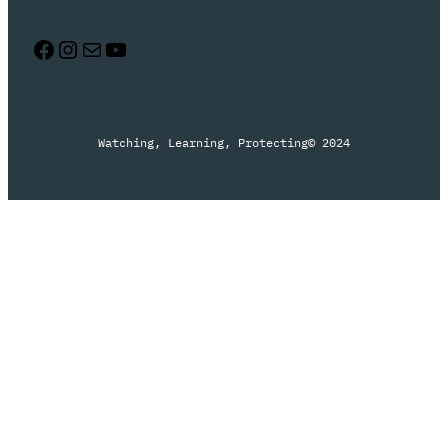
Facebook
Instagram
Mail
YouTube
Watching, Learning, Protecting
© 2024