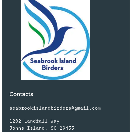
Contacts
seabrookislandbirders@gmail.com
1202 Landfall Way
Johns Island, SC 29455