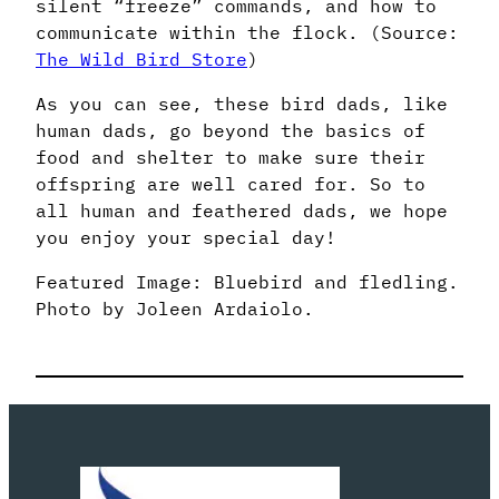
silent “freeze” commands, and how to
communicate within the flock. (Source:
The Wild Bird Store
)
As you can see, these bird dads, like
human dads, go beyond the basics of
food and shelter to make sure their
offspring are well cared for. So to
all human and feathered dads, we hope
you enjoy your special day!
Featured Image: Bluebird and fledling.
Photo by Joleen Ardaiolo.