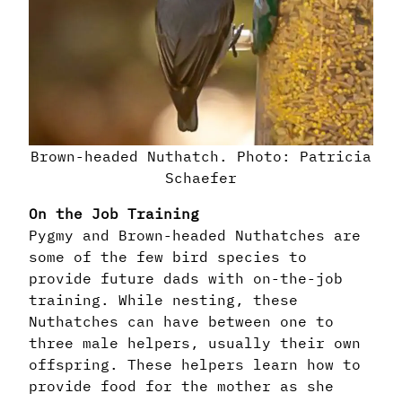
Brown-headed Nuthatch. Photo: Patricia
Schaefer
On the Job Training
Pygmy and Brown-headed Nuthatches are
some of the few bird species to
provide future dads with on-the-job
training. While nesting, these
Nuthatches can have between one to
three male helpers, usually their own
offspring. These helpers learn how to
provide food for the mother as she