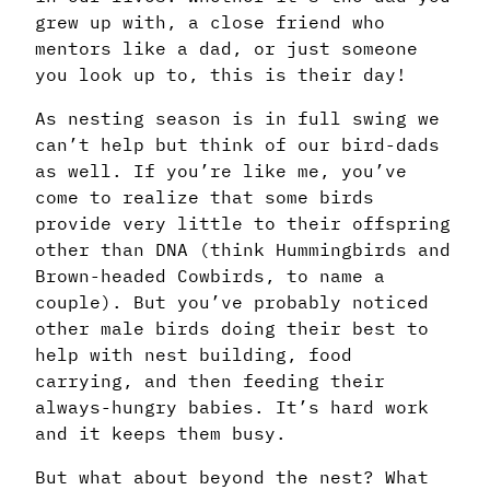
grew up with, a close friend who
mentors like a dad, or just someone
you look up to, this is their day!
As nesting season is in full swing we
can’t help but think of our bird-dads
as well. If you’re like me, you’ve
come to realize that some birds
provide very little to their offspring
other than DNA (think Hummingbirds and
Brown-headed Cowbirds, to name a
couple). But you’ve probably noticed
other male birds doing their best to
help with nest building, food
carrying, and then feeding their
always-hungry babies. It’s hard work
and it keeps them busy.
But what about beyond the nest? What