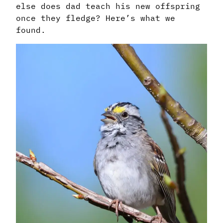
else does dad teach his new offspring
once they fledge? Here’s what we
found.