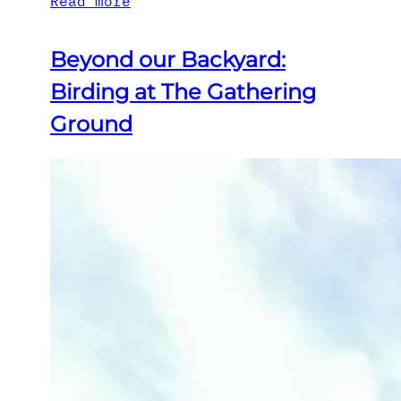
Read more
Beyond our Backyard:
Birding at The Gathering
Ground