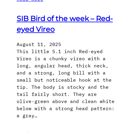
SIB Bird of the week – Red-
eyed Vireo
August 11, 2025
This little 5.1 inch Red-eyed
Vireo is a chunky vireo with a
long, angular head, thick neck,
and a strong, long bill with a
small but noticeable hook at the
tip. The body is stocky and the
tail fairly short. They are
olive-green above and clean white
below with a strong head pattern:
a gray…