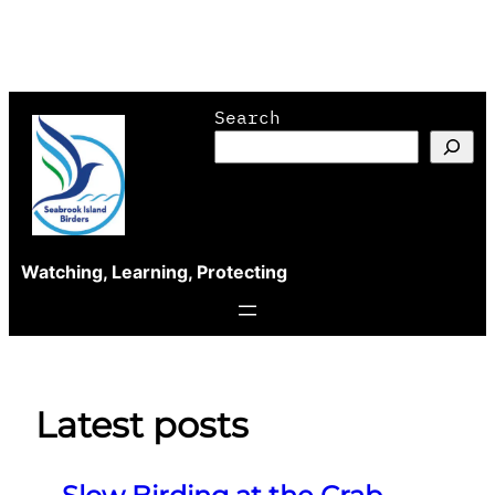
Skip
Search
to
content
Watching, Learning, Protecting
Latest posts