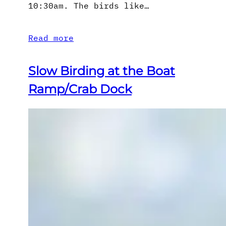
10:30am. The birds like…
Read more
Slow Birding at the Boat
Ramp/Crab Dock