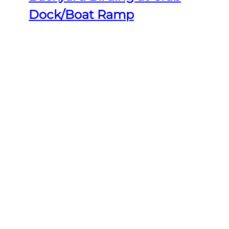
Dock/Boat Ramp