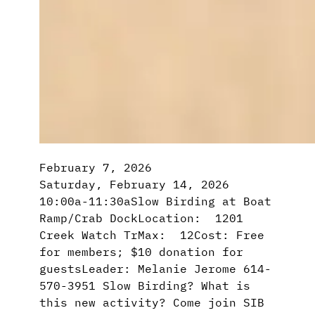
February 7, 2026
Saturday, February 14, 2026
10:00a-11:30aSlow Birding at Boat
Ramp/Crab DockLocation: 1201
Creek Watch TrMax: 12Cost: Free
for members; $10 donation for
guestsLeader: Melanie Jerome 614-
570-3951 Slow Birding? What is
this new activity? Come join SIB