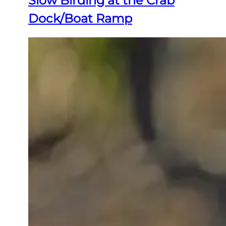
Slow Birding at the Crab
Dock/Boat Ramp