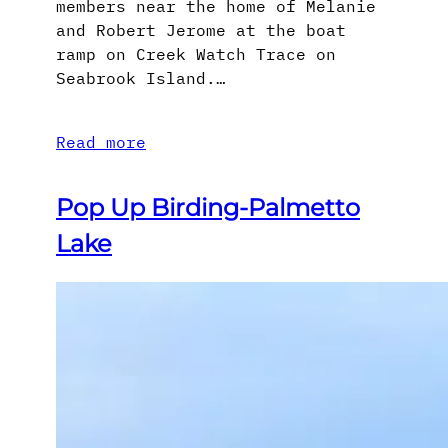
members near the home of Melanie
and Robert Jerome at the boat
ramp on Creek Watch Trace on
Seabrook Island.…
Read more
Pop Up Birding-Palmetto
Lake