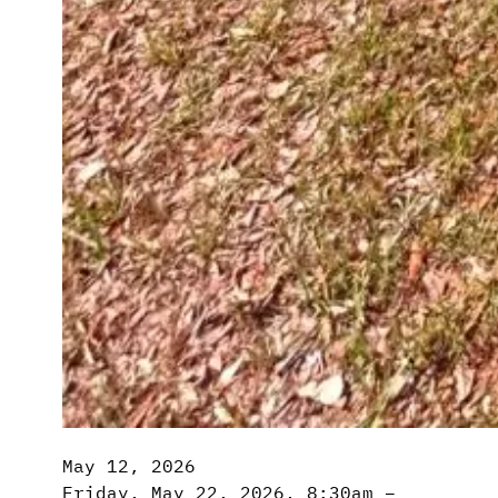
May 12, 2026
Friday, May 22, 2026, 8:30am –