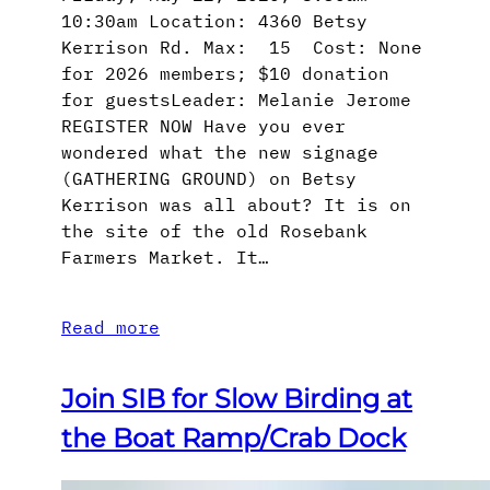
10:30am Location: 4360 Betsy
Kerrison Rd. Max: 15 Cost: None
for 2026 members; $10 donation
for guestsLeader: Melanie Jerome
REGISTER NOW Have you ever
wondered what the new signage
(GATHERING GROUND) on Betsy
Kerrison was all about? It is on
the site of the old Rosebank
Farmers Market. It…
Read more
Join SIB for Slow Birding at
the Boat Ramp/Crab Dock