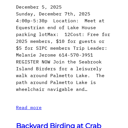
December 5, 2025
Sunday, December 7th, 2025
4:00p-5:30p Location: Meet at
Equestrian end of Lake House
parking lotMax: 12Cost: Free for
2025 members, $10 for guests or
$5 for SIPC members Trip Leader:
Melanie Jerome 614-570-3951
REGISTER NOW Join the Seabrook
Island Birders for a leisurely
walk around Palmetto Lake. The
path around Palmetto Lake is
wheelchair navigable and…
Read more
Backyard Birding at Crab