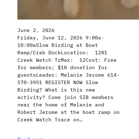
June 2, 2026
Friday, June 12, 2026 9:00a-
10:00aSlow Birding at Boat
Ramp/Crab DockLocation: 1201
Creek Watch TrMax: 12Cost: Free
for members; $10 donation for
guestsLeader: Melanie Jerome 614-
570-3951 REGISTER NOW Slow
Birding? What is this new
activity? Come join SIB members
near the home of Melanie and
Robert Jerome at the boat ramp on
Creek Watch Trace on…