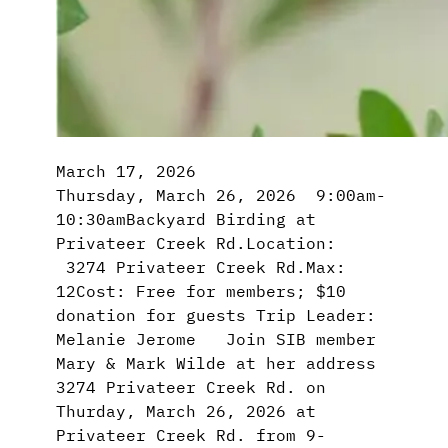
March 17, 2026
Thursday, March 26, 2026 9:00am-
10:30amBackyard Birding at
Privateer Creek Rd.Location:
3274 Privateer Creek Rd.Max:
12Cost: Free for members; $10
donation for guests Trip Leader:
Melanie Jerome Join SIB member
Mary & Mark Wilde at her address
3274 Privateer Creek Rd. on
Thurday, March 26, 2026 at
Privateer Creek Rd. from 9-