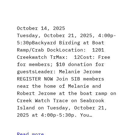
October 14, 2025
Tuesday, October 21, 2025, 4:00p-
5:30pBackyard Birding at Boat
Ramp/Crab DockLocation: 1201
Creekwatch TrMax: 12Cost: Free
for members; $10 donation for
guestsLeader: Melanie Jerome
REGISTER NOW Join SIB members
near the home of Melanie and
Robert Jerome at the boat ramp on
Creek Watch Trace on Seabrook
Island on Tuesday, October 21,
2025 at 4:00p-5:30p. You…
Read more