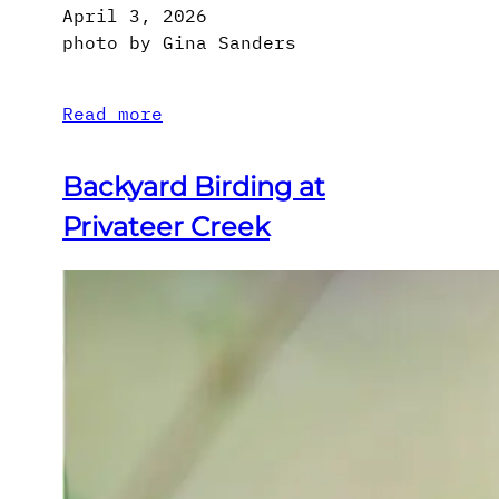
April 3, 2026
photo by Gina Sanders
Read more
Backyard Birding at
Privateer Creek