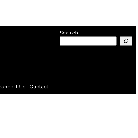
Search
Support Us
Contact