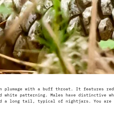
n plumage with a buff throat. It features red
d white patterning. Males have distinctive wh
d a long tail, typical of nightjars. You are 