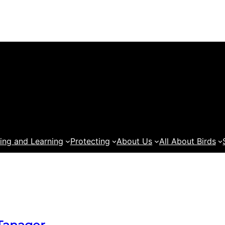
ing and Learning
Protecting
About Us
All About Birds