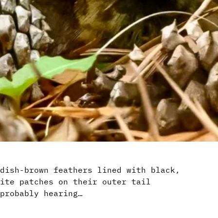
dish-brown feathers lined with black,
ite patches on their outer tail
probably hearing…