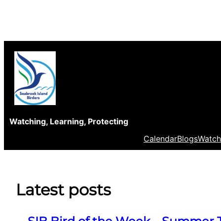
Skip
to
content
Watching, Learning, Protecting
Calendar
Blogs
Watch
Latest posts