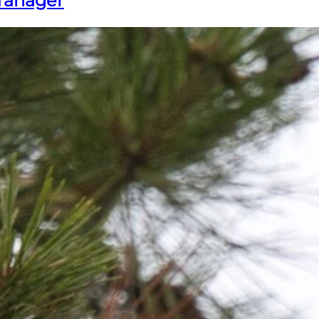
Tanager