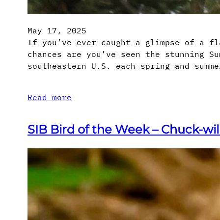
May 17, 2025
If you’ve ever caught a glimpse of a fl
chances are you’ve seen the stunning Su
southeastern U.S. each spring and summe
Read more
SIB Bird of the Week – Chuck-wi