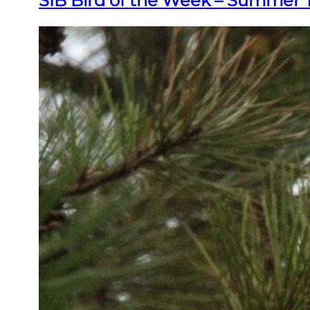
SIB Bird of the Week – Summer 