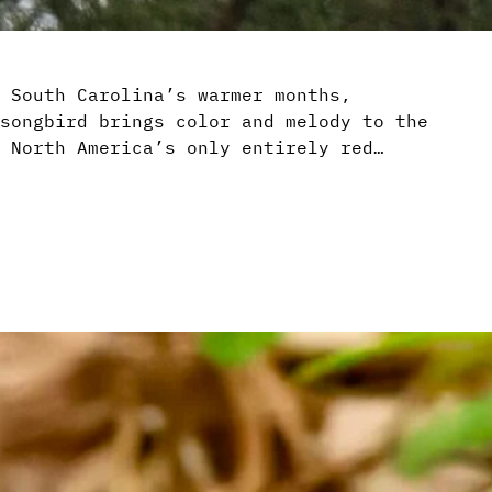
 South Carolina’s warmer months,
songbird brings color and melody to the
 North America’s only entirely red…