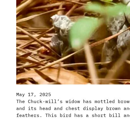
May 17, 2025
The Chuck-will’s widow has mottled brow
and its head and chest display brown an
feathers. This bird has a short bill an