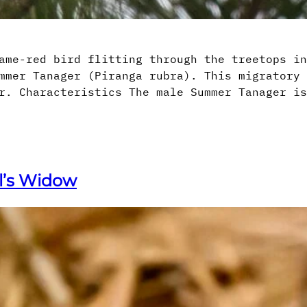
ame-red bird flitting through the treetops in
mmer Tanager (Piranga rubra). This migratory 
r. Characteristics The male Summer Tanager is
ll’s Widow