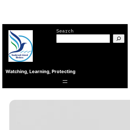
Skip
Search
to
content
Watching, Learning, Protecting