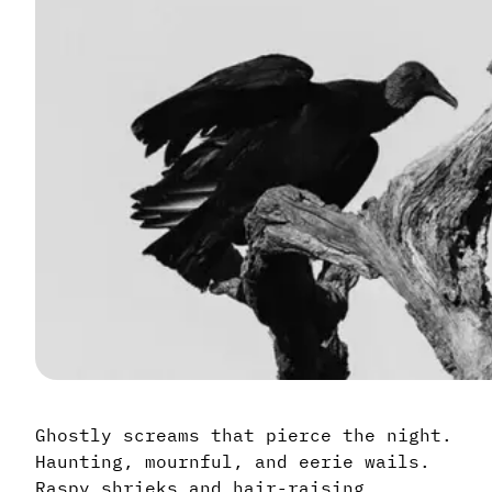
Ghostly screams that pierce the night.
Haunting, mournful, and eerie wails.
Raspy shrieks and hair-raising