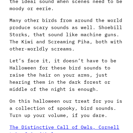
the ideal sound when scenes need to be
moody or eerie.
Many other birds from around the world
produce scary sounds as well. Shoebill
Storks, that sound like machine guns.
The Kiwi and Screaming Piha, both with
other-worldly screams.
Let’s face it, it doesn’t have to be
Halloween for these bird sounds to
raise the hair on your arms, just
hearing them in the dark forest or
middle of the night is enough.
On this halloween our treat for you is
a collection of spooky, bird sounds.
Turn up your volume, if you dare.
The Distinctive Call of Owls, Cornell