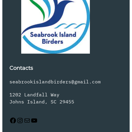
Contacts
seabrookislandbirders@gmail.com
1202 Landfall Way
Johns Island, SC 29455
Facebook
Instagram
Mail
YouTube