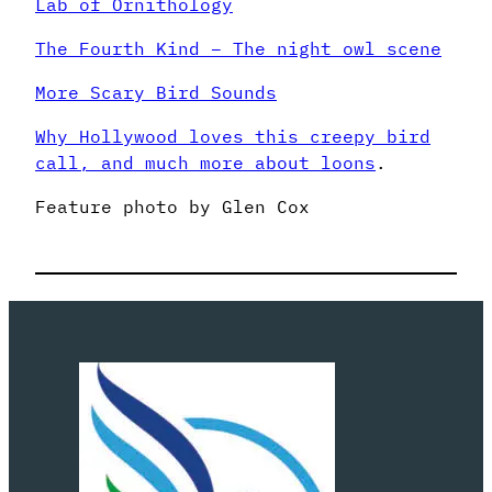
Lab of Ornithology
The Fourth Kind – The night owl scene
More Scary Bird Sounds
Why Hollywood loves this creepy bird
call, and much more about loons
.
Feature photo by Glen Cox