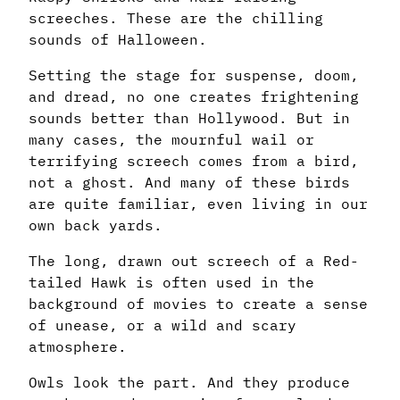
screeches. These are the chilling
sounds of Halloween.
Setting the stage for suspense, doom,
and dread, no one creates frightening
sounds better than Hollywood. But in
many cases, the mournful wail or
terrifying screech comes from a bird,
not a ghost. And many of these birds
are quite familiar, even living in our
own back yards.
The long, drawn out screech of a Red-
tailed Hawk is often used in the
background of movies to create a sense
of unease, or a wild and scary
atmosphere.
Owls look the part. And they produce