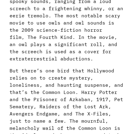
spooky sounds, ranging from a loud
screech to a frightening whinny, or an
eerie tremolo. The most notable scary
movie to use owls and owl sounds is
the 2009 science-fiction horror
film, The Fourth Kind. In the movie,
an owl plays a significant roll, and
the screech is used as a cover for
extraterrestrial abductions.
But there’s one bird that Hollywood
relies on to create mystery,
loneliness, and haunting suspense, and
that’s the Common Loon. Harry Potter
and the Prisoner of Azkaban, 1917, Pet
Sematery, Raiders of the Lost Ark,
Avengers Endgame, and The X-Files,
just to name a few. The mournful,
melancholy wail of the Common Loon is