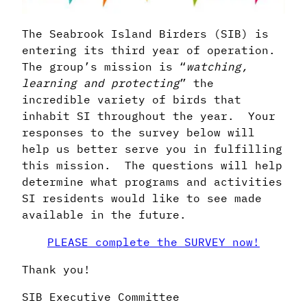
The Seabrook Island Birders (SIB) is
entering its third year of operation.
The group’s mission is “
watching,
learning and protecting
” the
incredible variety of birds that
inhabit SI throughout the year. Your
responses to the survey below will
help us better serve you in fulfilling
this mission. The questions will help
determine what programs and activities
SI residents would like to see made
available in the future.
PLEASE complete the SURVEY now!
Thank you!
SIB Executive Committee