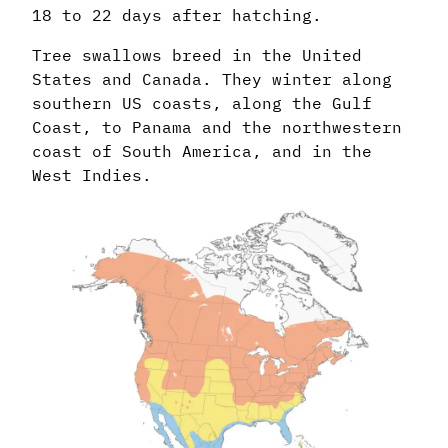
18 to 22 days after hatching.
Tree swallows breed in the United
States and Canada. They winter along
southern US coasts, along the Gulf
Coast, to Panama and the northwestern
coast of South America, and in the
West Indies.