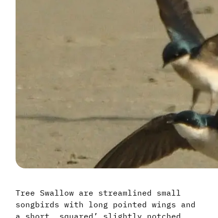
Tree Swallow are streamlined small
songbirds with long pointed wings and
a short, squared’ slightly notched