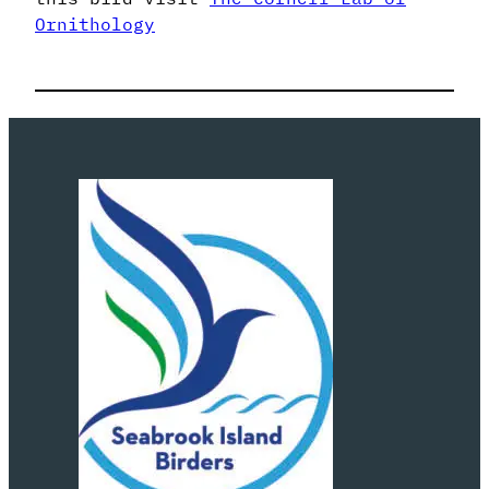
Ornithology