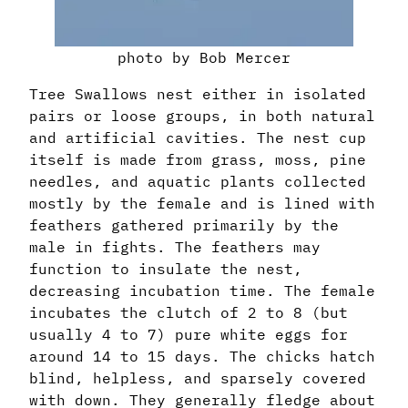
photo by Bob Mercer
Tree Swallows nest either in isolated
pairs or loose groups, in both natural
and artificial cavities. The nest cup
itself is made from grass, moss, pine
needles, and aquatic plants collected
mostly by the female and is lined with
feathers gathered primarily by the
male in fights. The feathers may
function to insulate the nest,
decreasing incubation time. The female
incubates the clutch of 2 to 8 (but
usually 4 to 7) pure white eggs for
around 14 to 15 days. The chicks hatch
blind, helpless, and sparsely covered
with down. They generally fledge about