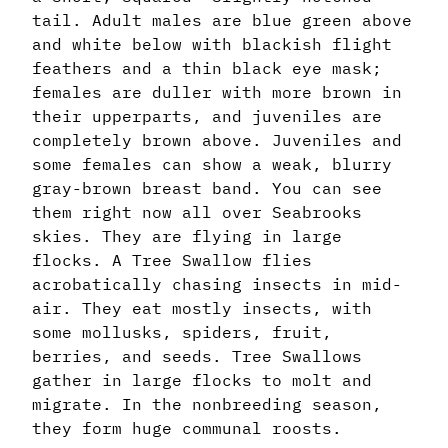
tail. Adult males are blue green above
and white below with blackish flight
feathers and a thin black eye mask;
females are duller with more brown in
their upperparts, and juveniles are
completely brown above. Juveniles and
some females can show a weak, blurry
gray-brown breast band. You can see
them right now all over Seabrooks
skies. They are flying in large
flocks. A Tree Swallow flies
acrobatically chasing insects in mid-
air. They eat mostly insects, with
some mollusks, spiders, fruit,
berries, and seeds. Tree Swallows
gather in large flocks to molt and
migrate. In the nonbreeding season,
they form huge communal roosts.