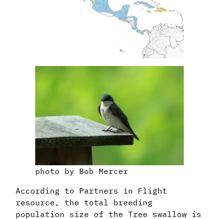
photo by Bob Mercer
According to Partners in Flight
resource, the total breeding
population size of the Tree swallow is