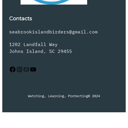
Contacts
seabrookislandbirders@gmail.com
1202 Landfall Way
Johns Island, SC 29455
Facebook
Instagram
Mail
YouTube
Watching, Learning, Protecting
© 2024