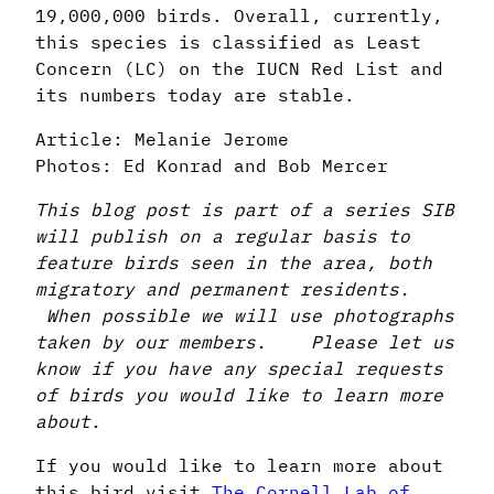
19,000,000 birds. Overall, currently,
this species is classified as Least
Concern (LC) on the IUCN Red List and
its numbers today are stable.
Article: Melanie Jerome
Photos: Ed Konrad and Bob Mercer
This blog post is part of a series SIB
will publish on a regular basis to
feature birds seen in the area, both
migratory and permanent residents.
When possible we will use photographs
taken by our members. Please let us
know if you have any special requests
of birds you would like to learn more
about.
If you would like to learn more about
this bird visit
The Cornell Lab of