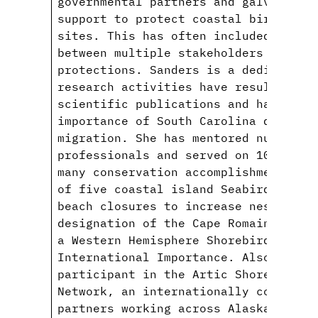
governmental partners and galvanized
support to protect coastal bird habi
sites. This has often included navig
between multiple stakeholders to ach
protections. Sanders is a dedicated 
research activities have resulted in
scientific publications and has high
importance of South Carolina during 
migration. She has mentored numerous
professionals and served on 10 gradu
many conservation accomplishments in
of five coastal island Seabird Sanct
beach closures to increase nesting s
designation of the Cape Romain-Sante
a Western Hemisphere Shorebird Reser
International Importance. Also, Sand
participant in the Artic Shorebird D
Network, an internationally coordina
partners working across Alaska, the 