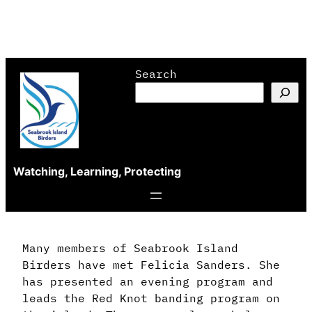
Skip
Search
to
content
Watching, Learning, Protecting
Many members of Seabrook Island
Birders have met Felicia Sanders. She
has presented an evening program and
leads the Red Knot banding program on