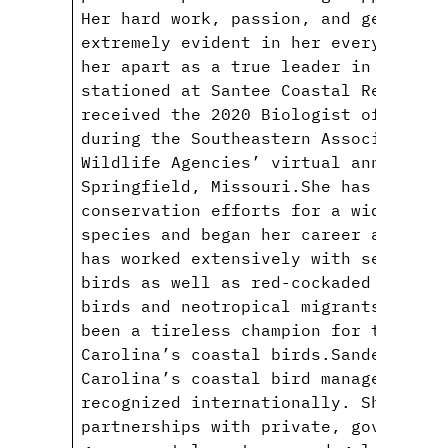
Her hard work, passion, and gentle n
extremely evident in her everyday ac
her apart as a true leader in her fi
stationed at Santee Coastal Reserve 
received the 2020 Biologist of the Y
during the Southeastern Association 
Wildlife Agencies’ virtual annual co
Springfield, Missouri.She has spent 
conservation efforts for a wide dive
species and began her career at SCDN
has worked extensively with sea, sho
birds as well as red-cockaded woodpe
birds and neotropical migrants. Sinc
been a tireless champion for the con
Carolina’s coastal birds.Sanders has
Carolina’s coastal bird management a
recognized internationally. She has 
partnerships with private, governmen