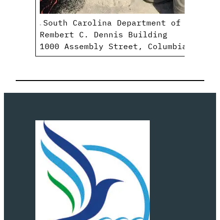
South Carolina Department of Natural
Rembert C. Dennis Building
1000 Assembly Street, Columbia, SC 2