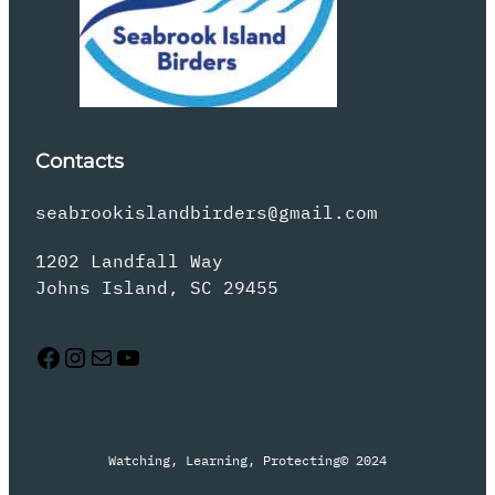
Contacts
seabrookislandbirders@gmail.com
1202 Landfall Way
Johns Island, SC 29455
Facebook
Instagram
Mail
YouTube
Watching, Learning, Protecting
© 2024