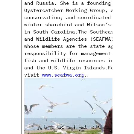
and Russia. She is a founding member
Oystercatcher Working Group, a model
conservation, and coordinated the fi
winter shorebird and Wilson’s plover
in South Carolina.The Southeastern A
and Wildlife Agencies (SEAFWA) is an
whose members are the state agencies
responsibility for management and pr
fish and wildlife resources in 15 st
and the U.S. Virgin Islands.For more
visit
www.seafwa.org
.