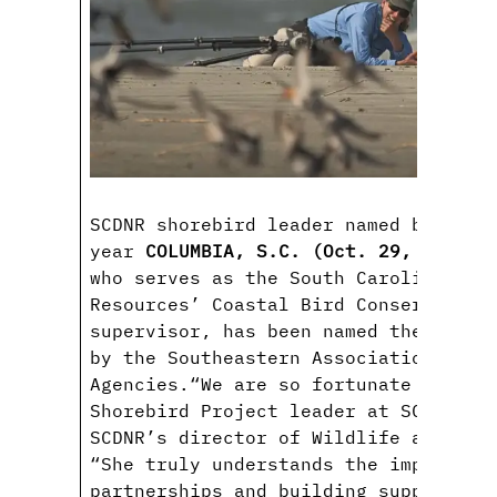
SCDNR shorebird leader named biologi
year
COLUMBIA, S.C. (Oct. 29, 2020)
—
who serves as the South Carolina Dep
Resources’ Coastal Bird Conservation
supervisor, has been named the Biolo
by the Southeastern Association of F
Agencies.“We are so fortunate to hav
Shorebird Project leader at SCDNR,” 
SCDNR’s director of Wildlife and Fre
“She truly understands the importanc
partnerships and building support fo