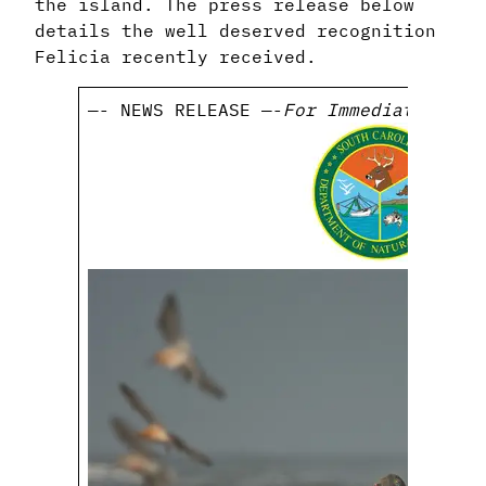
the island. The press release below
details the well deserved recognition
Felicia recently received.
—- NEWS RELEASE —-
For Immediate Rele