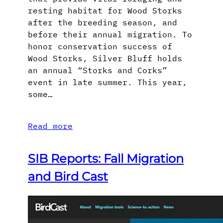
resting habitat for Wood Storks
after the breeding season, and
before their annual migration. To
honor conservation success of
Wood Storks, Silver Bluff holds
an annual “Storks and Corks”
event in late summer. This year,
some…
Read more
SIB Reports: Fall Migration
and Bird Cast