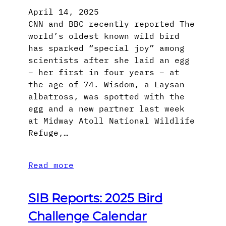
April 14, 2025
CNN and BBC recently reported The
world’s oldest known wild bird
has sparked “special joy” among
scientists after she laid an egg
– her first in four years – at
the age of 74. Wisdom, a Laysan
albatross, was spotted with the
egg and a new partner last week
at Midway Atoll National Wildlife
Refuge,…
Read more
SIB Reports: 2025 Bird
Challenge Calendar