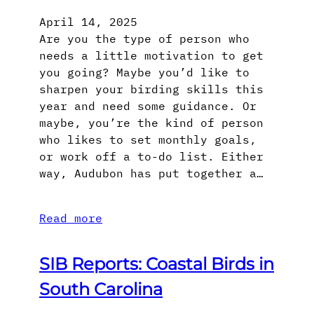
April 14, 2025
Are you the type of person who
needs a little motivation to get
you going? Maybe you’d like to
sharpen your birding skills this
year and need some guidance. Or
maybe, you’re the kind of person
who likes to set monthly goals,
or work off a to-do list. Either
way, Audubon has put together a…
Read more
SIB Reports: Coastal Birds in
South Carolina