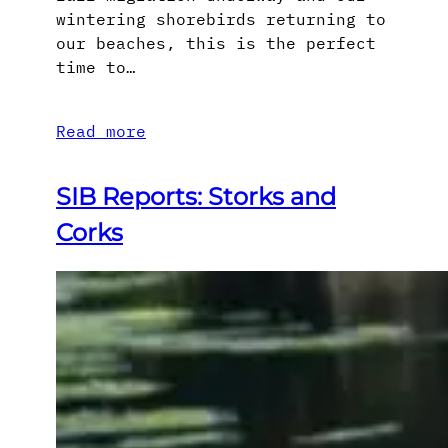
wintering shorebirds returning to
our beaches, this is the perfect
time to…
Read more
SIB Reports: Storks and
Corks