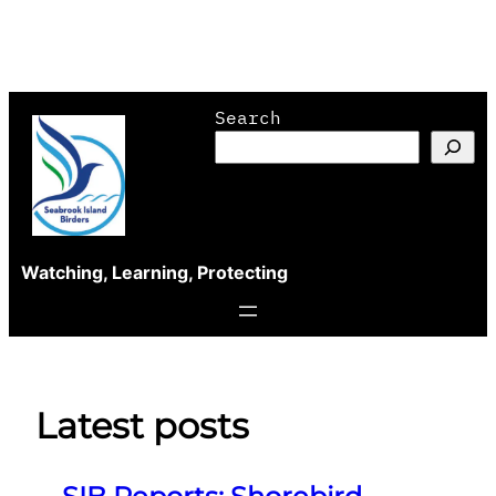
Skip
Search
to
content
Watching, Learning, Protecting
Latest posts