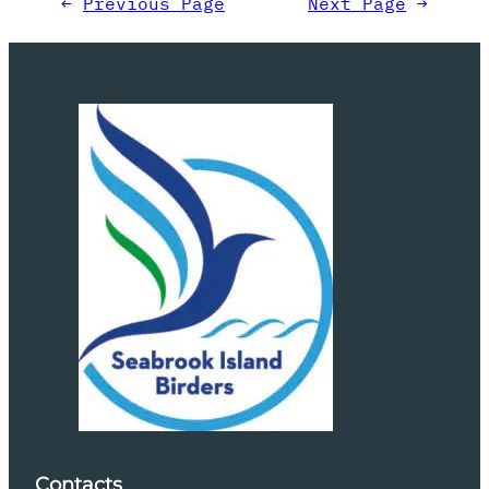
←
Previous Page
Next Page
→
Contacts