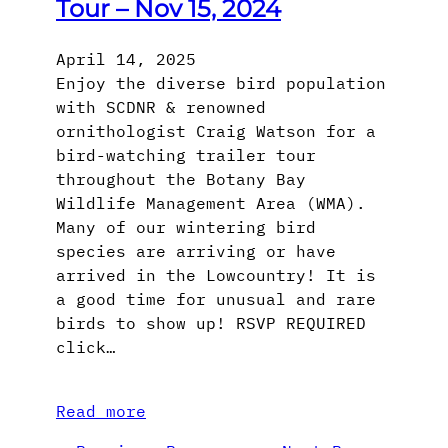
Tour – Nov 15, 2024
April 14, 2025
Enjoy the diverse bird population
with SCDNR & renowned
ornithologist Craig Watson for a
bird-watching trailer tour
throughout the Botany Bay
Wildlife Management Area (WMA).
Many of our wintering bird
species are arriving or have
arrived in the Lowcountry! It is
a good time for unusual and rare
birds to show up! RSVP REQUIRED
click…
Read more