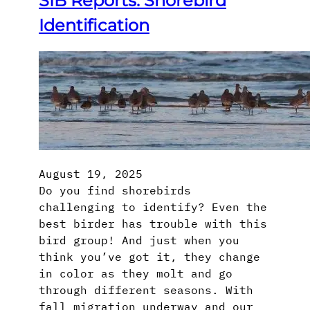
SIB Reports: Shorebird
Identification
August 19, 2025
Do you find shorebirds
challenging to identify? Even the
best birder has trouble with this
bird group! And just when you
think you’ve got it, they change
in color as they molt and go
through different seasons. With
fall migration underway and our