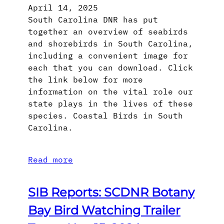
April 14, 2025
South Carolina DNR has put
together an overview of seabirds
and shorebirds in South Carolina,
including a convenient image for
each that you can download. Click
the link below for more
information on the vital role our
state plays in the lives of these
species. Coastal Birds in South
Carolina.
Read more
SIB Reports: SCDNR Botany
Bay Bird Watching Trailer