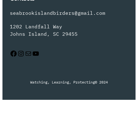
seabrookislandbirders@gmail.com
1202 Landfall Way
Johns Island, SC 29455
Facebook
Instagram
Mail
YouTube
Watching, Learning, Protecting
© 2024