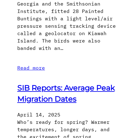
Georgia and the Smithsonian
Institute, fitted 28 Painted
Buntings with a light level/air
pressure sensing tracking device
called a geolocator on Kiawah
Island. The birds were also
banded with an…
Read more
SIB Reports: Average Peak
Migration Dates
April 14, 2025
Who’s ready for spring? Warmer
temperatures, longer days, and
the excitement of spring