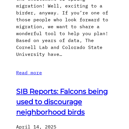
migration! Well, exciting to a
birder, anyway. If you’re one of
those people who look forward to
migration, we want to share a
wonderful tool to help you plan!
Based on years of data, The
Cornell Lab and Colorado State
University have…
Read more
SIB Reports: Falcons being
used to discourage
neighborhood birds
April 14, 2025