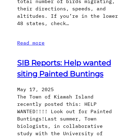
total number of birds migrating,
their directions, speeds, and
altitudes. If you’re in the lower
48 states, check…
Read more
SIB Reports: Help wanted
siting Painted Buntings
May 17, 2025
The Town of Kiawah Island
recently posted this: HELP
WANTED!!!! Look out for Painted
Buntings!Last summer, Town
biologists, in collaborative
study with the University of