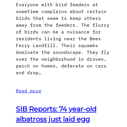
Everyone with bird feeders at
sometime complains about certain
birds that seem to keep others
away from the feeders. The flurry
of birds can be a nuisance for
residents living near the Bees
Ferry Landfill. Their squawks
dominate the soundscape. They fly
over the neighborhood in droves,
perch on homes, defecate on cars
and drop…
Read more
SIB Reports: 74 year-old
albatross just laid egg