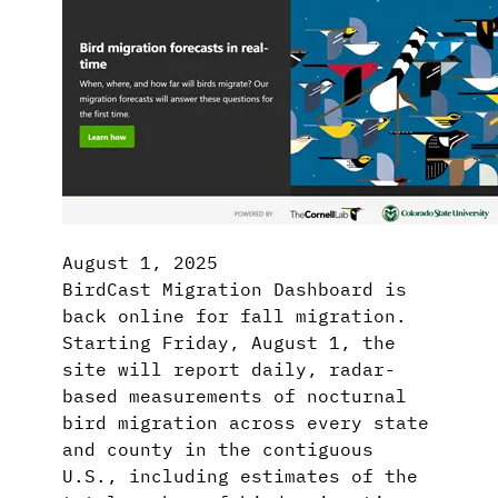
August 1, 2025
BirdCast Migration Dashboard is
back online for fall migration.
Starting Friday, August 1, the
site will report daily, radar-
based measurements of nocturnal
bird migration across every state
and county in the contiguous
U.S., including estimates of the