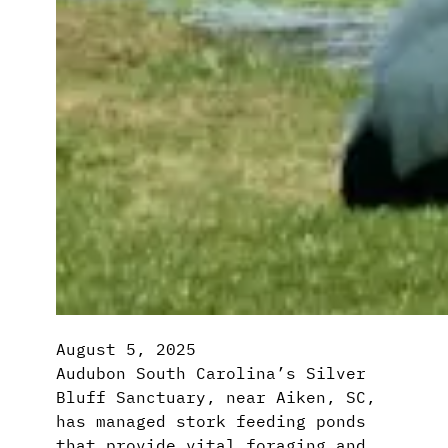
August 5, 2025
Audubon South Carolina’s Silver
Bluff Sanctuary, near Aiken, SC,
has managed stork feeding ponds
that provide vital foraging and