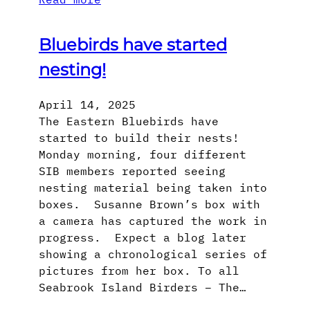
Bluebirds have started
nesting!
April 14, 2025
The Eastern Bluebirds have
started to build their nests!
Monday morning, four different
SIB members reported seeing
nesting material being taken into
boxes. Susanne Brown’s box with
a camera has captured the work in
progress. Expect a blog later
showing a chronological series of
pictures from her box. To all
Seabrook Island Birders – The…