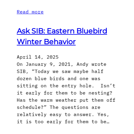
Read more
Ask SIB: Eastern Bluebird
Winter Behavior
April 14, 2025
On January 9, 2021, Andy wrote
SIB, “Today we saw maybe half
dozen blue birds and one was
sitting on the entry hole. Isn’t
it early for them to be nesting?
Has the warm weather put them off
schedule?” The questions are
relatively easy to answer. Yes,
it is too early for them to be…