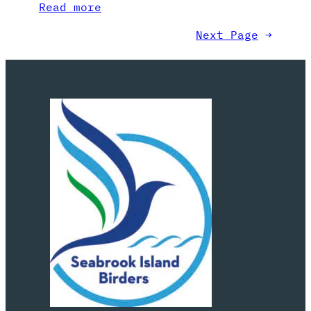
Read more
Next Page
→