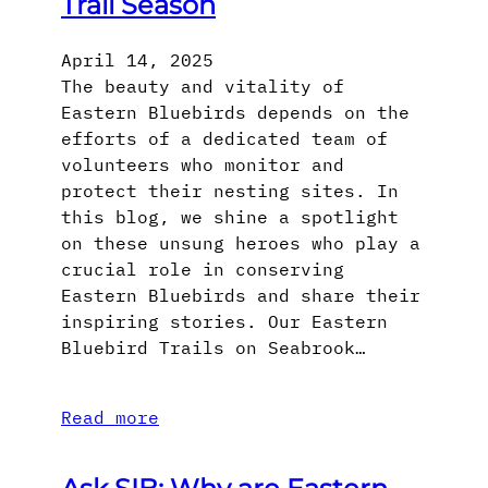
Trail Season
April 14, 2025
The beauty and vitality of
Eastern Bluebirds depends on the
efforts of a dedicated team of
volunteers who monitor and
protect their nesting sites. In
this blog, we shine a spotlight
on these unsung heroes who play a
crucial role in conserving
Eastern Bluebirds and share their
inspiring stories. Our Eastern
Bluebird Trails on Seabrook…
Read more