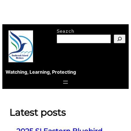
Skip
Search
to
content
Watching, Learning, Protecting
Latest posts