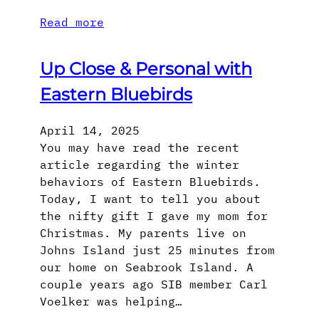
Read more
Up Close & Personal with
Eastern Bluebirds
April 14, 2025
You may have read the recent
article regarding the winter
behaviors of Eastern Bluebirds.
Today, I want to tell you about
the nifty gift I gave my mom for
Christmas. My parents live on
Johns Island just 25 minutes from
our home on Seabrook Island. A
couple years ago SIB member Carl
Voelker was helping…