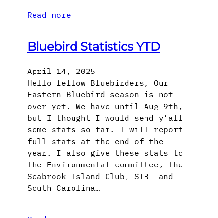
Read more
Bluebird Statistics YTD
April 14, 2025
Hello fellow Bluebirders, Our
Eastern Bluebird season is not
over yet. We have until Aug 9th,
but I thought I would send y’all
some stats so far. I will report
full stats at the end of the
year. I also give these stats to
the Environmental committee, the
Seabrook Island Club, SIB and
South Carolina…