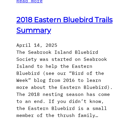
Read more
2018 Eastern Bluebird Trails
Summary
April 14, 2025
The Seabrook Island Bluebird
Society was started on Seabrook
Island to help the Eastern
Bluebird (see our “Bird of the
Week” blog from 2016 to learn
more about the Eastern Bluebird).
The 2018 nesting season has come
to an end. If you didn’t know,
the Eastern Bluebird is a small
member of the thrush family…