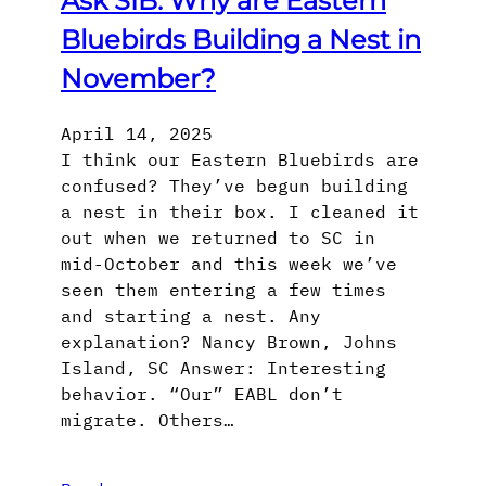
Ask SIB: Why are Eastern
Bluebirds Building a Nest in
November?
April 14, 2025
I think our Eastern Bluebirds are
confused? They’ve begun building
a nest in their box. I cleaned it
out when we returned to SC in
mid-October and this week we’ve
seen them entering a few times
and starting a nest. Any
explanation? Nancy Brown, Johns
Island, SC Answer: Interesting
behavior. “Our” EABL don’t
migrate. Others…