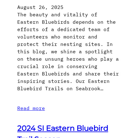
August 26, 2025
The beauty and vitality of
Eastern Bluebirds depends on the
efforts of a dedicated team of
volunteers who monitor and
protect their nesting sites. In
this blog, we shine a spotlight
on these unsung heroes who play a
crucial role in conserving
Eastern Bluebirds and share their
inspiring stories. Our Eastern
Bluebird Trails on Seabrook…
Read more
2024 SI Eastern Bluebird