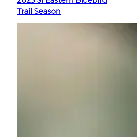
2025 SI Eastern Bluebird
Trail Season