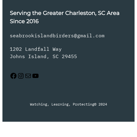
Serving the Greater Charleston, SC Area
Since 2016
seabrookislandbirders@gmail.com
1202 Landfall Way
Johns Island, SC 29455
Facebook
Instagram
Mail
YouTube
Watching, Learning, Protecting
© 2024