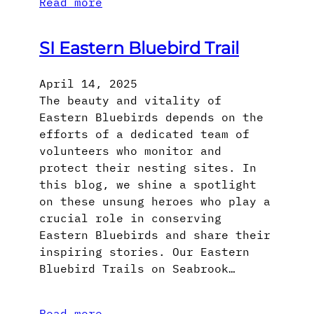
Read more
SI Eastern Bluebird Trail
April 14, 2025
The beauty and vitality of
Eastern Bluebirds depends on the
efforts of a dedicated team of
volunteers who monitor and
protect their nesting sites. In
this blog, we shine a spotlight
on these unsung heroes who play a
crucial role in conserving
Eastern Bluebirds and share their
inspiring stories. Our Eastern
Bluebird Trails on Seabrook…
Read more