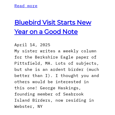
Read more
Bluebird Visit Starts New
Year on a Good Note
April 14, 2025
My sister writes a weekly column
for the Berkshire Eagle paper of
Pittsfield, MA. Lots of subjects,
but she is an ardent birder (much
better than I). I thought you and
others would be interested in
this one! George Haskings,
founding member of Seabrook
Island Birders, now residing in
Webster, NY