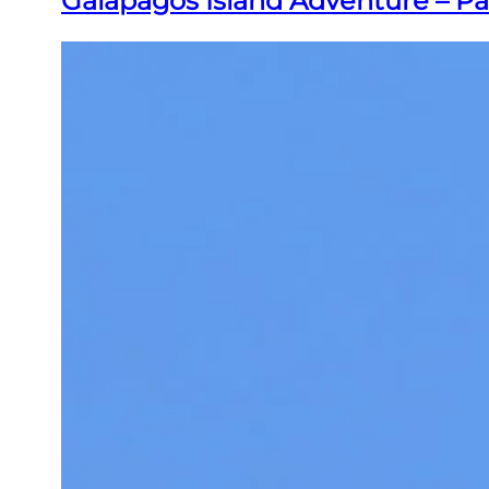
Galapagos Island Adventure – Pa