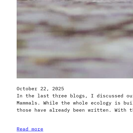
October 22, 2025
In the last three blogs, I discussed ou
Mammals. While the whole ecology is bui
those have already been written. With t
Read more