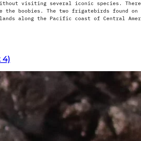
ithout visiting several iconic species. There
e the boobies. The two frigatebirds found on 
lands along the Pacific coast of Central Amer
 4)