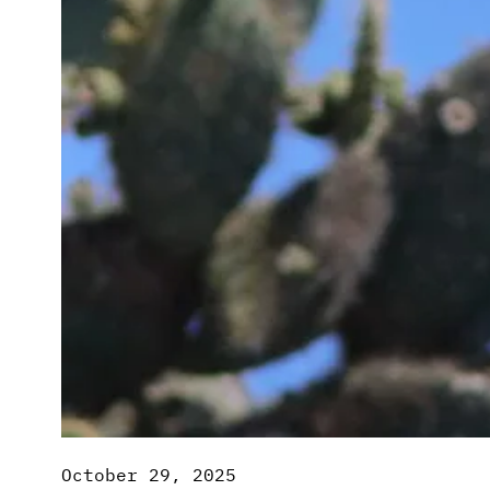
October 29, 2025