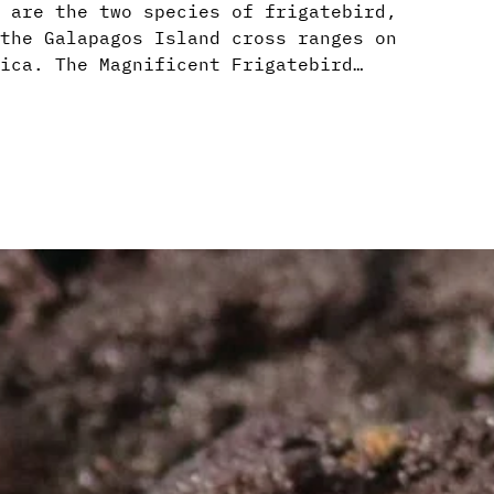
 are the two species of frigatebird,
the Galapagos Island cross ranges on
ica. The Magnificent Frigatebird…