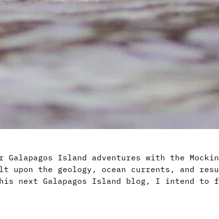
r Galapagos Island adventures with the Mockin
lt upon the geology, ocean currents, and resu
his next Galapagos Island blog, I intend to f