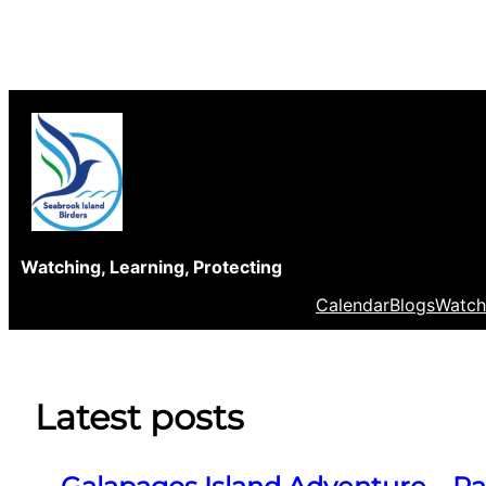
Skip
to
content
Watching, Learning, Protecting
Calendar
Blogs
Watch
Latest posts