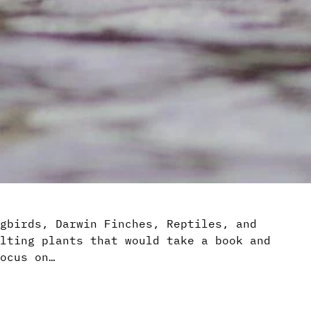
gbirds, Darwin Finches, Reptiles, and
lting plants that would take a book and
ocus on…