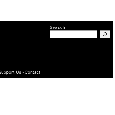
Search
Support Us
Contact