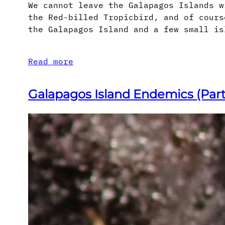
We cannot leave the Galapagos Islands w
the Red-billed Tropicbird, and of cours
the Galapagos Island and a few small is
Read more
Galapagos Island Endemics (Part