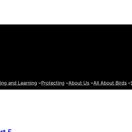
ing and Learning
Protecting
About Us
All About Birds