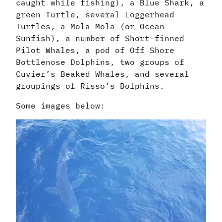
caught while fishing), a Blue Shark, a
green Turtle, several Loggerhead
Turtles, a Mola Mola (or Ocean
Sunfish), a number of Short-finned
Pilot Whales, a pod of Off Shore
Bottlenose Dolphins, two groups of
Cuvier’s Beaked Whales, and several
groupings of Risso’s Dolphins.
Some images below: