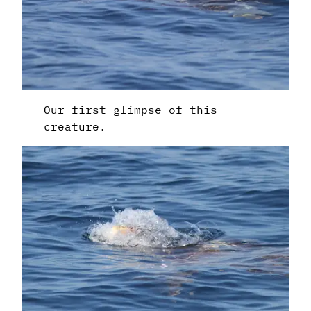
Our first glimpse of this
creature.