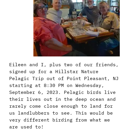
Eileen and I, plus two of our friends,
signed up for a Hillstar Nature
Pelagic Trip out of Point Pleasant, NJ
starting at 8:30 PM on Wednesday,
September 6, 2023. Pelagic birds live
their lives out in the deep ocean and
rarely come close enough to land for
us landlubbers to see. This would be
very different birding from what we
are used to!