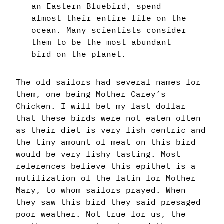
an Eastern Bluebird, spend
almost their entire life on the
ocean. Many scientists consider
them to be the most abundant
bird on the planet.
The old sailors had several names for
them, one being Mother Carey’s
Chicken. I will bet my last dollar
that these birds were not eaten often
as their diet is very fish centric and
the tiny amount of meat on this bird
would be very fishy tasting. Most
references believe this epithet is a
mutilization of the latin for Mother
Mary, to whom sailors prayed. When
they saw this bird they said presaged
poor weather. Not true for us, the