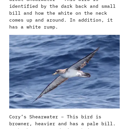
identified by the dark back and small
bill and how the white on the neck
comes up and around. In addition, it
has a white rump.
Cory’s Shearwater – This bird is
browner, heavier and has a pale bill.