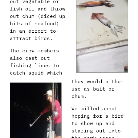
out vegetable or
fish oil and throw
out chum (diced up
bits of seafood)
in an effort to
attract birds.
The crew members
also cast out
fishing lines to
catch squid which
they would either
use as bait or
chum.
We milled about
hoping for a bird
to show up and
staring out into
the dark ocean