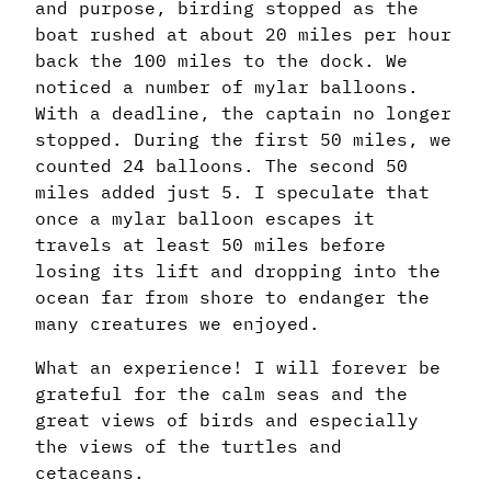
and purpose, birding stopped as the
boat rushed at about 20 miles per hour
back the 100 miles to the dock. We
noticed a number of mylar balloons.
With a deadline, the captain no longer
stopped. During the first 50 miles, we
counted 24 balloons. The second 50
miles added just 5. I speculate that
once a mylar balloon escapes it
travels at least 50 miles before
losing its lift and dropping into the
ocean far from shore to endanger the
many creatures we enjoyed.
What an experience! I will forever be
grateful for the calm seas and the
great views of birds and especially
the views of the turtles and
cetaceans.