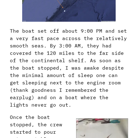
The boat set off about 9:00 PM and set
a very fast pace across the relatively
smooth seas. By 3:00 AM, they had
covered the 120 miles to the far side
of the continental shelf. As soon as
the boat stopped, I was awake despite
the minimal amount of sleep one can
get sleeping next to the engine room
(thank goodness I remembered the
earplug) and on a boat where the
lights never go out.
Once the boat
stopped, the crew
started to pour