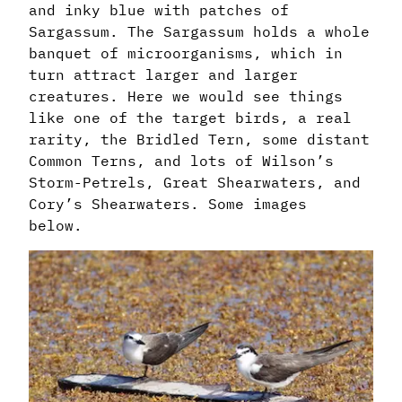
and inky blue with patches of
Sargassum. The Sargassum holds a whole
banquet of microorganisms, which in
turn attract larger and larger
creatures. Here we would see things
like one of the target birds, a real
rarity, the Bridled Tern, some distant
Common Terns, and lots of Wilson’s
Storm-Petrels, Great Shearwaters, and
Cory’s Shearwaters. Some images
below.