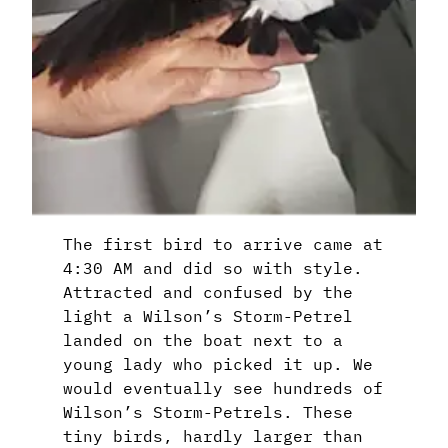
The first bird to arrive came at
4:30 AM and did so with style.
Attracted and confused by the
light a Wilson’s Storm-Petrel
landed on the boat next to a
young lady who picked it up. We
would eventually see hundreds of
Wilson’s Storm-Petrels. These
tiny birds, hardly larger than