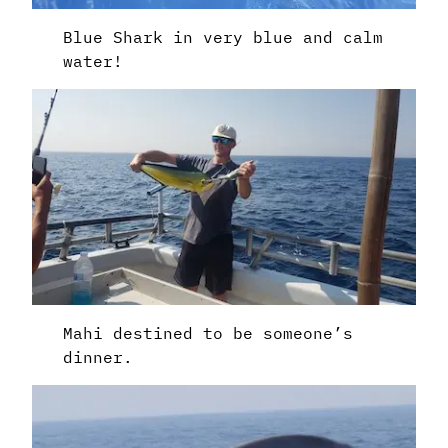
Blue Shark in very blue and calm
water!
Mahi destined to be someone’s
dinner.