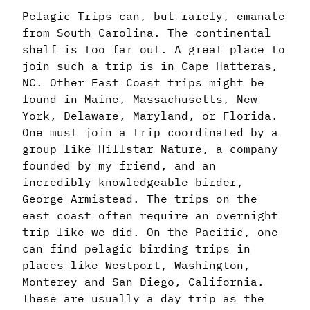
Pelagic Trips can, but rarely, emanate
from South Carolina. The continental
shelf is too far out. A great place to
join such a trip is in Cape Hatteras,
NC. Other East Coast trips might be
found in Maine, Massachusetts, New
York, Delaware, Maryland, or Florida.
One must join a trip coordinated by a
group like Hillstar Nature, a company
founded by my friend, and an
incredibly knowledgeable birder,
George Armistead. The trips on the
east coast often require an overnight
trip like we did. On the Pacific, one
can find pelagic birding trips in
places like Westport, Washington,
Monterey and San Diego, California.
These are usually a day trip as the