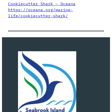
Cookiecutter Shark – Oceana
https://oceana.org/marine-
life/cookiecutter-shark/