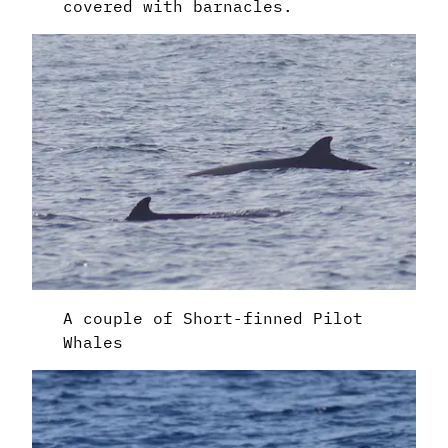
covered with barnacles.
A couple of Short-finned Pilot
Whales