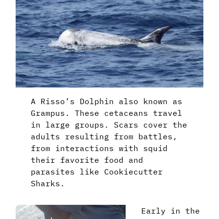
A Risso’s Dolphin also known as
Grampus. These cetaceans travel
in large groups. Scars cover the
adults resulting from battles,
from interactions with squid
their favorite food and
parasites like Cookiecutter
Sharks.
Early in the