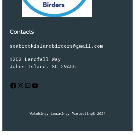
Contacts
seabrookislandbirders@gmail.com
1202 Landfall Way
Johns Island, SC 29455
Facebook
Instagram
Mail
YouTube
Watching, Learning, Protecting
© 2024