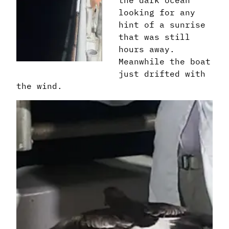
looking for any
hint of a sunrise
that was still
hours away.
Meanwhile the boat
just drifted with
the wind.