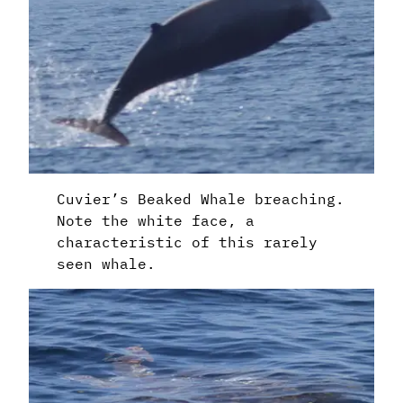
Cuvier’s Beaked Whale breaching.
Note the white face, a
characteristic of this rarely
seen whale.