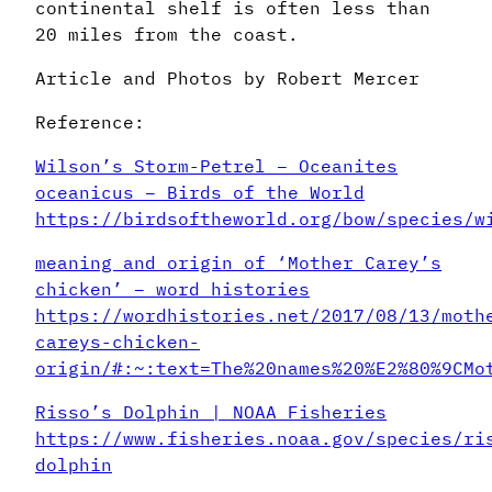
continental shelf is often less than
20 miles from the coast.
Article and Photos by Robert Mercer
Reference:
Wilson’s Storm-Petrel – Oceanites
oceanicus – Birds of the World
https://birdsoftheworld.org/bow/species/w
meaning and origin of ‘Mother Carey’s
chicken’ – word histories
https://wordhistories.net/2017/08/13/moth
careys-chicken-
origin/#:~:text=The%20names%20%E2%80%9CMo
Risso’s Dolphin | NOAA Fisheries
https://www.fisheries.noaa.gov/species/ri
dolphin