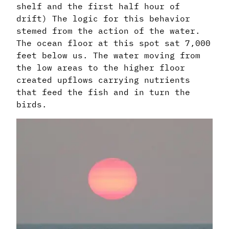
shelf and the first half hour of
drift) The logic for this behavior
stemed from the action of the water.
The ocean floor at this spot sat 7,000
feet below us. The water moving from
the low areas to the higher floor
created upflows carrying nutrients
that feed the fish and in turn the
birds.