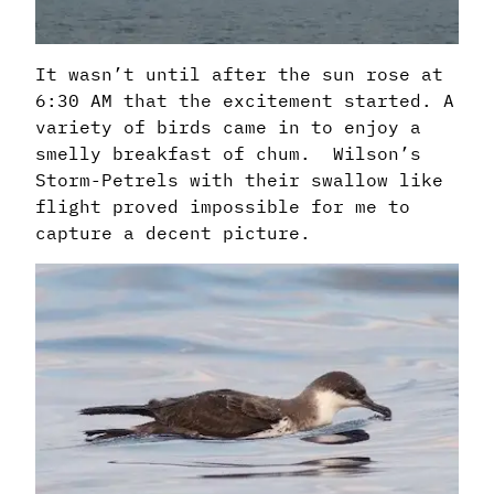
It wasn’t until after the sun rose at
6:30 AM that the excitement started. A
variety of birds came in to enjoy a
smelly breakfast of chum. Wilson’s
Storm-Petrels with their swallow like
flight proved impossible for me to
capture a decent picture.