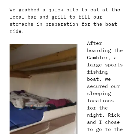
We grabbed a quick bite to eat at the
local bar and grill to fill our
stomachs in preparation for the boat
ride.
After
boarding the
Gambler, a
large sports
fishing
boat, we
secured our
sleeping
locations
for the
night. Rick
and I chose
to go to the