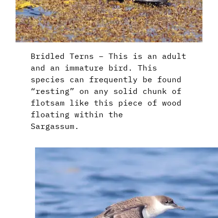
Bridled Terns – This is an adult
and an immature bird. This
species can frequently be found
“resting” on any solid chunk of
flotsam like this piece of wood
floating within the
Sargassum.