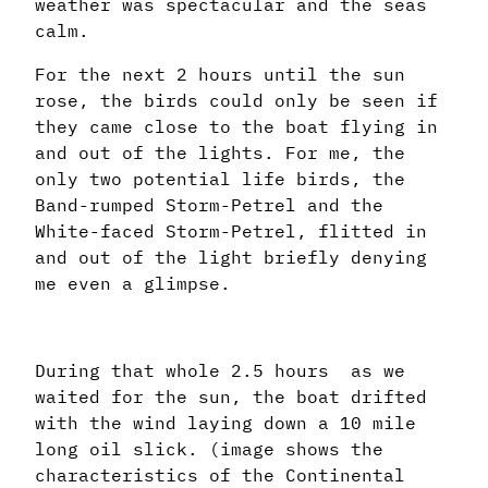
weather was spectacular and the seas
calm.
For the next 2 hours until the sun
rose, the birds could only be seen if
they came close to the boat flying in
and out of the lights. For me, the
only two potential life birds, the
Band-rumped Storm-Petrel and the
White-faced Storm-Petrel, flitted in
and out of the light briefly denying
me even a glimpse.
During that whole 2.5 hours as we
waited for the sun, the boat drifted
with the wind laying down a 10 mile
long oil slick. (image shows the
characteristics of the Continental