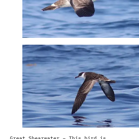
Great Shearwater – This bird is