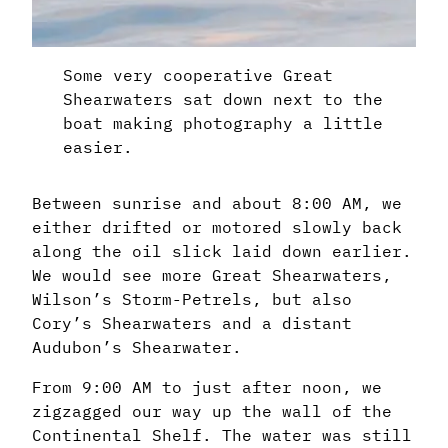
Some very cooperative Great
Shearwaters sat down next to the
boat making photography a little
easier.
Between sunrise and about 8:00 AM, we
either drifted or motored slowly back
along the oil slick laid down earlier.
We would see more Great Shearwaters,
Wilson’s Storm-Petrels, but also
Cory’s Shearwaters and a distant
Audubon’s Shearwater.
From 9:00 AM to just after noon, we
zigzagged our way up the wall of the
Continental Shelf. The water was still