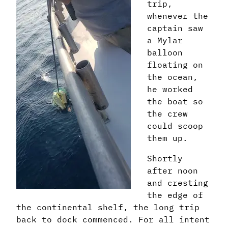
trip,
whenever the
captain saw
a Mylar
balloon
floating on
the ocean,
he worked
the boat so
the crew
could scoop
them up.
Shortly
after noon
and cresting
the edge of
the continental shelf, the long trip
back to dock commenced. For all intent