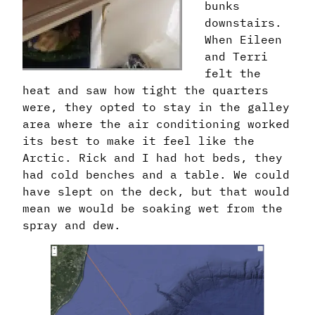
bunks
downstairs.
When Eileen
and Terri
felt the
heat and saw how tight the quarters
were, they opted to stay in the galley
area where the air conditioning worked
its best to make it feel like the
Arctic. Rick and I had hot beds, they
had cold benches and a table. We could
have slept on the deck, but that would
mean we would be soaking wet from the
spray and dew.