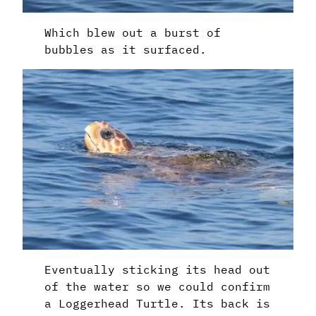
Which blew out a burst of
bubbles as it surfaced.
Eventually sticking its head out
of the water so we could confirm
a Loggerhead Turtle. Its back is