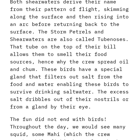
Both shearwaters derive their name
from their pattern of flight, skimming
along the surface and then rising into
an arc before returning back to the
surface. The Storm Petrels and
Shearwaters are also called Tubenoses.
That tube on the top of their bill
allows them to smell their food
sources, hence why the crew spread oil
and chum. These birds have a special
gland that filters out salt from the
food and water enabling these birds to
survive drinking saltwater. The excess
salt dribbles out of their nostrils or
from a gland by their eye.
The fun did not end with birds!
Throughout the day, we would see many
squid, some Mahi (which the crew