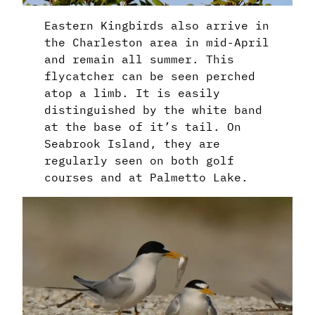
Eastern Kingbirds also arrive in
the Charleston area in mid-April
and remain all summer. This
flycatcher can be seen perched
atop a limb. It is easily
distinguished by the white band
at the base of it’s tail. On
Seabrook Island, they are
regularly seen on both golf
courses and at Palmetto Lake.