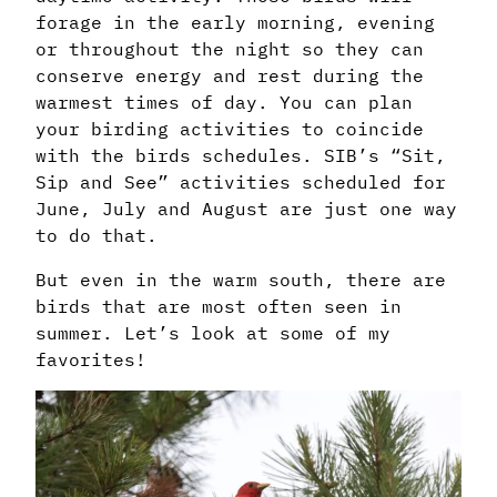
forage in the early morning, evening
or throughout the night so they can
conserve energy and rest during the
warmest times of day. You can plan
your birding activities to coincide
with the birds schedules. SIB’s “Sit,
Sip and See” activities scheduled for
June, July and August are just one way
to do that.
But even in the warm south, there are
birds that are most often seen in
summer. Let’s look at some of my
favorites!