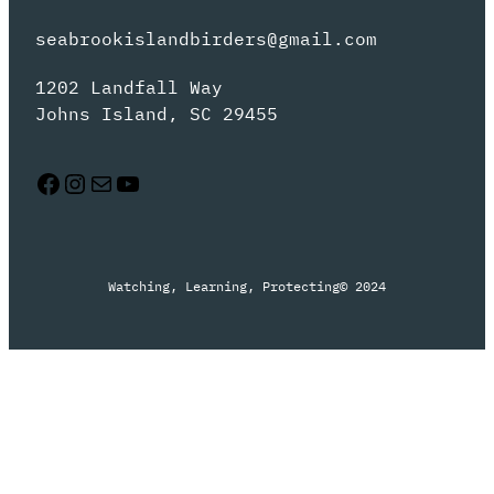
seabrookislandbirders@gmail.com
1202 Landfall Way
Johns Island, SC 29455
Facebook
Instagram
Mail
YouTube
Watching, Learning, Protecting
© 2024