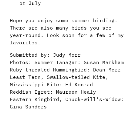
or July
Hope you enjoy some summer birding.
There are also many birds you see
year-round. Look soon for a few of my
favorites.
Submitted by: Judy Morr
Photos: Summer Tanager: Susan Markham
Ruby-throated Hummingbird: Dean Morr
Least Tern, Swallow-tailed Kite,
Mississippi Kite: Ed Konrad
Reddish Egret: Maureen Healy
Eastern Kingbird, Chuck-will’s-Widow:
Gina Sanders