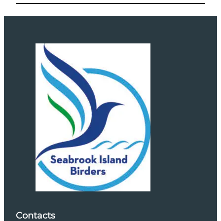
Contacts