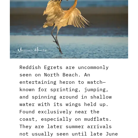
Reddish Egrets are uncommonly
seen on North Beach. An
entertaining heron to watch—
known for sprinting, jumping,
and spinning around in shallow
water with its wings held up.
Found exclusively near the
coast, especially on mudflats.
They are later summer arrivals
not usually seen until late June