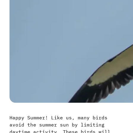
Happy Summer! Like us, many birds
avoid the summer sun by limiting
daytime activity. These birds will