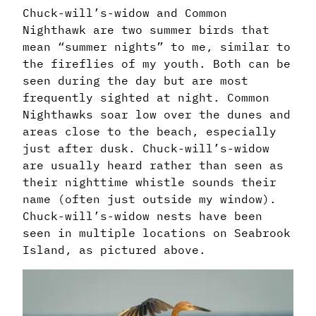
Chuck-will’s-widow and Common
Nighthawk are two summer birds that
mean “summer nights” to me, similar to
the fireflies of my youth. Both can be
seen during the day but are most
frequently sighted at night. Common
Nighthawks soar low over the dunes and
areas close to the beach, especially
just after dusk. Chuck-will’s-widow
are usually heard rather than seen as
their nighttime whistle sounds their
name (often just outside my window).
Chuck-will’s-widow nests have been
seen in multiple locations on Seabrook
Island, as pictured above.