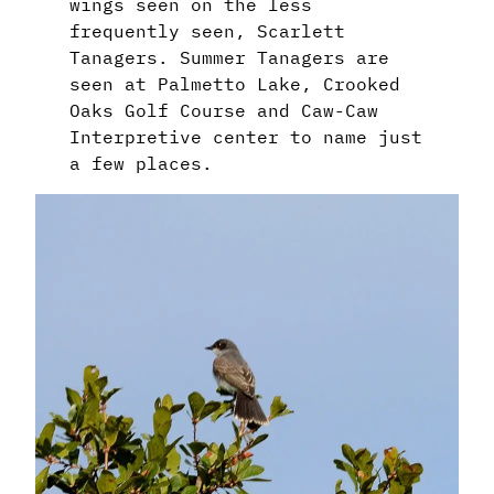
wings seen on the less
frequently seen, Scarlett
Tanagers. Summer Tanagers are
seen at Palmetto Lake, Crooked
Oaks Golf Course and Caw-Caw
Interpretive center to name just
a few places.