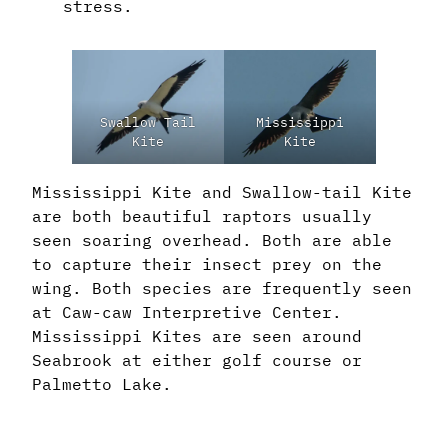
stress.
Swallow Tail
Mississippi
Kite
Kite
Mississippi Kite and Swallow-tail Kite
are both beautiful raptors usually
seen soaring overhead. Both are able
to capture their insect prey on the
wing. Both species are frequently seen
at Caw-caw Interpretive Center.
Mississippi Kites are seen around
Seabrook at either golf course or
Palmetto Lake.