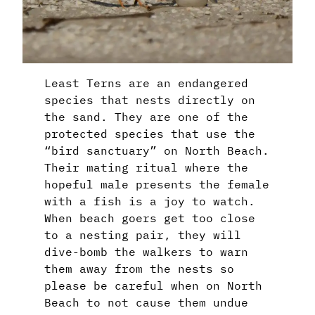
Least Terns are an endangered
species that nests directly on
the sand. They are one of the
protected species that use the
“bird sanctuary” on North Beach.
Their mating ritual where the
hopeful male presents the female
with a fish is a joy to watch.
When beach goers get too close
to a nesting pair, they will
dive-bomb the walkers to warn
them away from the nests so
please be careful when on North
Beach to not cause them undue