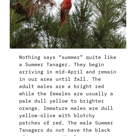
Nothing says “summer” quite like
a Summer Tanager. They begin
arriving in mid-April and remain
in our area until fall. The
adult males are a bright red
while the females are usually a
pale dull yellow to brighter
orange. Immature males are dull
yellow-olive with blotchy
patches of red. The male Summer
Tanagers do not have the black