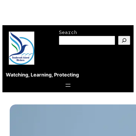
Skip
Search
to
content
Watching, Learning, Protecting