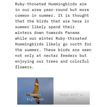
Ruby-throated Hummingbirds are
in our area year-round but more
common in summer. It is thought
that the birds that are here in
summer likely spend their
winters down towards Panama
while our winter Ruby-throated
Hummingbirds likely go north for
the summer. These birds are seen
not only at nectar feeders but
enjoying our trees and colorful
flowers.
Common
Chuck-will’s-
Nighthawk
widow