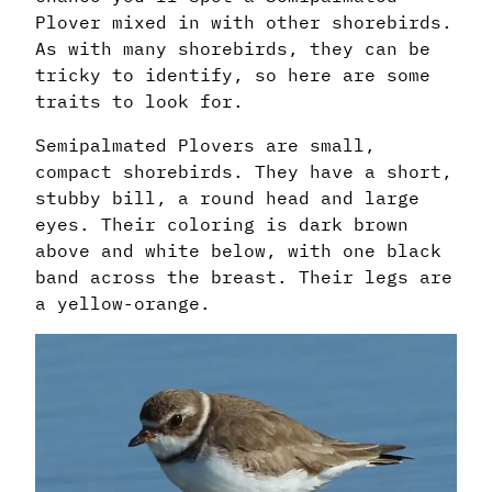
Plover mixed in with other shorebirds.
As with many shorebirds, they can be
tricky to identify, so here are some
traits to look for.
Semipalmated Plovers are small,
compact shorebirds. They have a short,
stubby bill, a round head and large
eyes. Their coloring is dark brown
above and white below, with one black
band across the breast. Their legs are
a yellow-orange.