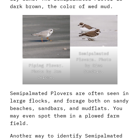
dark brown, the color of wed mud.
Semipalmated
Plovers. Photo
Piping Plover.
by Gina
Photo by Jen
Sanders.
Jerome.
Semipalmated Plovers are often seen in
large flocks, and forage both on sandy
beaches, sandbars, and mudflats. You
may even spot them in a plowed farm
field.
Another way to identify Semipalmated