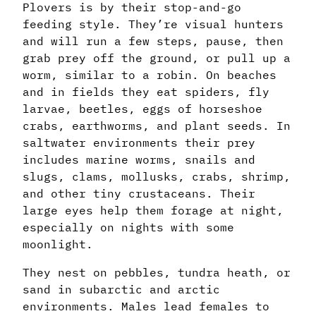
Plovers is by their stop-and-go
feeding style. They’re visual hunters
and will run a few steps, pause, then
grab prey off the ground, or pull up a
worm, similar to a robin. On beaches
and in fields they eat spiders, fly
larvae, beetles, eggs of horseshoe
crabs, earthworms, and plant seeds. In
saltwater environments their prey
includes marine worms, snails and
slugs, clams, mollusks, crabs, shrimp,
and other tiny crustaceans. Their
large eyes help them forage at night,
especially on nights with some
moonlight.
They nest on pebbles, tundra heath, or
sand in subarctic and arctic
environments. Males lead females to