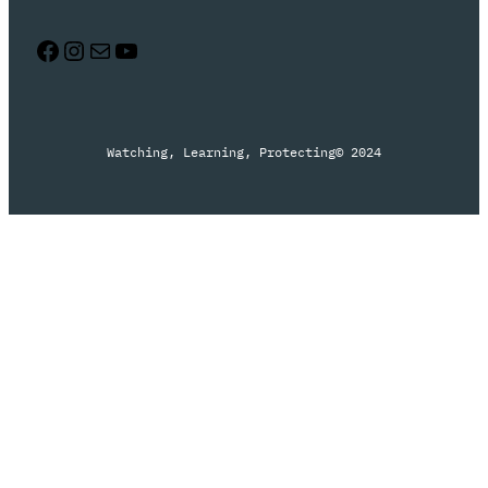
Facebook
Instagram
Mail
YouTube
Watching, Learning, Protecting
© 2024