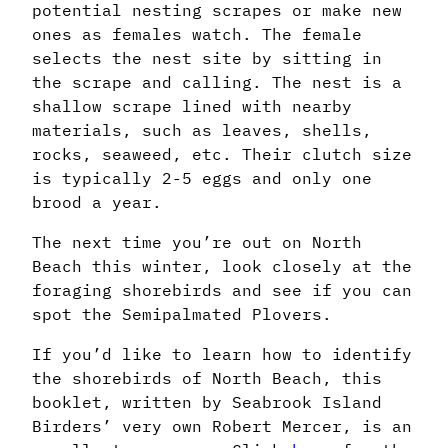
potential nesting scrapes or make new
ones as females watch. The female
selects the nest site by sitting in
the scrape and calling. The nest is a
shallow scrape lined with nearby
materials, such as leaves, shells,
rocks, seaweed, etc. Their clutch size
is typically 2-5 eggs and only one
brood a year.
The next time you’re out on North
Beach this winter, look closely at the
foraging shorebirds and see if you can
spot the Semipalmated Plovers.
If you’d like to learn how to identify
the shorebirds of North Beach, this
booklet, written by Seabrook Island
Birders’ very own Robert Mercer, is an