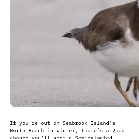
If you’re out on Seabrook Island’s
North Beach in winter, there’s a good
chance you’ll spot a Semipalmated