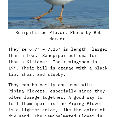
Semipalmated Plover. Photo by Bob
Mercer.
They’re 6.7″ – 7.25″ in length, larger
than a Least Sandpiper but smaller
than a Killdeer. Their wingspan is
19″. Their bill is orange with a black
tip, short and stubby.
They can be easily confused with
Piping Plovers, especially since they
often forage together. A good way to
tell them apart is the Piping Plover
is a lighter color, like the color of
dry sand. The Semipalmated Plover is