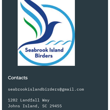
Contacts
seabrookislandbirders@gmail.com
1202 Landfall Way
Johns Island, SC 29455