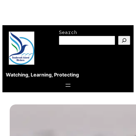
Skip
Search
to
content
Watching, Learning, Protecting