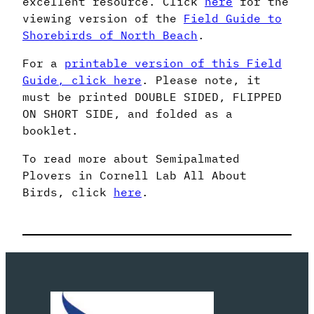
excellent resource. Click
here
for the
viewing version of the
Field Guide to
Shorebirds of North Beach
.
For a
printable version of this Field
Guide, click here
. Please note, it
must be printed DOUBLE SIDED, FLIPPED
ON SHORT SIDE, and folded as a
booklet.
To read more about Semipalmated
Plovers in Cornell Lab All About
Birds, click
here
.