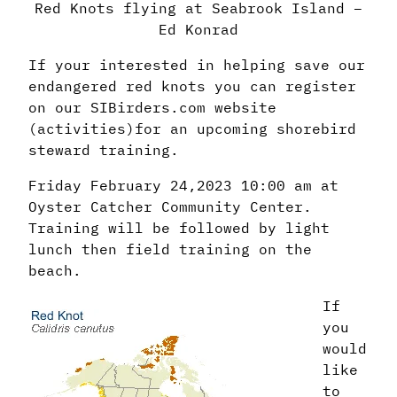
Red Knots flying at Seabrook Island –
Ed Konrad
If your interested in helping save our
endangered red knots you can register
on our SIBirders.com website
(activities)for an upcoming shorebird
steward training.
Friday February 24,2023 10:00 am at
Oyster Catcher Community Center.
Training will be followed by light
lunch then field training on the
beach.
If
you
would
like
to