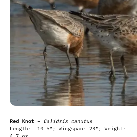
Red Knot
–
Calidris canutus
Length: 10.5″; Wingspan: 23″; Weight:
4.7 oz.