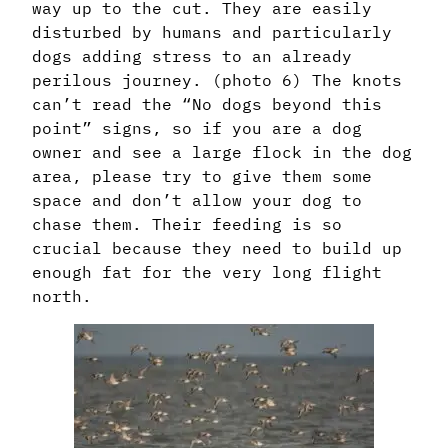
way up to the cut. They are easily
disturbed by humans and particularly
dogs adding stress to an already
perilous journey. (photo 6) The knots
can’t read the “No dogs beyond this
point” signs, so if you are a dog
owner and see a large flock in the dog
area, please try to give them some
space and don’t allow your dog to
chase them. Their feeding is so
crucial because they need to build up
enough fat for the very long flight
north.