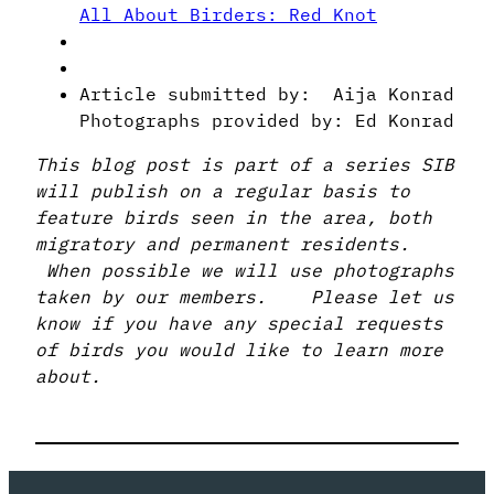
All About Birders: Red Knot
Article submitted by: Aija Konrad
Photographs provided by: Ed Konrad
This blog post is part of a series SIB
will publish on a regular basis to
feature birds seen in the area, both
migratory and permanent residents.
When possible we will use photographs
taken by our members. Please let us
know if you have any special requests
of birds you would like to learn more
about.