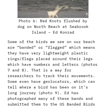
Photo 6: Red Knots flushed by
dog on North Beach at Seabrook
Island – Ed Konrad
Some of the birds we see on our beach
are “banded” or “flagged” which means
they have very lightweight plastic
rings/flags placed around their legs
which have numbers and letters (photos
7 and 8). That is a way for
researchers to track their movements.
Some even have geolocators, which can
tell where a bird has been on it’s
long journey (photo 9). Ed has
photographed many of these bands and
submitted them to the US Banded Birds