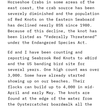
Horseshoe Crabs in some areas of the
east coast, the crab source has been
severely diminished and the population
of Red Knots on the Eastern Seaboard
has declined nearly 85% since 1980.
Because of this decline, the knot has
been listed as “Federally Threatened”
under the Endangered Species Act.
Ed and I have been counting and
reporting Seabrook Red Knots to eBird
and the US banding bird site for
several years. One high count was over
3,000. Some have already started
showing up on our beaches. Their
flocks can build up to 4,000 in mid-
April and early May. The knots are
found at the edge of the water from
the Oystercatcher boardwalk all the