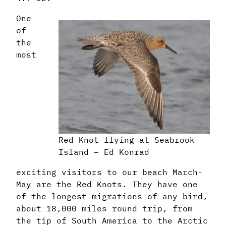
One
of
the
most
Red Knot flying at Seabrook
Island – Ed Konrad
exciting visitors to our beach March-
May are the Red Knots. They have one
of the longest migrations of any bird,
about 18,000 miles round trip, from
the tip of South America to the Arctic