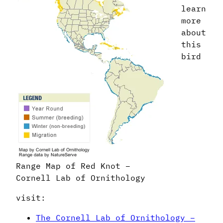
learn
more
about
this
bird
Range Map of Red Knot –
Cornell Lab of Ornithology
visit:
The Cornell Lab of Ornithology –