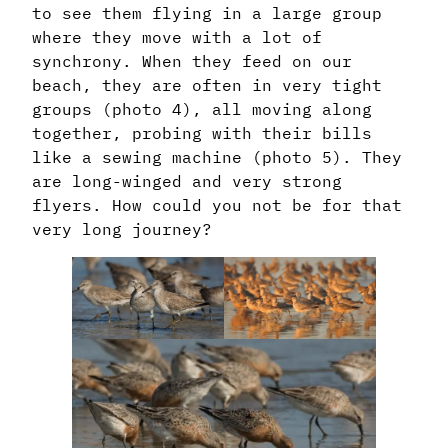
to see them flying in a large group
where they move with a lot of
synchrony. When they feed on our
beach, they are often in very tight
groups (photo 4), all moving along
together, probing with their bills
like a sewing machine (photo 5). They
are long-winged and very strong
flyers. How could you not be for that
very long journey?