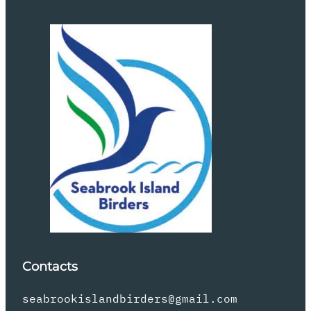
Contacts
seabrookislandbirders@gmail.com