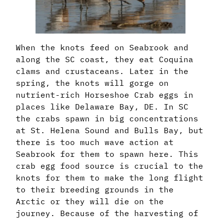
When the knots feed on Seabrook and
along the SC coast, they eat Coquina
clams and crustaceans. Later in the
spring, the knots will gorge on
nutrient-rich Horseshoe Crab eggs in
places like Delaware Bay, DE. In SC
the crabs spawn in big concentrations
at St. Helena Sound and Bulls Bay, but
there is too much wave action at
Seabrook for them to spawn here. This
crab egg food source is crucial to the
knots for them to make the long flight
to their breeding grounds in the
Arctic or they will die on the
journey. Because of the harvesting of