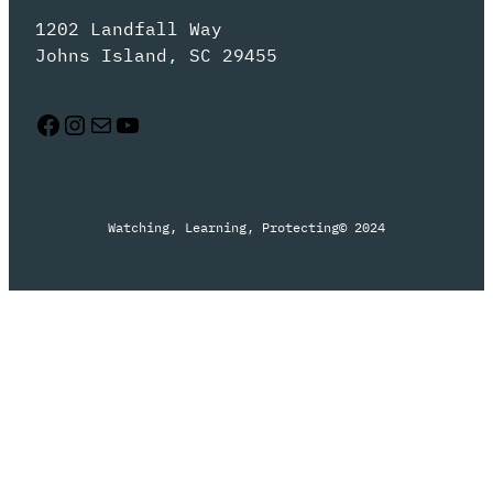
1202 Landfall Way
Johns Island, SC 29455
Facebook
Instagram
Mail
YouTube
Watching, Learning, Protecting
© 2024