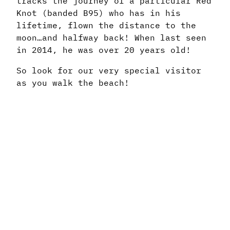
tracks the journey of a particular Red
Knot (banded B95) who has in his
lifetime, flown the distance to the
moon…and halfway back! When last seen
in 2014, he was over 20 years old!
So look for our very special visitor
as you walk the beach!