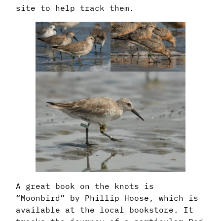
site to help track them.
A great book on the knots is
“Moonbird” by Phillip Hoose, which is
available at the local bookstore. It