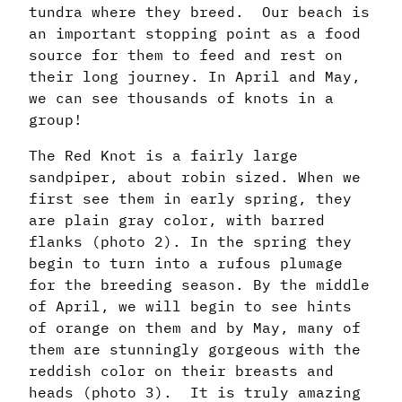
tundra where they breed. Our beach is
an important stopping point as a food
source for them to feed and rest on
their long journey. In April and May,
we can see thousands of knots in a
group!
The Red Knot is a fairly large
sandpiper, about robin sized. When we
first see them in early spring, they
are plain gray color, with barred
flanks (photo 2). In the spring they
begin to turn into a rufous plumage
for the breeding season. By the middle
of April, we will begin to see hints
of orange on them and by May, many of
them are stunningly gorgeous with the
reddish color on their breasts and
heads (photo 3). It is truly amazing