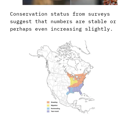
Conservation status from surveys
suggest that numbers are stable or
perhaps even increasing slightly.