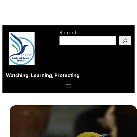
Skip
Search
to
content
Watching, Learning, Protecting