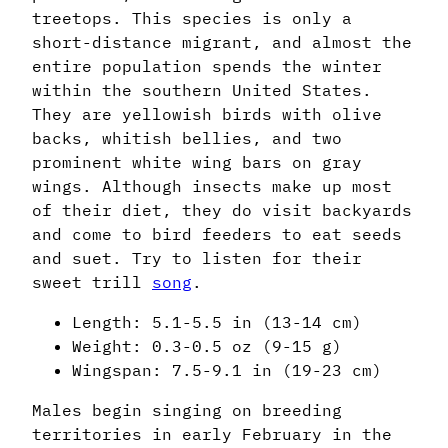
treetops. This species is only a
short-distance migrant, and almost the
entire population spends the winter
within the southern United States.
They are yellowish birds with olive
backs, whitish bellies, and two
prominent white wing bars on gray
wings. Although insects make up most
of their diet, they do visit backyards
and come to bird feeders to eat seeds
and suet. Try to listen for their
sweet trill
song
.
Length: 5.1-5.5 in (13-14 cm)
Weight: 0.3-0.5 oz (9-15 g)
Wingspan: 7.5-9.1 in (19-23 cm)
Males begin singing on breeding
territories in early February in the