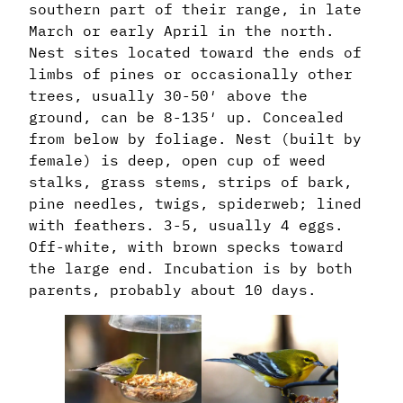
southern part of their range, in late
March or early April in the north.
Nest sites located toward the ends of
limbs of pines or occasionally other
trees, usually 30-50′ above the
ground, can be 8-135′ up. Concealed
from below by foliage. Nest (built by
female) is deep, open cup of weed
stalks, grass stems, strips of bark,
pine needles, twigs, spiderweb; lined
with feathers. 3-5, usually 4 eggs.
Off-white, with brown specks toward
the large end. Incubation is by both
parents, probably about 10 days.