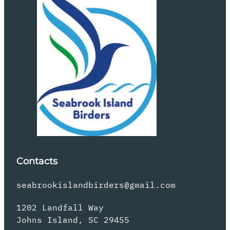
Contacts
seabrookislandbirders@gmail.com
1202 Landfall Way
Johns Island, SC 29455