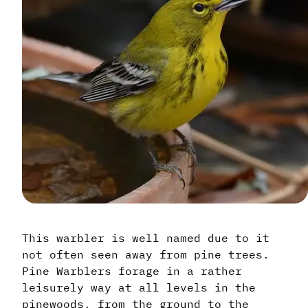
This warbler is well named due to it
not often seen away from pine trees.
Pine Warblers forage in a rather
leisurely way at all levels in the
pinewoods, from the ground to the