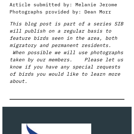
Article submitted by: Melanie Jerome
Photographs provided by: Dean Morr
This blog post is part of a series SIB
will publish on a regular basis to
feature birds seen in the area, both
migratory and permanent residents.
When possible we will use photographs
taken by our members. Please let us
know if you have any special requests
of birds you would like to learn more
about.