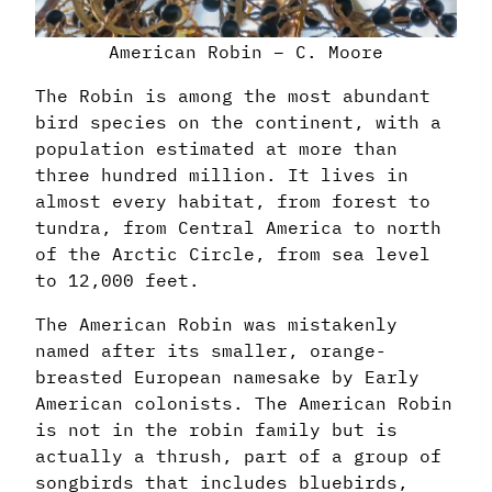
American Robin – C. Moore
The Robin is among the most abundant
bird species on the continent, with a
population estimated at more than
three hundred million. It lives in
almost every habitat, from forest to
tundra, from Central America to north
of the Arctic Circle, from sea level
to 12,000 feet.
The American Robin was mistakenly
named after its smaller, orange-
breasted European namesake by Early
American colonists. The American Robin
is not in the robin family but is
actually a thrush, part of a group of
songbirds that includes bluebirds,