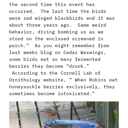
the second time this event has
occurred. The last time the birds
were red winged blackbirds and it was
about three years ago. Same weird
behavior, diving bombing us as we
stood on the enclosed screened in
porch.” As you might remember from
last weeks blog on Cedar Waxwings,
some birds eat so many fermented
berries they become “drunk.”
According to the Cornell Lab of
Ornithology website, ” When Robins eat
honeysuckle berries exclusively, they
sometimes become intoxicated.”