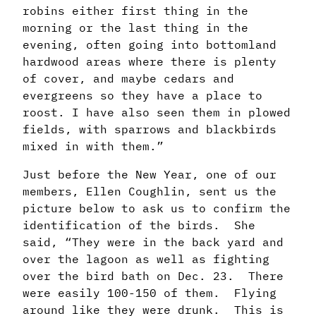
robins either first thing in the
morning or the last thing in the
evening, often going into bottomland
hardwood areas where there is plenty
of cover, and maybe cedars and
evergreens so they have a place to
roost. I have also seen them in plowed
fields, with sparrows and blackbirds
mixed in with them.”
Just before the New Year, one of our
members, Ellen Coughlin, sent us the
picture below to ask us to confirm the
identification of the birds. She
said, “They were in the back yard and
over the lagoon as well as fighting
over the bird bath on Dec. 23. There
were easily 100-150 of them. Flying
around like they were drunk. This is