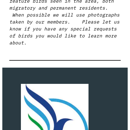
feature birds seen in the area, both
migratory and permanent residents.
When possible we will use photographs
taken by our members. Please let us
know if you have any special requests
of birds you would like to learn more
about.