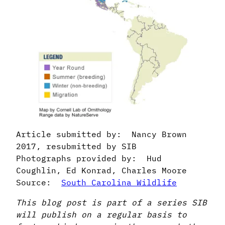
Article submitted by: Nancy Brown
2017, resubmitted by SIB
Photographs provided by: Hud
Coughlin, Ed Konrad, Charles Moore
Source:
South Carolina Wildlife
This blog post is part of a series SIB
will publish on a regular basis to