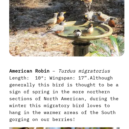
American Robin
–
Turdus
migratorius
Length: 10″; Wingspan: 17”.
Although
generally this bird is thought to be a
sign of spring in the more northern
sections of North American, during the
winter this migratory bird loves to
hang in the warmer areas of the South
gorging on our berries!