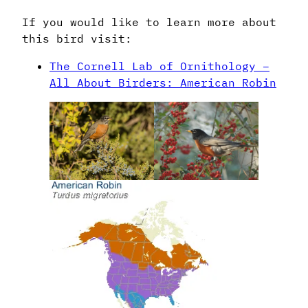
If you would like to learn more about
this bird visit:
The Cornell Lab of Ornithology –
All About Birders: American Robin