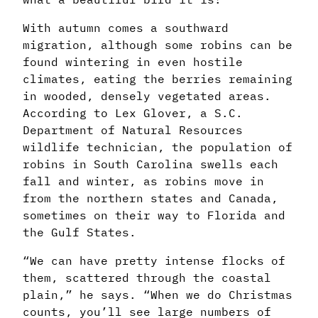
With autumn comes a southward
migration, although some robins can be
found wintering in even hostile
climates, eating the berries remaining
in wooded, densely vegetated areas.
According to Lex Glover, a S.C.
Department of Natural Resources
wildlife technician, the population of
robins in South Carolina swells each
fall and winter, as robins move in
from the northern states and Canada,
sometimes on their way to Florida and
the Gulf States.
“We can have pretty intense flocks of
them, scattered through the coastal
plain,” he says. “When we do Christmas
counts, you’ll see large numbers of