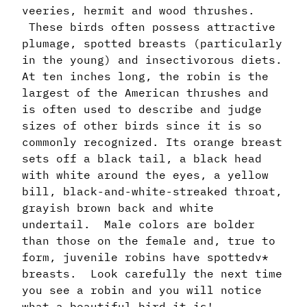
veeries, hermit and wood thrushes.
These birds often possess attractive
plumage, spotted breasts (particularly
in the young) and insectivorous diets.
At ten inches long, the robin is the
largest of the American thrushes and
is often used to describe and judge
sizes of other birds since it is so
commonly recognized. Its orange breast
sets off a black tail, a black head
with white around the eyes, a yellow
bill, black-and-white-streaked throat,
grayish brown back and white
undertail. Male colors are bolder
than those on the female and, true to
form, juvenile robins have spottedv*
breasts. Look carefully the next time
you see a robin and you will notice
what a beautiful bird it is!