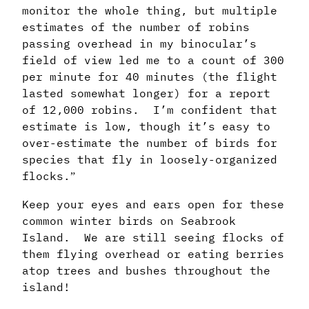
monitor the whole thing, but multiple
estimates of the number of robins
passing overhead in my binocular’s
field of view led me to a count of 300
per minute for 40 minutes (the flight
lasted somewhat longer) for a report
of 12,000 robins. I’m confident that
estimate is low, though it’s easy to
over-estimate the number of birds for
species that fly in loosely-organized
flocks.
”
Keep your eyes and ears open for these
common winter birds on Seabrook
Island. We are still seeing flocks of
them flying overhead or eating berries
atop trees and bushes throughout the
island!