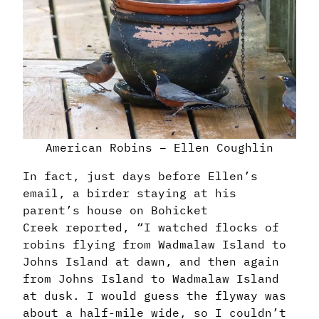
American Robins – Ellen Coughlin
In fact, just days before Ellen’s
email, a birder staying at his
parent’s house on Bohicket
Creek reported, “
I watched flocks of
robins flying from Wadmalaw Island to
Johns Island at dawn, and then again
from Johns Island to Wadmalaw Island
at dusk. I would guess the flyway was
about a half-mile wide, so I couldn’t