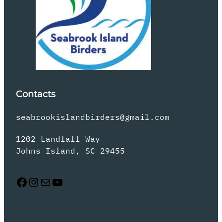
Contacts
seabrookislandbirders@gmail.com
1202 Landfall Way
Johns Island, SC 29455
Facebook
Instagram
Mail
YouTube