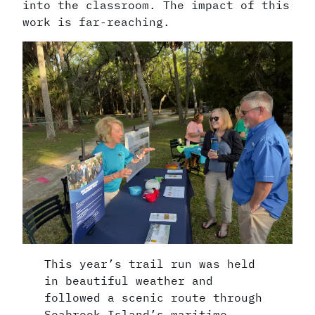
into the classroom. The impact of this
work is far-reaching.
This year’s trail run was held
in beautiful weather and
followed a scenic route through
Seabrook Island’s maritime