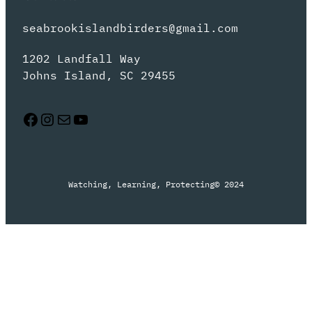
seabrookislandbirders@gmail.com
1202 Landfall Way
Johns Island, SC 29455
Facebook
Instagram
Mail
YouTube
Watching, Learning, Protecting
© 2024