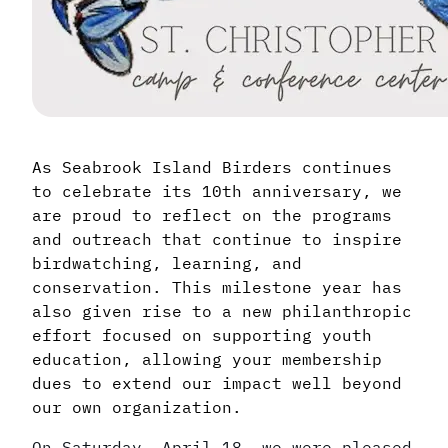
As Seabrook Island Birders continues
to celebrate its 10th anniversary, we
are proud to reflect on the programs
and outreach that continue to inspire
birdwatching, learning, and
conservation. This milestone year has
also given rise to a new philanthropic
effort focused on supporting youth
education, allowing your membership
dues to extend our impact well beyond
our own organization.
On Saturday, April 18, we were pleased