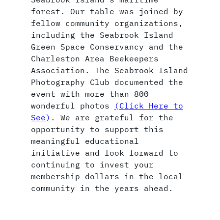
forest. Our table was joined by
fellow community organizations,
including the Seabrook Island
Green Space Conservancy and the
Charleston Area Beekeepers
Association. The Seabrook Island
Photography Club documented the
event with more than 800
wonderful photos
(Click Here to
See)
. We are grateful for the
opportunity to support this
meaningful educational
initiative and look forward to
continuing to invest your
membership dollars in the local
community in the years ahead.