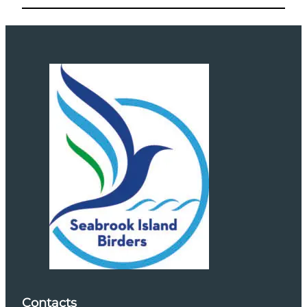
Contacts