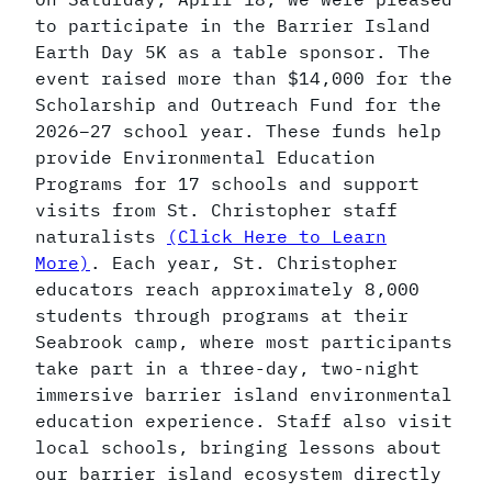
to participate in the Barrier Island
Earth Day 5K as a table sponsor. The
event raised more than $14,000 for the
Scholarship and Outreach Fund for the
2026–27 school year. These funds help
provide Environmental Education
Programs for 17 schools and support
visits from St. Christopher staff
naturalists
(Click Here to Learn
More)
. Each year, St. Christopher
educators reach approximately 8,000
students through programs at their
Seabrook camp, where most participants
take part in a three-day, two-night
immersive barrier island environmental
education experience. Staff also visit
local schools, bringing lessons about
our barrier island ecosystem directly