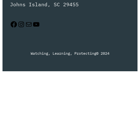
Johns Island, SC 29455
Facebook
Instagram
Mail
YouTube
Watching, Learning, Protecting
© 2024