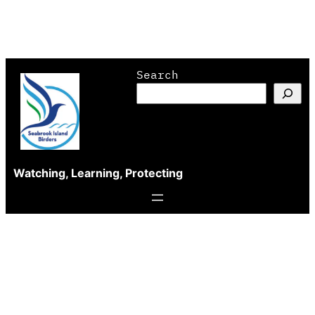
Skip
Search
to
content
Watching, Learning, Protecting