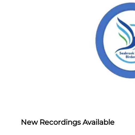
New Recordings Available