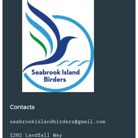
Contacts
seabrookislandbirders@gmail.com
1202 Landfall Way