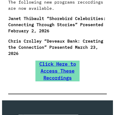
The following new programs recordings
are now available.
Janet Thibault “Shorebird Celebrities:
Connecting Through Stories” Presented
February 2, 2026
Chris Crolley “Deveaux Bank: Creating
the Connection” Presented March 23,
2026
Click Here to
Access These
Recordings