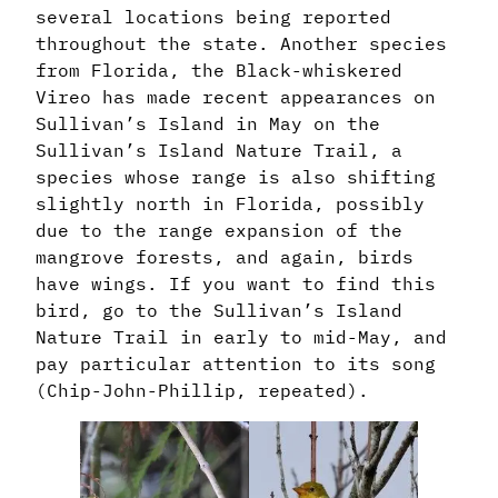
several locations being reported
throughout the state. Another species
from Florida, the Black-whiskered
Vireo has made recent appearances on
Sullivan’s Island in May on the
Sullivan’s Island Nature Trail, a
species whose range is also shifting
slightly north in Florida, possibly
due to the range expansion of the
mangrove forests, and again, birds
have wings. If you want to find this
bird, go to the Sullivan’s Island
Nature Trail in early to mid-May, and
pay particular attention to its song
(Chip-John-Phillip, repeated).