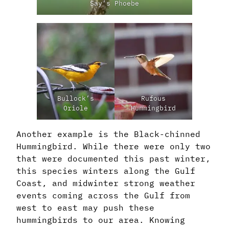
Say’s Phoebe
Bullock’s
Rufous
Oriole
Hummingbird
Another example is the Black-chinned
Hummingbird. While there were only two
that were documented this past winter,
this species winters along the Gulf
Coast, and midwinter strong weather
events coming across the Gulf from
west to east may push these
hummingbirds to our area. Knowing