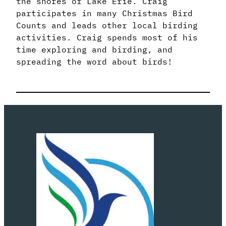
the shores of Lake Erie. Craig
participates in many Christmas Bird
Counts and leads other local birding
activities. Craig spends most of his
time exploring and birding, and
spreading the word about birds!