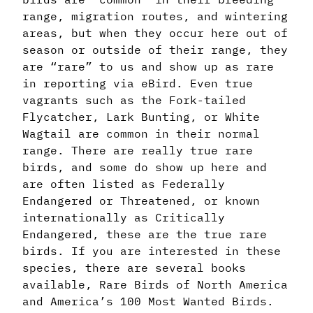
range, migration routes, and wintering
areas, but when they occur here out of
season or outside of their range, they
are “rare” to us and show up as rare
in reporting via eBird. Even true
vagrants such as the Fork-tailed
Flycatcher, Lark Bunting, or White
Wagtail are common in their normal
range. There are really true rare
birds, and some do show up here and
are often listed as Federally
Endangered or Threatened, or known
internationally as Critically
Endangered, these are the true rare
birds. If you are interested in these
species, there are several books
available, Rare Birds of North America
and America’s 100 Most Wanted Birds.