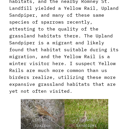
habitats, and the nearby Romney St.
Landfill yielded a Yellow Rail, Upland
Sandpiper, and many of these same
species of sparrows recently,
attesting to the quality of the
grassland habitats there. The Upland
Sandpiper is a migrant and likely
found that habitat suitable during its
migration, and the Yellow Rail is a
winter visitor here. I suspect Yellow
Rails are much more common than us
birders realize, utilizing these more
expansive grassland habitats that are
yet not often visited.
Lincoln’s
Upland
Sparrow
Sandpiper