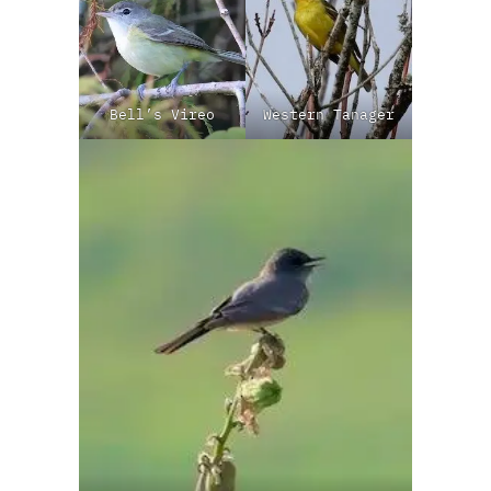
Bell’s Vireo
Western Tanager