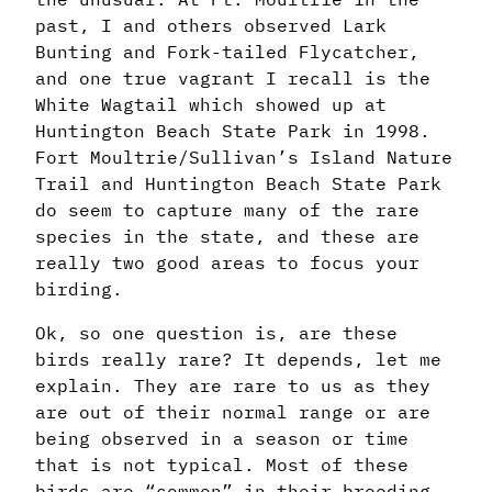
past, I and others observed Lark
Bunting and Fork-tailed Flycatcher,
and one true vagrant I recall is the
White Wagtail which showed up at
Huntington Beach State Park in 1998.
Fort Moultrie/Sullivan’s Island Nature
Trail and Huntington Beach State Park
do seem to capture many of the rare
species in the state, and these are
really two good areas to focus your
birding.
Ok, so one question is, are these
birds really rare? It depends, let me
explain. They are rare to us as they
are out of their normal range or are
being observed in a season or time
that is not typical. Most of these
birds are “common” in their breeding