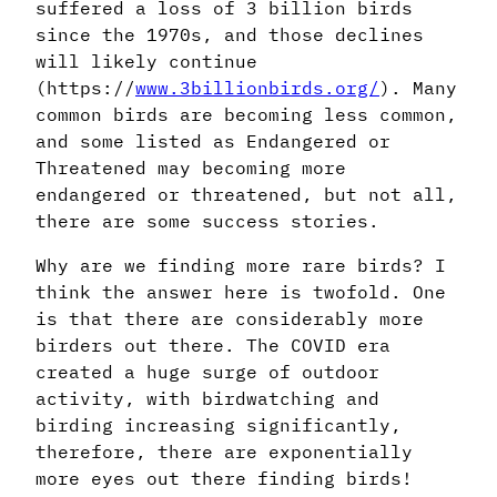
suffered a loss of 3 billion birds
since the 1970s, and those declines
will likely continue
(https://
www.3billionbirds.org/
). Many
common birds are becoming less common,
and some listed as Endangered or
Threatened may becoming more
endangered or threatened, but not all,
there are some success stories.
Why are we finding more rare birds? I
think the answer here is twofold. One
is that there are considerably more
birders out there. The COVID era
created a huge surge of outdoor
activity, with birdwatching and
birding increasing significantly,
therefore, there are exponentially
more eyes out there finding birds!