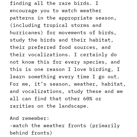
finding all the rare birds. I
encourage you to watch weather
patterns in the appropriate season,
(including tropical storms and
hurricanes) for movements of birds,
study the birds and their habitat,
their preferred food sources, and
their vocalizations. I certainly do
not know this for every species, and
this is one reason I love birding, I
learn something every time I go out.
For me, it’s season, weather, habitat,
and vocalizations, study these and we
all can find that other 60% or
rarities on the landscape.
And remember:
-watch the weather fronts (primarily
behind fronts)