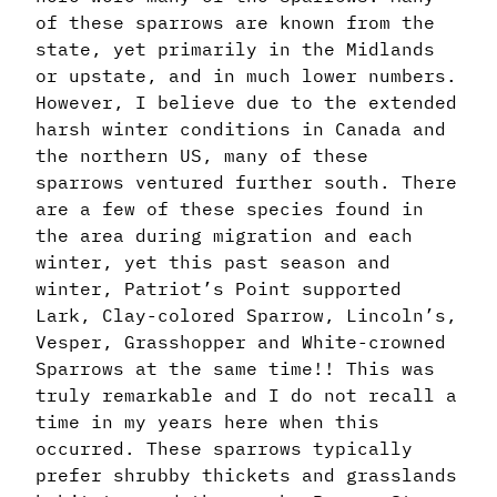
of these sparrows are known from the
state, yet primarily in the Midlands
or upstate, and in much lower numbers.
However, I believe due to the extended
harsh winter conditions in Canada and
the northern US, many of these
sparrows ventured further south. There
are a few of these species found in
the area during migration and each
winter, yet this past season and
winter, Patriot’s Point supported
Lark, Clay-colored Sparrow, Lincoln’s,
Vesper, Grasshopper and White-crowned
Sparrows at the same time!! This was
truly remarkable and I do not recall a
time in my years here when this
occurred. These sparrows typically
prefer shrubby thickets and grasslands