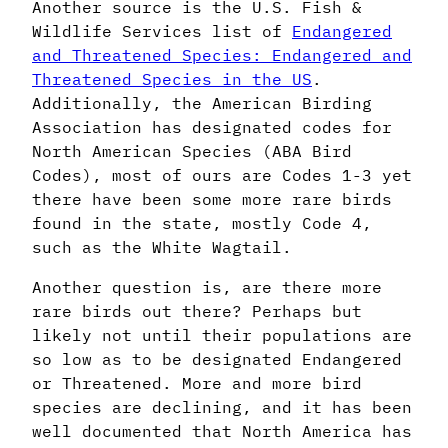
Another source is the U.S. Fish &
Wildlife Services list of
Endangered
and Threatened Species: Endangered and
Threatened Species in the US
.
Additionally, the American Birding
Association has designated codes for
North American Species (ABA Bird
Codes), most of ours are Codes 1-3 yet
there have been some more rare birds
found in the state, mostly Code 4,
such as the White Wagtail.
Another question is, are there more
rare birds out there? Perhaps but
likely not until their populations are
so low as to be designated Endangered
or Threatened. More and more bird
species are declining, and it has been
well documented that North America has