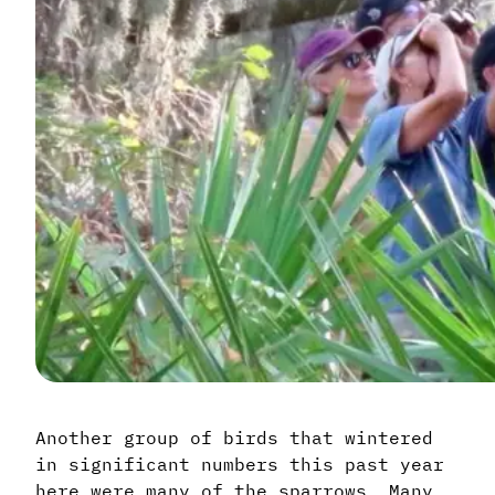
Another group of birds that wintered
in significant numbers this past year
here were many of the sparrows. Many