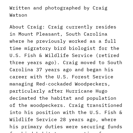
Written and photographed by Craig
Watson
About Craig: Craig currently resides
in Mount Pleasant, South Carolina
where he previously worked as a full
time migratory bird biologist for the
U.S. Fish & Wildlife Service (retired
three years ago). Craig moved to South
Carolina 37 years ago and began his
career with the U.S. Forest Service
managing Red-cockaded Woodpeckers,
particularly after Hurricane Hugo
decimated the habitat and population
of the woodpeckers. Craig transitioned
into his position with the U.S. Fish &
Wildlife Service 28 years ago, where
his primary duties were securing funds