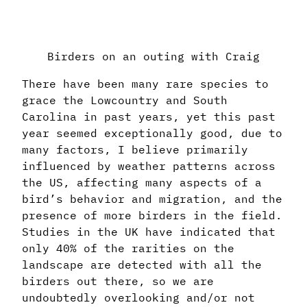
Birders on an outing with Craig
There have been many rare species to
grace the Lowcountry and South
Carolina in past years, yet this past
year seemed exceptionally good, due to
many factors, I believe primarily
influenced by weather patterns across
the US, affecting many aspects of a
bird’s behavior and migration, and the
presence of more birders in the field.
Studies in the UK have indicated that
only 40% of the rarities on the
landscape are detected with all the
birders out there, so we are
undoubtedly overlooking and/or not