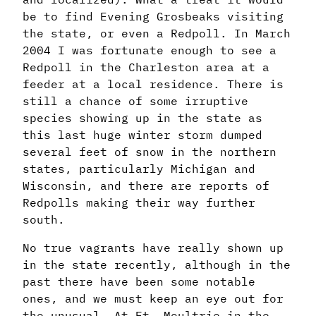
be to find Evening Grosbeaks visiting
the state, or even a Redpoll. In March
2004 I was fortunate enough to see a
Redpoll in the Charleston area at a
feeder at a local residence. There is
still a chance of some irruptive
species showing up in the state as
this last huge winter storm dumped
several feet of snow in the northern
states, particularly Michigan and
Wisconsin, and there are reports of
Redpolls making their way further
south.
No true vagrants have really shown up
in the state recently, although in the
past there have been some notable
ones, and we must keep an eye out for
the unusual. At Ft. Moultrie in the