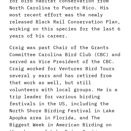
for bird habitat conservation from
North Carolina to Puerto Rico. His
most recent effort was the newly
released Black Rail Conservation Plan,
working on this species for the last 6
years of his career.
Craig was past Chair of the Grants
Committee Carolina Bird Club (CBC) and
served as Vice President of the CBC.
Craig worked for Ventures Bird Tours
several y ears and has retired from
that work as well, but still
volunteers with local groups. He is a
trip leader for various birding
festivals in the US, including the
North Shore Birding Festival in Lake
Apopka area in Florida, and The
Biggest Week in American Birding on