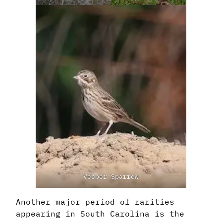
Vesper Sparrow
Another major period of rarities
appearing in South Carolina is the