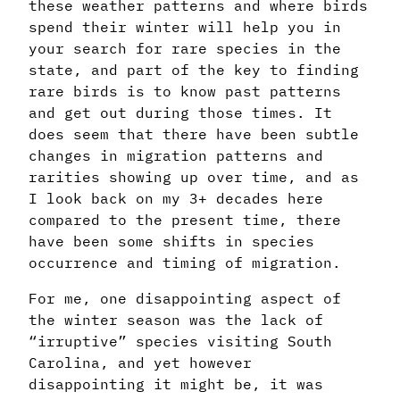
these weather patterns and where birds
spend their winter will help you in
your search for rare species in the
state, and part of the key to finding
rare birds is to know past patterns
and get out during those times. It
does seem that there have been subtle
changes in migration patterns and
rarities showing up over time, and as
I look back on my 3+ decades here
compared to the present time, there
have been some shifts in species
occurrence and timing of migration.
For me, one disappointing aspect of
the winter season was the lack of
“irruptive” species visiting South
Carolina, and yet however
disappointing it might be, it was