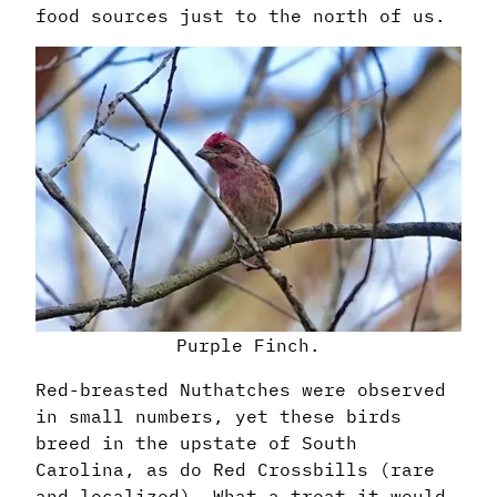
food sources just to the north of us.
Purple Finch.
Red-breasted Nuthatches were observed
in small numbers, yet these birds
breed in the upstate of South
Carolina, as do Red Crossbills (rare
and localized). What a treat it would