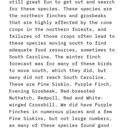
still great fun to get out and search
for these species. These species are
the northern finches and grosbeaks
that are highly affected by the cone
crops in the northern forests, and
failures of those crops often lead to
these species moving south to find
adequate food resources, sometimes to
South Carolina. The winter finch
forecast was for many of these birds
to move south, which they did, but
many did not reach South Carolina.
These are Pine Siskin, Purple Finch,
Evening Grosbeak, Red-breasted
Nuthatch, Redpoll, Red and White-
winged Crossbill. We did have Purple
Finches in numerous places and a few
Pine Siskins, but not large numbers,
as many of these species found good