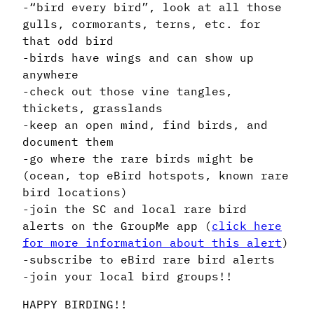
-“bird every bird”, look at all those
gulls, cormorants, terns, etc. for
that odd bird
-birds have wings and can show up
anywhere
-check out those vine tangles,
thickets, grasslands
-keep an open mind, find birds, and
document them
-go where the rare birds might be
(ocean, top eBird hotspots, known rare
bird locations)
-join the SC and local rare bird
alerts on the GroupMe app (
click here
for more information about this alert
)
-subscribe to eBird rare bird alerts
-join your local bird groups!!
HAPPY BIRDING!!