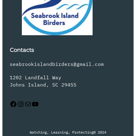
Contacts
seabrookislandbirders@gmail.com
1202 Landfall Way
Johns Island, SC 29455
Facebook
Instagram
Mail
YouTube
Watching, Learning, Protecting
© 2024