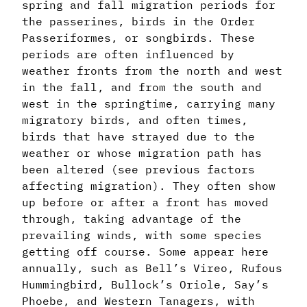
spring and fall migration periods for
the passerines, birds in the Order
Passeriformes, or songbirds. These
periods are often influenced by
weather fronts from the north and west
in the fall, and from the south and
west in the springtime, carrying many
migratory birds, and often times,
birds that have strayed due to the
weather or whose migration path has
been altered (see previous factors
affecting migration). They often show
up before or after a front has moved
through, taking advantage of the
prevailing winds, with some species
getting off course. Some appear here
annually, such as Bell’s Vireo, Rufous
Hummingbird, Bullock’s Oriole, Say’s
Phoebe, and Western Tanagers, with