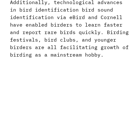
Additionally, technological advances
in bird identification bird sound
identification via eBird and Cornell
have enabled birders to learn faster
and report rare birds quickly. Birding
festivals, bird clubs, and younger
birders are all facilitating growth of
birding as a mainstream hobby.