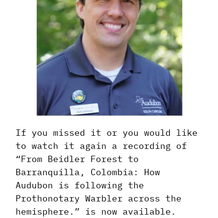
If you missed it or you would like
to watch it again a recording of
“From Beidler Forest to
Barranquilla, Colombia: How
Audubon is following the
Prothonotary Warbler across the
hemisphere.” is now available.