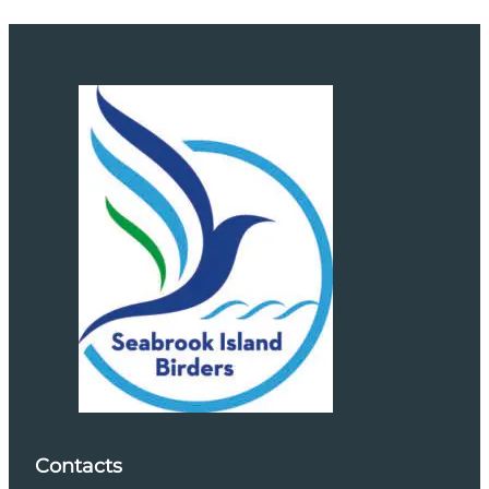
Contacts