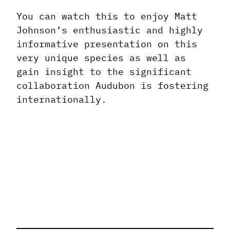
You can watch this to enjoy Matt
Johnson’s enthusiastic and highly
informative presentation on this
very unique species as well as
gain insight to the significant
collaboration Audubon is fostering
internationally.