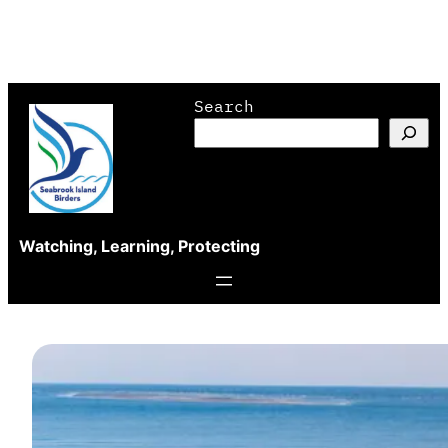
Skip
Search
to
content
Watching, Learning, Protecting