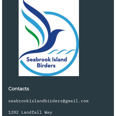
Contacts
seabrookislandbirders@gmail.com
1202 Landfall Way