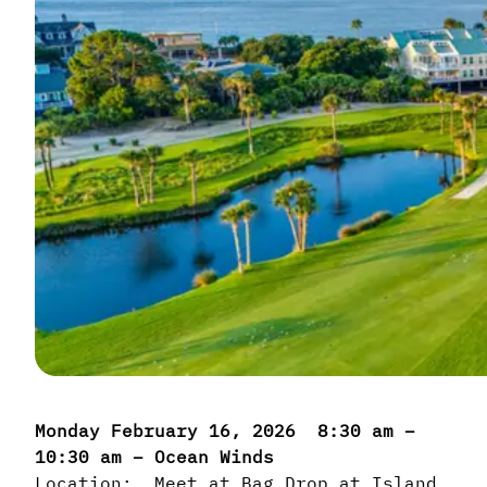
Monday February 16, 2026 8:30 am –
10:30 am – Ocean Winds
Location: Meet at Bag Drop at Island