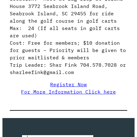
House 3772 Seabrook Island Road,
Seabrook Island, SC 29455 for ride
along the golf course in golf carts
Max: 24 (If all seats in golf carts
are used)
Cost: Free for members; $10 donation
for guests – Priority will be given to
prior waitlisted & members
Trip Leader: Shar Fink 704.578.7028 or
sharleefink@gmail.com
Register Now
For More Information Click here