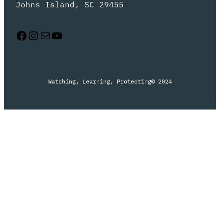
Johns Island, SC 29455
Facebook
Instagram
Mail
YouTube
Watching, Learning, Protecting
© 2024