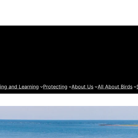
ing and Learning
Protecting
About Us
All About Birds