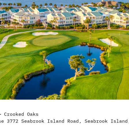
 –
Crooked Oaks
e 3772 Seabrook Island Road, Seabrook Island