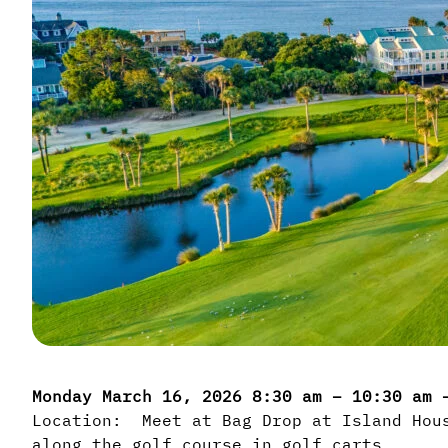
Monday March 16, 2026 8:30 am – 10:30 am
Location: Meet at Bag Drop at Island Hous
along the golf course in golf carts