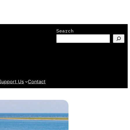
Search
Support Us
Contact