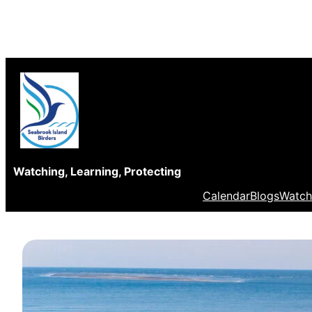
Skip
to
content
Watching, Learning, Protecting
Calendar
Blogs
Watch