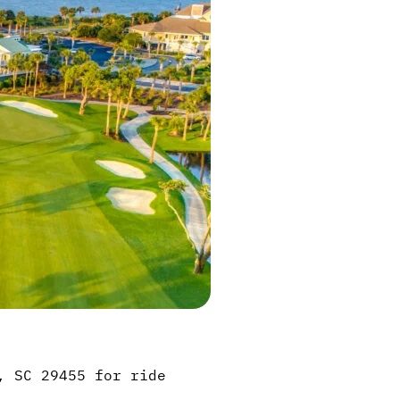
, SC 29455 for ride