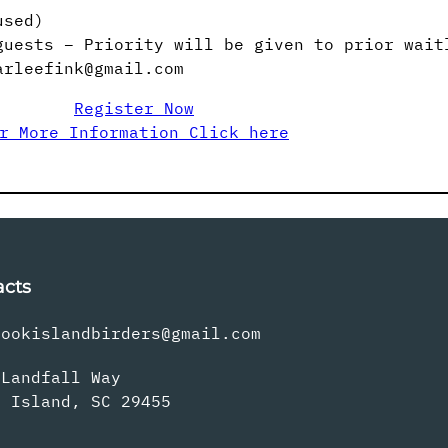
used)
guests – Priority will be given to prior wait
arleefink@gmail.com
Register Now
r More Information Click here
acts
rookislandbirders@gmail.com
 Landfall Way
s Island, SC 29455