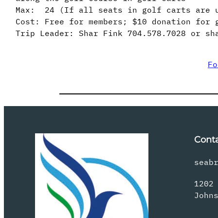
Max: 24 (If all seats in golf carts are 
Cost: Free for members; $10 donation for 
Trip Leader: Shar Fink 704.578.7028 or sh
Fo
Cont
seab
1202
John