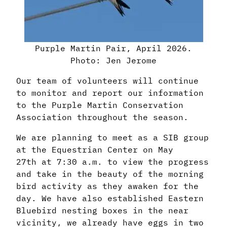
Purple Martin Pair, April 2026.
Photo: Jen Jerome
Our team of volunteers will continue
to monitor and report our information
to the Purple Martin Conservation
Association throughout the season.
We are planning to meet as a SIB group
at the Equestrian Center on May
27th at 7:30 a.m. to view the progress
and take in the beauty of the morning
bird activity as they awaken for the
day. We have also established Eastern
Bluebird nesting boxes in the near
vicinity, we already have eggs in two