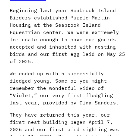
Beginning last year Seabrook Island
Birders established Purple Martin
Housing at the Seabrook Island
Equestrian center. We were extremely
fortunate enough to have our gourds
accepted and inhabited with nesting
birds and our first egg laid on May 25
of 2025.
We ended up with 5 successfully
fledged young. Some of you might
remember the wonderful video of
“Violet,” our very first fledgling
last year, provided by Gina Sanders.
They have returned this year, our
first nest building began April 7,
2026 and our first bird sighting was