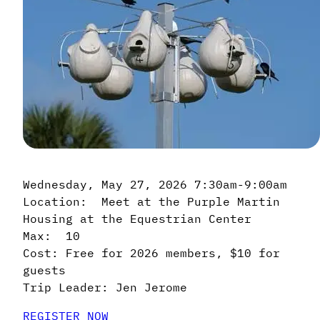
Wednesday, May 27, 2026 7:30am-9:00am
Location: Meet at the Purple Martin
Housing at the Equestrian Center
Max: 10
Cost: Free for 2026 members, $10 for
guests
Trip Leader: Jen Jerome
REGISTER NOW