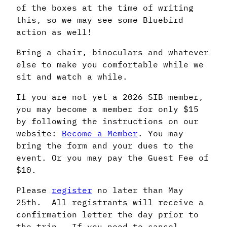
of the boxes at the time of writing
this, so we may see some Bluebird
action as well!
Bring a chair, binoculars and whatever
else to make you comfortable while we
sit and watch a while.
If you are not yet a 2026 SIB member,
you may become a member for only $15
by following the instructions on our
website:
Become a Member
. You may
bring the form and your dues to the
event. Or you may pay the Guest Fee of
$10.
Please
register
no later than May
25th. All registrants will receive a
confirmation letter the day prior to
the trip. If you need to cancel,