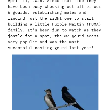
April 11, 2026. Since that time they
have been busy checking out all of our
6 gourds, establishing mates and
finding just the right one to start
building a little Purple Martin (PUMA)
family. It’s been fun to watch as they
jostle for a spot, the #2 gourd seems
very popular and was the most
successful nesting gourd last year!