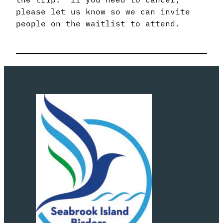
please let us know so we can invite
people on the waitlist to attend.