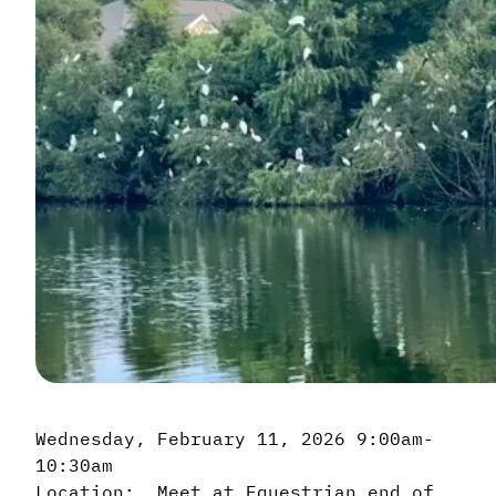
Wednesday, February 11, 2026 9:00am-
10:30am
Location: Meet at Equestrian end of