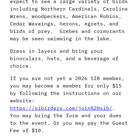
expect to see a large variety of birds
including Northern Cardinals, Carolina
Wrens, woodpeckers, American Robins,
Cedar Waxwings, herons, egrets, and
birds of prey. Grebes and cormorants
may be seen swimming in the lake.
Dress in layers and bring your
binoculars, hats, and a beverage of
choice.
If you are not yet a 2026 SIB member,
you may become a member for only $15
by following the instructions on our
website:
https://sibirders.com/join%20sib/
.
You may bring the form and your dues
to the event. Or you may pay the Guest
Fee of $10.