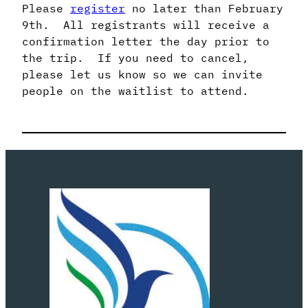
Please
register
no later than February
9th. All registrants will receive a
confirmation letter the day prior to
the trip. If you need to cancel,
please let us know so we can invite
people on the waitlist to attend.