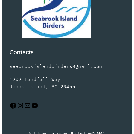
Contacts
seabrookislandbirders@gmail.com
1202 Landfall Way
Johns Island, SC 29455
Facebook
Instagram
Mail
YouTube
Watching, Learning, Protecting
© 2024