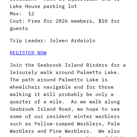
Lake House parking lot
Max: 12
Cost: Free for 2026 members, $10 for
guests
Trip Leader: Joleen Ardaiolo
REGISTER NOW
Join the Seabrook Island Birders for a
leisurely walk around Palmetto Lake.
The path around Palmetto Lake is
wheelchair navigable and for those
walking it will probably be only a
quarter of a mile. As we walk along
Seabrook Island Road, we hope to see
some of our resident winter warblers
such as Yellow-rumped Warblers, Palm
Warblers and Pine Warblers. We also