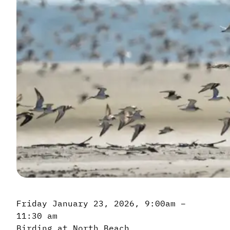
Friday January 23, 2026, 9:00am –
11:30 am
Birding at North Beach