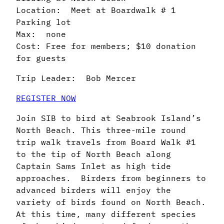
Location: Meet at Boardwalk # 1
Parking lot
Max: none
Cost: Free for members; $10 donation
for guests
Trip Leader: Bob Mercer
REGISTER NOW
Join SIB to bird at Seabrook Island’s
North Beach. This three-mile round
trip walk travels from Board Walk #1
to the tip of North Beach along
Captain Sams Inlet as high tide
approaches. Birders from beginners to
advanced birders will enjoy the
variety of birds found on North Beach.
At this time, many different species