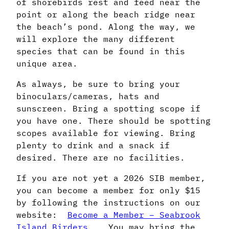
of shorebirds rest and feed near the
point or along the beach ridge near
the beach’s pond. Along the way, we
will explore the many different
species that can be found in this
unique area.
As always, be sure to bring your
binoculars/cameras, hats and
sunscreen. Bring a spotting scope if
you have one. There should be spotting
scopes available for viewing. Bring
plenty to drink and a snack if
desired. There are no facilities.
If you are not yet a 2026 SIB member,
you can become a member for only $15
by following the instructions on our
website:
Become a Member – Seabrook
Island Birders
. You may bring the