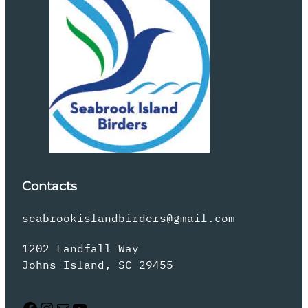
Contacts
seabrookislandbirders@gmail.com
1202 Landfall Way
Johns Island, SC 29455
Facebook
Instagram
Mail
YouTube