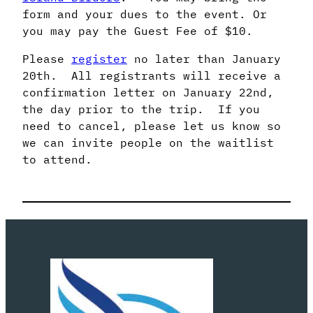
form and your dues to the event. Or
you may pay the Guest Fee of $10.
Please
register
no later than January
20th. All registrants will receive a
confirmation letter on January 22nd,
the day prior to the trip. If you
need to cancel, please let us know so
we can invite people on the waitlist
to attend.