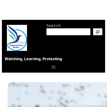
Skip
Search
to
content
Watching, Learning, Protecting