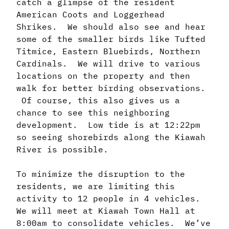
catch a glimpse of the resident
American Coots and Loggerhead
Shrikes. We should also see and hear
some of the smaller birds like Tufted
Titmice, Eastern Bluebirds, Northern
Cardinals. We will drive to various
locations on the property and then
walk for better birding observations.
Of course, this also gives us a
chance to see this neighboring
development. Low tide is at 12:22pm
so seeing shorebirds along the Kiawah
River is possible.
To minimize the disruption to the
residents, we are limiting this
activity to 12 people in 4 vehicles.
We will meet at Kiawah Town Hall at
8:00am to consolidate vehicles. We’ve