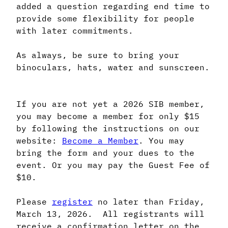
added a question regarding end time to
provide some flexibility for people
with later commitments.
As always, be sure to bring your
binoculars, hats, water and sunscreen.
If you are not yet a 2026 SIB member,
you may become a member for only $15
by following the instructions on our
website:
Become a Member
. You may
bring the form and your dues to the
event. Or you may pay the Guest Fee of
$10.
Please
register
no later than Friday,
March 13, 2026. All registrants will
receive a confirmation letter on the