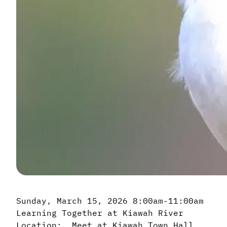
Sunday, March 15, 2026 8:00am-11:00am
Learning Together at Kiawah River
Location: Meet at Kiawah Town Hall