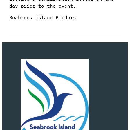
day prior to the event.
Seabrook Island Birders