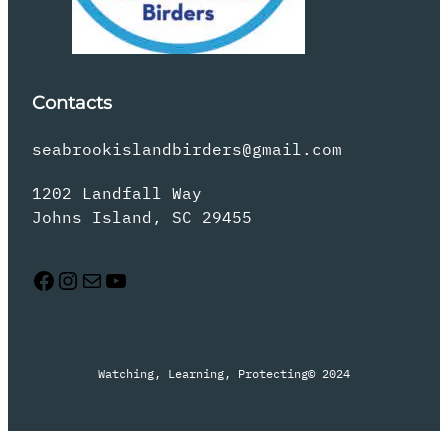
Contacts
seabrookislandbirders@gmail.com
1202 Landfall Way
Johns Island, SC 29455
Facebook
Instagram
Mail
YouTube
Watching, Learning, Protecting
© 2024