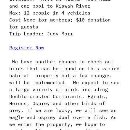
and car pool to Kiawah River
Max: 12 people in 4 vehicles
Cost None for members; $10 donation
for guests
Trip Leader: Judy Morr
Register Now
We have another chance to check out
birds that can be found on this varied
habitat property but a few changes
will be implemented. We expect to see
a large variety of birds including
Double-crested Cormorants, Egrets,
Herons, Osprey and other birds of
prey. If we are lucky, we will see an
eagle and osprey duel over a fish. As
we enter the property, we hope to