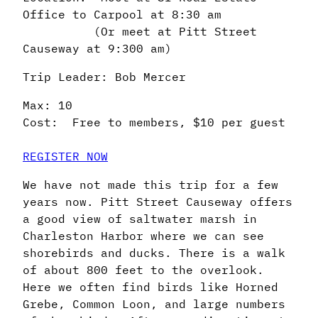
Office to Carpool at 8:30 am
(Or meet at Pitt Street
Causeway at 9:300 am)
Trip Leader: Bob Mercer
Max: 10
Cost: Free to members, $10 per guest
REGISTER NOW
We have not made this trip for a few
years now. Pitt Street Causeway offers
a good view of saltwater marsh in
Charleston Harbor where we can see
shorebirds and ducks. There is a walk
of about 800 feet to the overlook.
Here we often find birds like Horned
Grebe, Common Loon, and large numbers