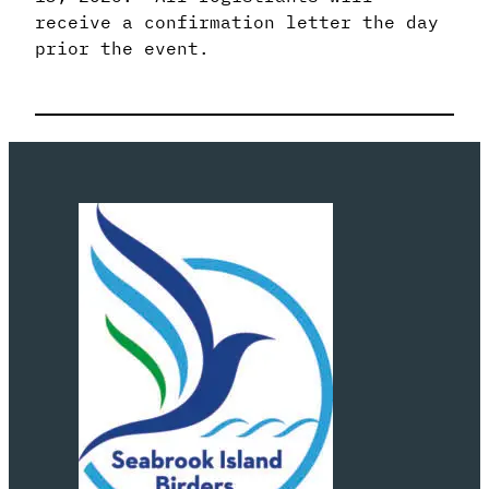
receive a confirmation letter the day
prior the event.