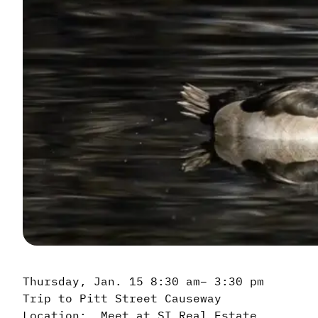
Thursday, Jan. 15 8:30 am– 3:30 pm
Trip to Pitt Street Causeway
Location: Meet at SI Real Estate