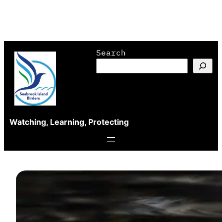
Skip
Search
to
content
Watching, Learning, Protecting