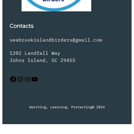
Contacts
seabrookislandbirders@gmail.com
1202 Landfall Way
Johns Island, SC 29455
Facebook
Instagram
Mail
YouTube
Watching, Learning, Protecting
© 2024