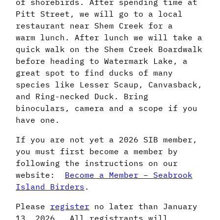
of shorebirds. After spending time at
Pitt Street, we will go to a local
restaurant near Shem Creek for a
warm lunch. After lunch we will take a
quick walk on the Shem Creek Boardwalk
before heading to Watermark Lake, a
great spot to find ducks of many
species like Lesser Scaup, Canvasback,
and Ring-necked Duck. Bring
binoculars, camera and a scope if you
have one.
If you are not yet a 2026 SIB member,
you must first become a member by
following the instructions on our
website:
Become a Member – Seabrook
Island Birders
.
Please
register
no later than January
13, 2026. All registrants will