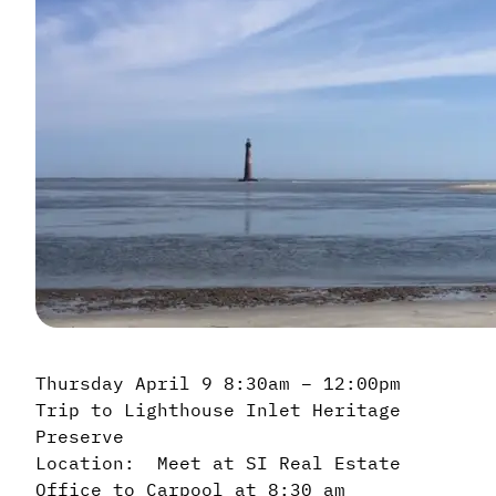
Thursday April 9 8:30am – 12:00pm
Trip to Lighthouse Inlet Heritage
Preserve
Location: Meet at SI Real Estate
Office to Carpool at 8:30 am