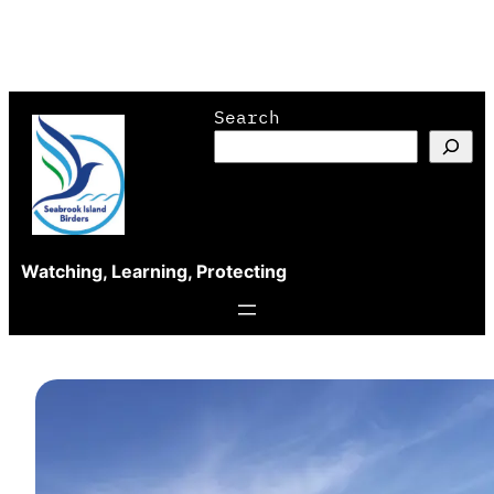
Skip
Search
to
content
Watching, Learning, Protecting