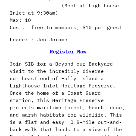
(Meet at Lighthouse
Inlet at 9:30am)
Max: 10
Cost: free to members, $10 per guest
Leader : Jen Jerome
Register Now
Join SIB for a Beyond our Backyard
visit to the incredibly diverse
northeast end of Folly Island at
Lighthouse Inlet Heritage Preserve.
Once the home of a Coast Guard
station, this Heritage Preserve
protects maritime forest, beach, dune,
and marsh habitats for wildlife. This
is a flat and easy 0.8-mile out-and-
back walk that leads to a view of the