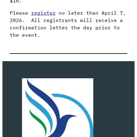
$10.
Please
register
no later than April 7,
2026. All registrants will receive a
confirmation letter the day prior to
the event.