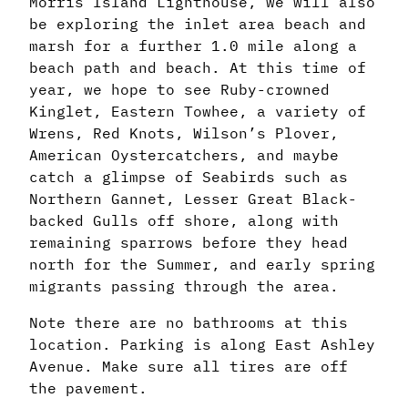
Morris Island Lighthouse, we will also
be exploring the inlet area beach and
marsh for a further 1.0 mile along a
beach path and beach. At this time of
year, we hope to see Ruby-crowned
Kinglet, Eastern Towhee, a variety of
Wrens, Red Knots, Wilson’s Plover,
American Oystercatchers, and maybe
catch a glimpse of Seabirds such as
Northern Gannet, Lesser Great Black-
backed Gulls off shore, along with
remaining sparrows before they head
north for the Summer, and early spring
migrants passing through the area.
Note there are no bathrooms at this
location. Parking is along East Ashley
Avenue. Make sure all tires are off
the pavement.