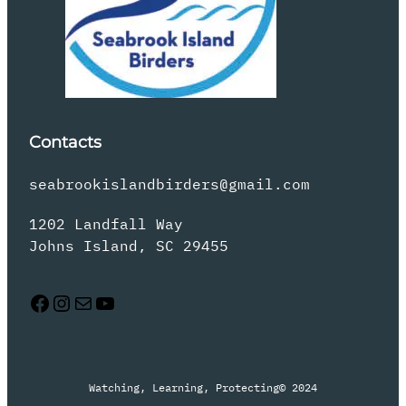
Contacts
seabrookislandbirders@gmail.com
1202 Landfall Way
Johns Island, SC 29455
Facebook
Instagram
Mail
YouTube
Watching, Learning, Protecting
© 2024