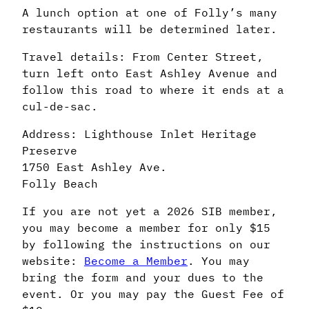
A lunch option at one of Folly’s many
restaurants will be determined later.
Travel details: From Center Street,
turn left onto East Ashley Avenue and
follow this road to where it ends at a
cul-de-sac.
Address: Lighthouse Inlet Heritage
Preserve
1750 East Ashley Ave.
Folly Beach
If you are not yet a 2026 SIB member,
you may become a member for only $15
by following the instructions on our
website:
Become a Member
. You may
bring the form and your dues to the
event. Or you may pay the Guest Fee of