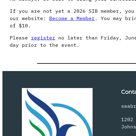
If you are not yet a 2026 SIB member, you
our website:
Become a Member
. You may bri
of $10.
Please
register
no later than Friday, June
day prior to the event.
Cont
seab
1202
John