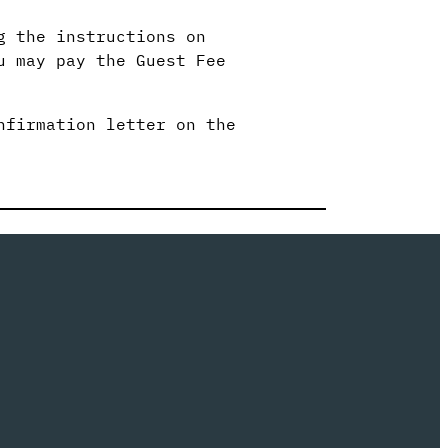
g the instructions on
u may pay the Guest Fee
nfirmation letter on the