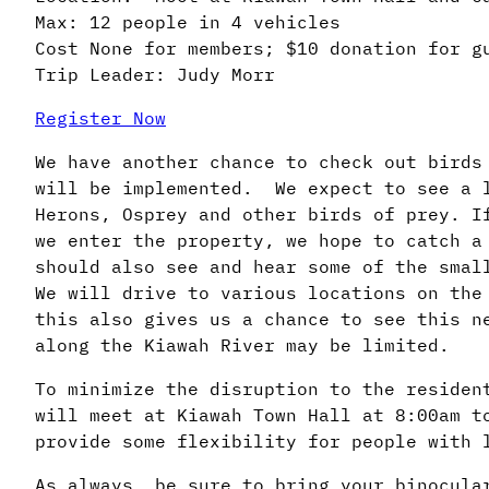
Max: 12 people in 4 vehicles
Cost None for members; $10 donation for g
Trip Leader: Judy Morr
Register Now
We have another chance to check out birds
will be implemented. We expect to see a l
Herons, Osprey and other birds of prey. I
we enter the property, we hope to catch a
should also see and hear some of the smal
We will drive to various locations on the
this also gives us a chance to see this n
along the Kiawah River may be limited.
To minimize the disruption to the residen
will meet at Kiawah Town Hall at 8:00am t
provide some flexibility for people with 
As always, be sure to bring your binocul