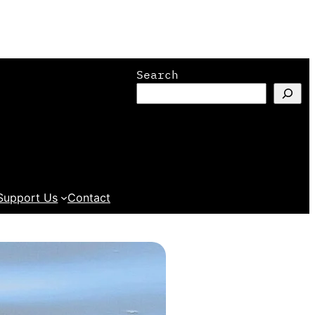
Search
Support Us
Contact