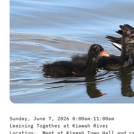
Sunday, June 7, 2026 8:00am-11:00am
Learning Together at Kiawah River
Location: Meet at Kiawah Town Hall and c