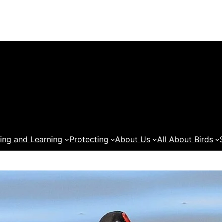
ing and Learning
Protecting
About Us
All About Birds