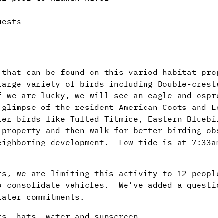
uests
 that can be found on this varied habitat pro
arge variety of birds including Double-crest
f we are lucky, we will see an eagle and ospr
 glimpse of the resident American Coots and 
ler birds like Tufted Titmice, Eastern Bluebi
 property and then walk for better birding o
eighboring development. Low tide is at 7:33a
ts, we are limiting this activity to 12 peop
o consolidate vehicles. We’ve added a questi
later commitments.
ars, hats, water and sunscreen.