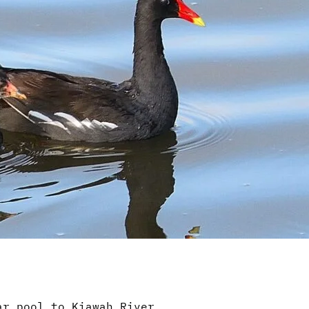
ar pool to Kiawah River