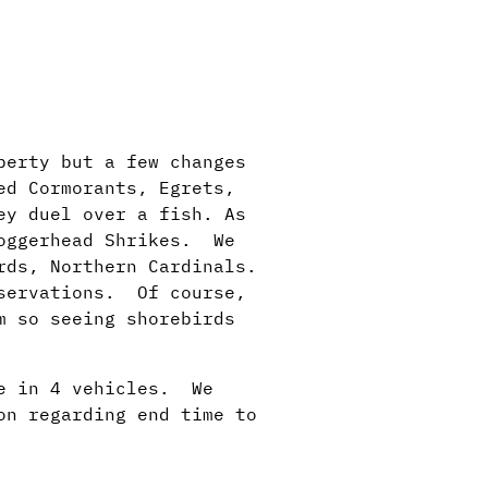
perty but a few changes
ed Cormorants, Egrets,
ey duel over a fish. As
Loggerhead Shrikes. We
rds, Northern Cardinals.
bservations. Of course,
m so seeing shorebirds
le in 4 vehicles. We
on regarding end time to