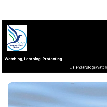
Skip
to
content
Watching, Learning, Protecting
Calendar
Blogs
Watch