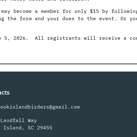
 may become a member for only $15 by followin
ng the form and your dues to the event. Or yo
 5, 2026. All registrants will receive a co
acts
rookislandbirders@gmail.com
 Landfall Way
s Island, SC 29455