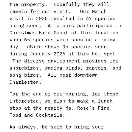
the property. Hopefully they will
remain for our visit. Our March
visit in 2025 resulted in 47 species
being seen. 4 members participated in
Christmas Bird Count at this location
when 65 species were seen on a rainy
day. eBird shows 95 species seen
during January 2026 at this hot spot.
The diverse environment provides for
shorebirds, wading birds, raptors, and
song birds. All near downtown
Charleston.
For the end of our morning, for those
interested, we plan to make a lunch
stop at the nearby Ms. Rose’s Fine
Food and Cocktails.
As always, be sure to bring your