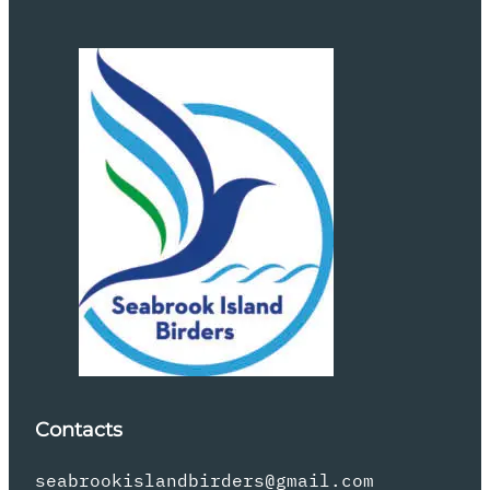
Contacts
seabrookislandbirders@gmail.com