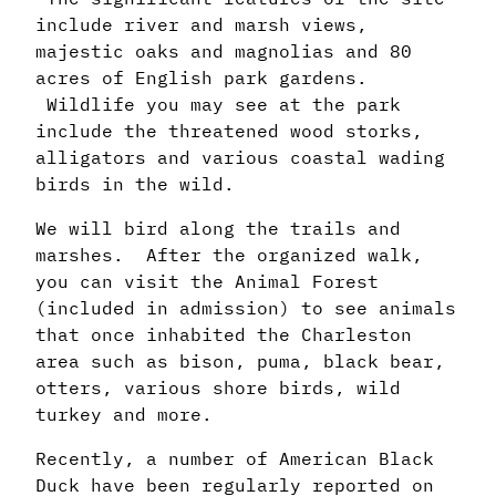
include river and marsh views,
majestic oaks and magnolias and 80
acres of English park gardens.
Wildlife you may see at the park
include the threatened wood storks,
alligators and various coastal wading
birds in the wild.
We will bird along the trails and
marshes. After the organized walk,
you can visit the Animal Forest
(included in admission) to see animals
that once inhabited the Charleston
area such as bison, puma, black bear,
otters, various shore birds, wild
turkey and more.
Recently, a number of American Black
Duck have been regularly reported on