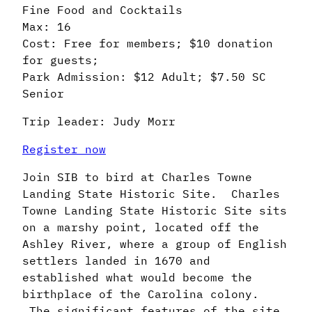
Fine Food and Cocktails
Max: 16
Cost: Free for members; $10 donation
for guests;
Park Admission: $12 Adult; $7.50 SC
Senior
Trip leader: Judy Morr
Register now
Join SIB to bird at Charles Towne
Landing State Historic Site. Charles
Towne Landing State Historic Site sits
on a marshy point, located off the
Ashley River, where a group of English
settlers landed in 1670 and
established what would become the
birthplace of the Carolina colony.
The significant features of the site