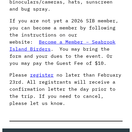
binoculars/cameras, hats, sunscreen
and bug spray.
If you are not yet a 2026 SIB member,
you can become a member by following
the instructions on our
website:
Become a Member – Seabrook
Island Birders
. You may bring the
form and your dues to the event. Or
you may pay the Guest Fee of $10.
Please
register
no later than February
23rd. All registrants will receive a
confirmation letter the day prior to
the trip. If you need to cancel,
please let us know.