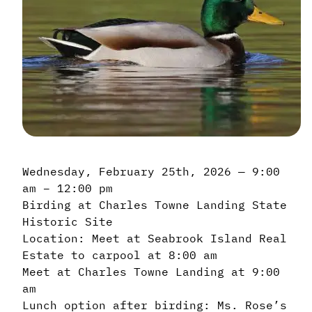
Wednesday, February 25th, 2026 — 9:00
am – 12:00 pm
Birding at Charles Towne Landing State
Historic Site
Location: Meet at Seabrook Island Real
Estate to carpool at 8:00 am
Meet at Charles Towne Landing at 9:00
am
Lunch option after birding: Ms. Rose’s