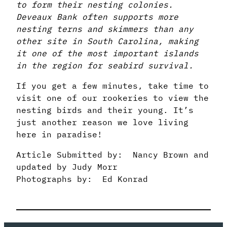
to form their nesting colonies.
Deveaux Bank often supports more
nesting terns and skimmers than any
other site in South Carolina, making
it one of the most important islands
in the region for seabird survival.
If you get a few minutes, take time to
visit one of our rookeries to view the
nesting birds and their young. It’s
just another reason we love living
here in paradise!
Article Submitted by: Nancy Brown and
updated by Judy Morr
Photographs by: Ed Konrad