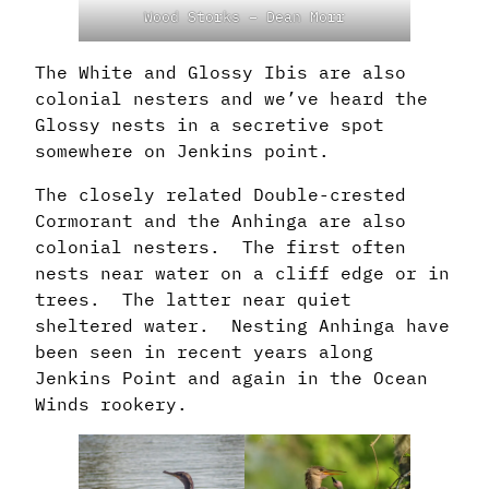
Wood Storks – Dean Morr
The White and Glossy Ibis are also
colonial nesters and we’ve heard the
Glossy nests in a secretive spot
somewhere on Jenkins point.
The closely related Double-crested
Cormorant and the Anhinga are also
colonial nesters. The first often
nests near water on a cliff edge or in
trees. The latter near quiet
sheltered water. Nesting Anhinga have
been seen in recent years along
Jenkins Point and again in the Ocean
Winds rookery.