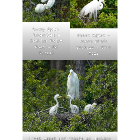
Snowy Egret
Juveniles –
Great Egret –
Jenkins Point
Ocean Winds
Road – Ed
rookery – Dean
Konrad
Morr
Great Egret and Chicks on Jenkins