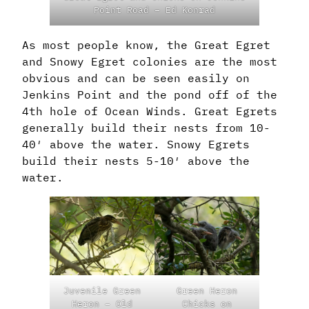
Point Road – Ed Konrad
As most people know, the Great Egret
and Snowy Egret colonies are the most
obvious and can be seen easily on
Jenkins Point and the pond off of the
4th hole of Ocean Winds. Great Egrets
generally build their nests from 10-
40′ above the water. Snowy Egrets
build their nests 5-10′ above the
water.
Juvenile Green
Green Heron
Heron – Old
Chicks on