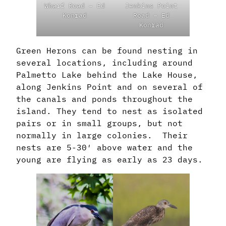
Wharf Road – Ed
Jenkins Point
Konrad
Road – Ed
Konrad
Green Herons can be found nesting in
several locations, including around
Palmetto Lake behind the Lake House,
along Jenkins Point and on several of
the canals and ponds throughout the
island. They tend to nest as isolated
pairs or in small groups, but not
normally in large colonies. Their
nests are 5-30′ above water and the
young are flying as early as 23 days.