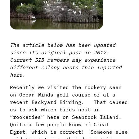
The article below has been updated
since its original post in 2017.
Current SIB members may experience
different colony nests than reported
here.
Recently we visited the rookery seen
on Ocean Winds golf course or at a
recent Backyard Birding. That caused
us to ask which birds nest in
“rookeries” here on Seabrook Island.
Quite a few people know of Great
Egret, which is correct! Someone else