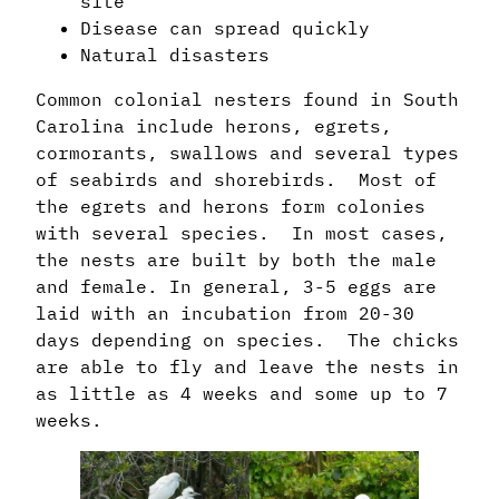
site
Disease can spread quickly
Natural disasters
Common colonial nesters found in South
Carolina include herons, egrets,
cormorants, swallows and several types
of seabirds and shorebirds. Most of
the egrets and herons form colonies
with several species. In most cases,
the nests are built by both the male
and female. In general, 3-5 eggs are
laid with an incubation from 20-30
days depending on species. The chicks
are able to fly and leave the nests in
as little as 4 weeks and some up to 7
weeks.