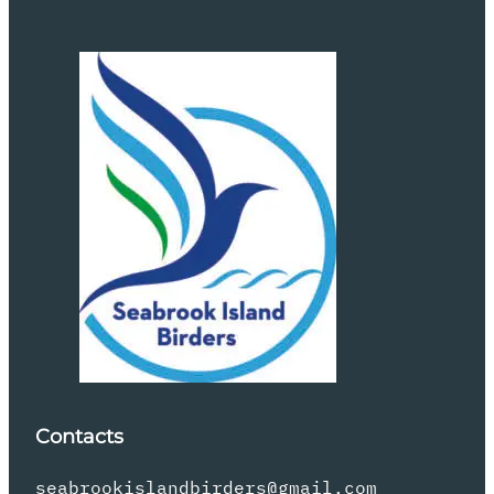
Contacts
seabrookislandbirders@gmail.com