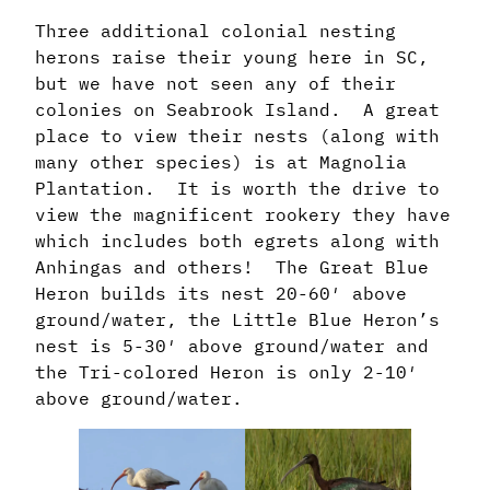
Three additional colonial nesting
herons raise their young here in SC,
but we have not seen any of their
colonies on Seabrook Island. A great
place to view their nests (along with
many other species) is at Magnolia
Plantation. It is worth the drive to
view the magnificent rookery they have
which includes both egrets along with
Anhingas and others! The Great Blue
Heron builds its nest 20-60′ above
ground/water, the Little Blue Heron’s
nest is 5-30′ above ground/water and
the Tri-colored Heron is only 2-10′
above ground/water.