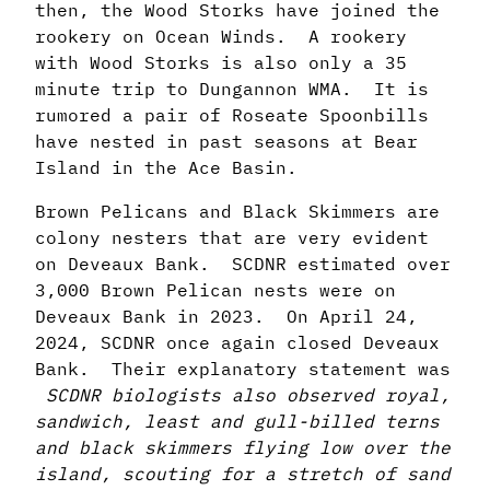
then, the Wood Storks have joined the
rookery on Ocean Winds. A rookery
with Wood Storks is also only a 35
minute trip to Dungannon WMA. It is
rumored a pair of Roseate Spoonbills
have nested in past seasons at Bear
Island in the Ace Basin.
Brown Pelicans and Black Skimmers are
colony nesters that are very evident
on Deveaux Bank. SCDNR estimated over
3,000 Brown Pelican nests were on
Deveaux Bank in 2023. On April 24,
2024, SCDNR once again closed Deveaux
Bank. Their explanatory statement was
SCDNR biologists also observed royal,
sandwich, least and gull-billed terns
and black skimmers flying low over the
island, scouting for a stretch of sand