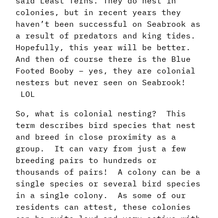
said Least Terns. They do nest in
colonies, but in recent years they
haven’t been successful on Seabrook as
a result of predators and king tides.
Hopefully, this year will be better.
And then of course there is the Blue
Footed Booby – yes, they are colonial
nesters but never seen on Seabrook!
LOL
So, what is colonial nesting? This
term describes bird species that nest
and breed in close proximity as a
group. It can vary from just a few
breeding pairs to hundreds or
thousands of pairs! A colony can be a
single species or several bird species
in a single colony. As some of our
residents can attest, these colonies