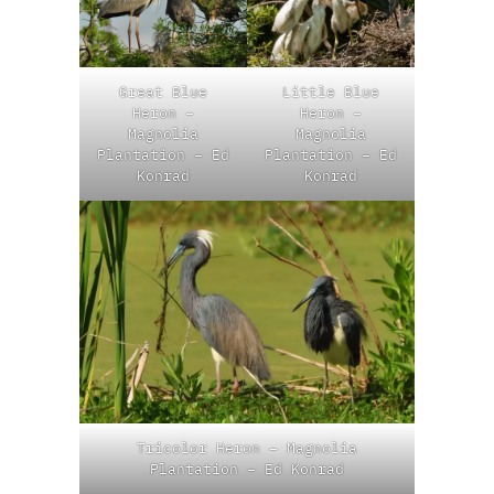
Great Blue
Little Blue
Heron –
Heron –
Magnolia
Magnolia
Plantation – Ed
Plantation – Ed
Konrad
Konrad
Tricolor Heron – Magnolia
Plantation – Ed Konrad