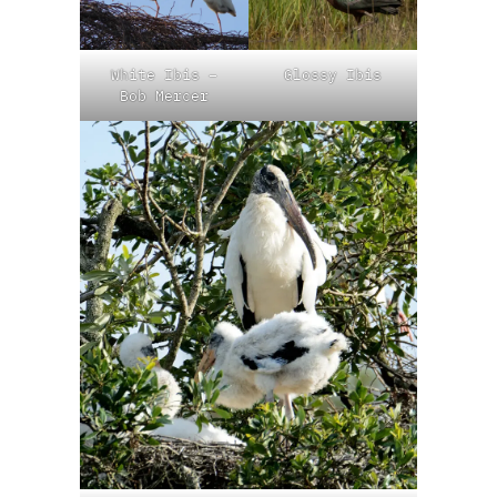
White Ibis –
Glossy Ibis
Bob Mercer