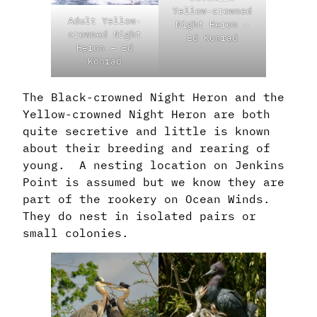
Yellow-crowned
Adult Yellow-
Night Heron –
crowned Night
Ed Konrad
Heron – Ed
Konrad
The Black-crowned Night Heron and the
Yellow-crowned Night Heron are both
quite secretive and little is known
about their breeding and rearing of
young. A nesting location on Jenkins
Point is assumed but we know they are
part of the rookery on Ocean Winds.
They do nest in isolated pairs or
small colonies.