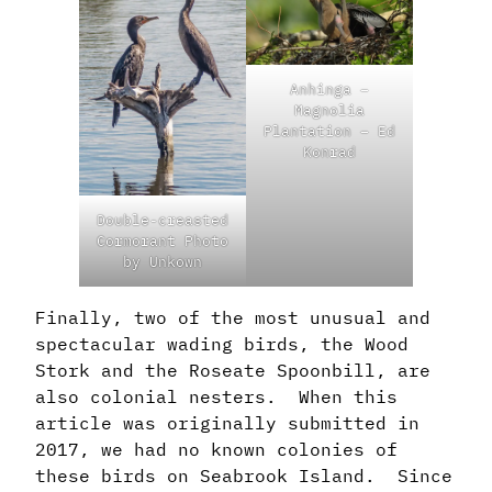
Anhinga –
Magnolia
Plantation – Ed
Konrad
Double-creasted
Cormorant Photo
by Unkown
Finally, two of the most unusual and
spectacular wading birds, the Wood
Stork and the Roseate Spoonbill, are
also colonial nesters. When this
article was originally submitted in
2017, we had no known colonies of
these birds on Seabrook Island. Since