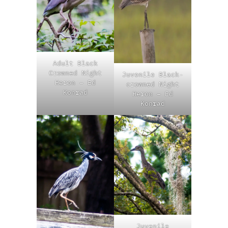
Adult Black
Crowned Night
Juvenile Black-
Heron – Ed
crowned Night
Konrad
Heron – Ed
Konrad
Juvenile