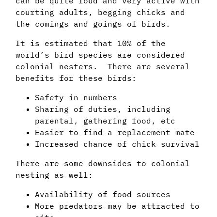
can be quite loud and very active with
courting adults, begging chicks and
the comings and goings of birds.
It is estimated that 10% of the
world’s bird species are considered
colonial nesters. There are several
benefits for these birds:
Safety in numbers
Sharing of duties, including
parental, gathering food, etc
Easier to find a replacement mate
Increased chance of chick survival
There are some downsides to colonial
nesting as well:
Availability of food sources
More predators may be attracted to