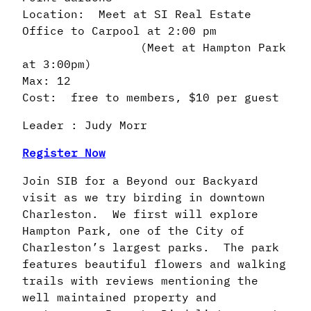
Location: Meet at SI Real Estate
Office to Carpool at 2:00 pm
(Meet at Hampton Park
at 3:00pm)
Max: 12
Cost: free to members, $10 per guest
Leader : Judy Morr
Register Now
Join SIB for a Beyond our Backyard
visit as we try birding in downtown
Charleston. We first will explore
Hampton Park, one of the City of
Charleston’s largest parks. The park
features beautiful flowers and walking
trails with reviews mentioning the
well maintained property and