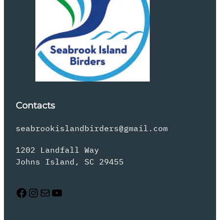
Contacts
seabrookislandbirders@gmail.com
1202 Landfall Way
Johns Island, SC 29455
Facebook
Instagram
Mail
YouTube