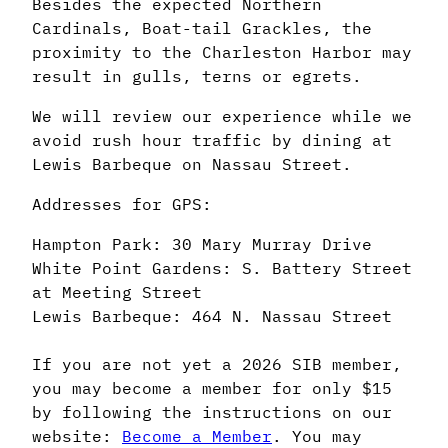
Besides the expected Northern
Cardinals, Boat-tail Grackles, the
proximity to the Charleston Harbor may
result in gulls, terns or egrets.
We will review our experience while we
avoid rush hour traffic by dining at
Lewis Barbeque on Nassau Street.
Addresses for GPS:
Hampton Park: 30 Mary Murray Drive
White Point Gardens: S. Battery Street
at Meeting Street
Lewis Barbeque: 464 N. Nassau Street
If you are not yet a 2026 SIB member,
you may become a member for only $15
by following the instructions on our
website:
Become a Member
. You may