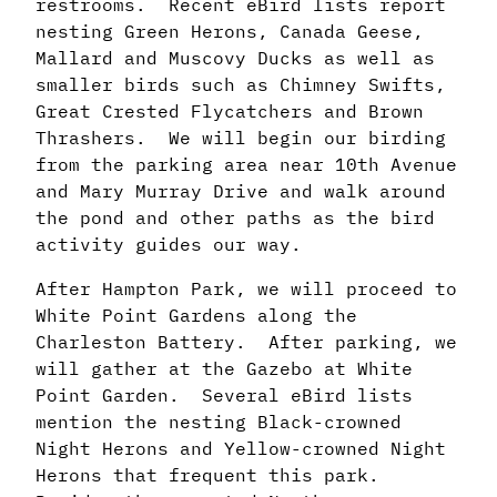
restrooms. Recent eBird lists report
nesting Green Herons, Canada Geese,
Mallard and Muscovy Ducks as well as
smaller birds such as Chimney Swifts,
Great Crested Flycatchers and Brown
Thrashers. We will begin our birding
from the parking area near 10th Avenue
and Mary Murray Drive and walk around
the pond and other paths as the bird
activity guides our way.
After Hampton Park, we will proceed to
White Point Gardens along the
Charleston Battery. After parking, we
will gather at the Gazebo at White
Point Garden. Several eBird lists
mention the nesting Black-crowned
Night Herons and Yellow-crowned Night
Herons that frequent this park.