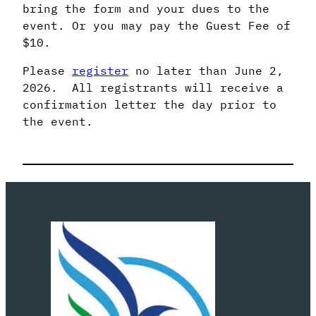
bring the form and your dues to the
event. Or you may pay the Guest Fee of
$10.
Please
register
no later than June 2,
2026. All registrants will receive a
confirmation letter the day prior to
the event.