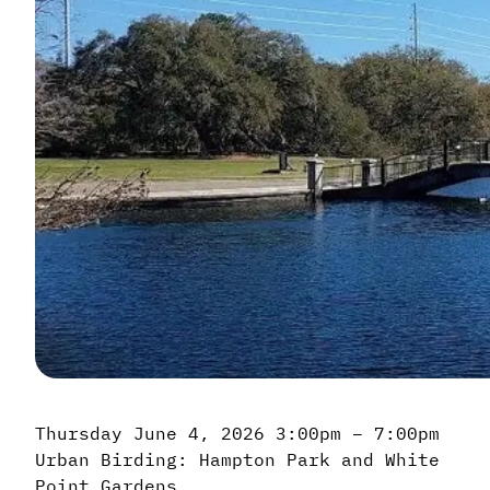
Thursday June 4, 2026 3:00pm – 7:00pm
Urban Birding: Hampton Park and White
Point Gardens