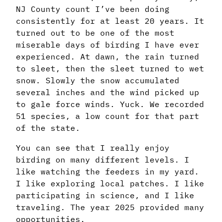
NJ County count I’ve been doing
consistently for at least 20 years. It
turned out to be one of the most
miserable days of birding I have ever
experienced. At dawn, the rain turned
to sleet, then the sleet turned to wet
snow. Slowly the snow accumulated
several inches and the wind picked up
to gale force winds. Yuck. We recorded
51 species, a low count for that part
of the state.
You can see that I really enjoy
birding on many different levels. I
like watching the feeders in my yard.
I like exploring local patches. I like
participating in science, and I like
traveling. The year 2025 provided many
opportunities.