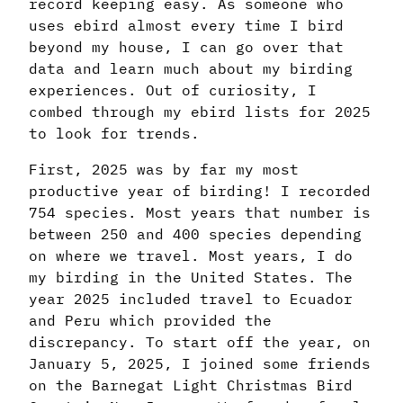
record keeping easy. As someone who
uses ebird almost every time I bird
beyond my house, I can go over that
data and learn much about my birding
experiences. Out of curiosity, I
combed through my ebird lists for 2025
to look for trends.
First, 2025 was by far my most
productive year of birding! I recorded
754 species. Most years that number is
between 250 and 400 species depending
on where we travel. Most years, I do
my birding in the United States. The
year 2025 included travel to Ecuador
and Peru which provided the
discrepancy. To start off the year, on
January 5, 2025, I joined some friends
on the Barnegat Light Christmas Bird