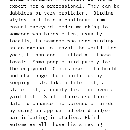
expert nor a professional. They can be
dabblers or very proficient. Birding
styles fall into a continuum from
casual backyard feeder watching to
someone who birds often, usually
locally, to someone who uses birding
as an excuse to travel the world. Last
year, Eileen and I filled all those
levels. Some people bird purely for
the enjoyment. Others use it to build
and challenge their abilities by
keeping lists like a life list, a
state list, a county list, or even a
yard list. Still others use their
data to enhance the science of birds
by using an app called ebird and/or
participating in studies. Ebird
automates all those lists making