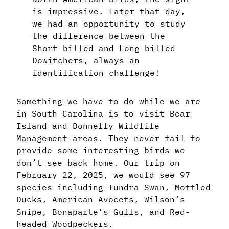
is impressive. Later that day,
we had an opportunity to study
the difference between the
Short-billed and Long-billed
Dowitchers, always an
identification challenge!
Something we have to do while we are
in South Carolina is to visit Bear
Island and Donnelly Wildlife
Management areas. They never fail to
provide some interesting birds we
don’t see back home. Our trip on
February 22, 2025, we would see 97
species including Tundra Swan, Mottled
Ducks, American Avocets, Wilson’s
Snipe, Bonaparte’s Gulls, and Red-
headed Woodpeckers.