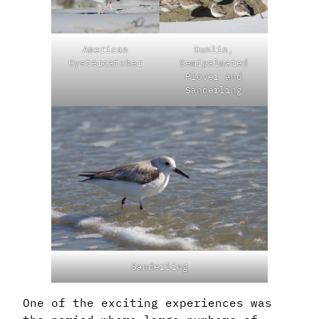
American
Dunlin,
Oystercatcher
Semipalmated
Plover and
Sanderling
Sanderling
One of the exciting experiences was