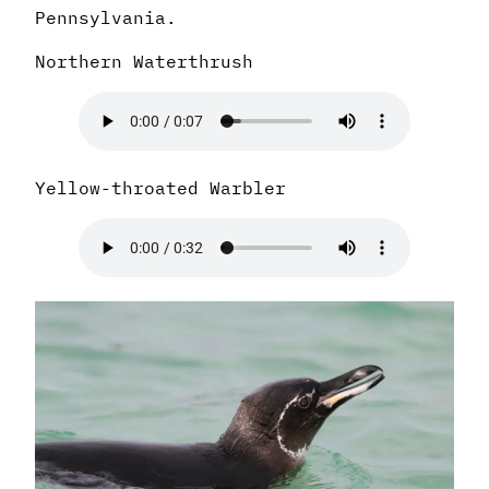
Pennsylvania.
Northern Waterthrush
Yellow-throated Warbler