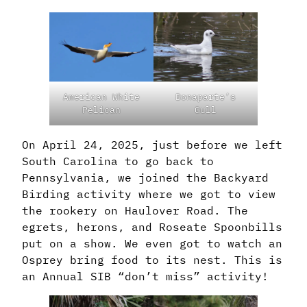
American White
Bonaparte’s
Pelican
Gull
On April 24, 2025, just before we left
South Carolina to go back to
Pennsylvania, we joined the Backyard
Birding activity where we got to view
the rookery on Haulover Road. The
egrets, herons, and Roseate Spoonbills
put on a show. We even got to watch an
Osprey bring food to its nest. This is
an Annual SIB “don’t miss” activity!