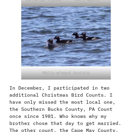
White-winged Scoters
In December, I participated in two
additional Christmas Bird Counts. I
have only missed the most local one,
the Southern Bucks County, PA Count
once since 1981. Who knows why my
brother chose that day to get married.
The other count, the Cape May County,