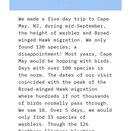
We made a five-day trip to Cape
May, NJ, during mid-September,
the height of warbler and Broad-
winged Hawk migration. We only
found 130 species; a
disappointment! Most years, Cape
May would be hopping with birds.
Days with over 100 species is
the norm. The dates of our visit
coincided with the peak of the
Broad-winged Hawk migration
where hundreds if not thousands
of birds normally pass through.
We saw 18. Over 5 days, we would
only find 15 species of
warblers. Though the 126