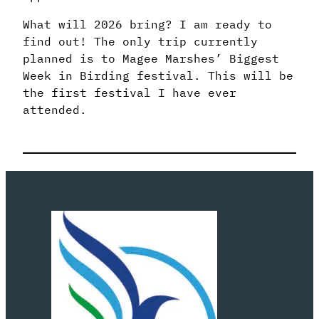
What will 2026 bring? I am ready to
find out! The only trip currently
planned is to Magee Marshes’ Biggest
Week in Birding festival. This will be
the first festival I have ever
attended.