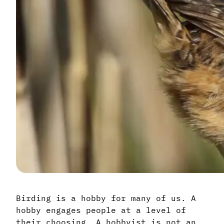
Birding is a hobby for many of us. A
hobby engages people at a level of
their choosing. A hobbyist is not an