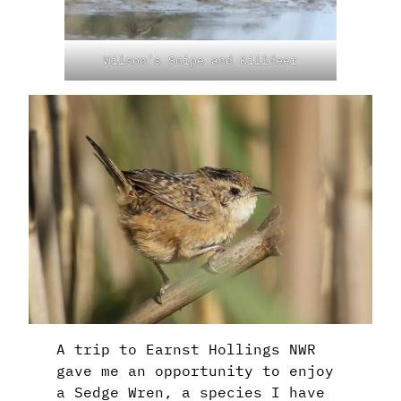
Wilson’s Snipe and Killdeer
A trip to Earnst Hollings NWR
gave me an opportunity to enjoy
a Sedge Wren, a species I have