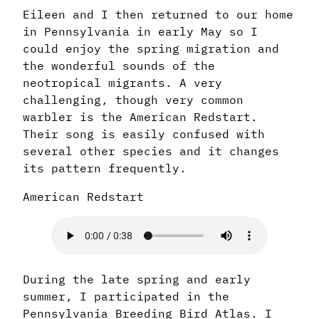
Eileen and I then returned to our home
in Pennsylvania in early May so I
could enjoy the spring migration and
the wonderful sounds of the
neotropical migrants. A very
challenging, though very common
warbler is the American Redstart.
Their song is easily confused with
several other species and it changes
its pattern frequently.
American Redstart
During the late spring and early
summer, I participated in the
Pennsylvania Breeding Bird Atlas. I