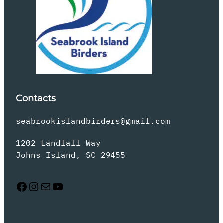
Contacts
seabrookislandbirders@gmail.com
1202 Landfall Way
Johns Island, SC 29455
Facebook
Instagram
Mail
YouTube