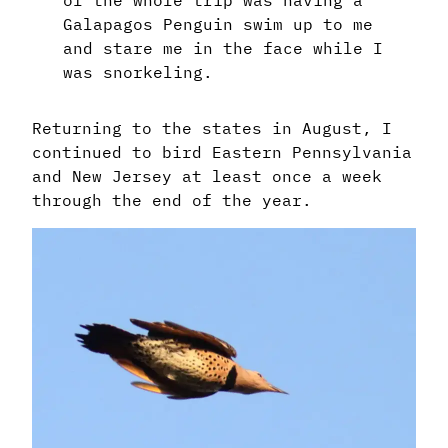
of the whole trip was having a
Galapagos Penguin swim up to me
and stare me in the face while I
was snorkeling.
Returning to the states in August, I
continued to bird Eastern Pennsylvania
and New Jersey at least once a week
through the end of the year.