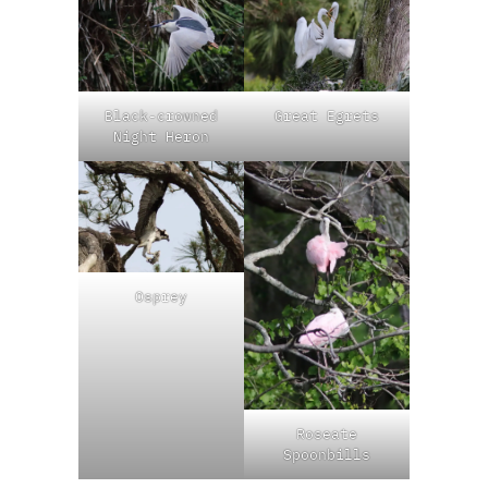
Black-crowned
Great Egrets
Night Heron
Osprey
Roseate
Spoonbills