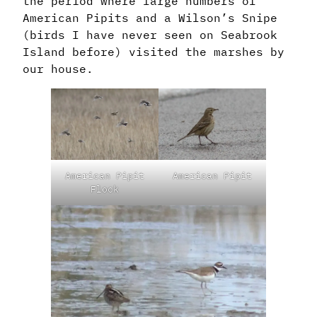
the period where large numbers of
American Pipits and a Wilson’s Snipe
(birds I have never seen on Seabrook
Island before) visited the marshes by
our house.
American Pipit
American Pipit
Flock