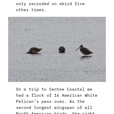
only recorded on ebird five
other times.
On a trip to Santee Coastal we
had a flock of 16 American White
Pelican’s pass over. As the
second longest wingspan of all
North American birds, the sight