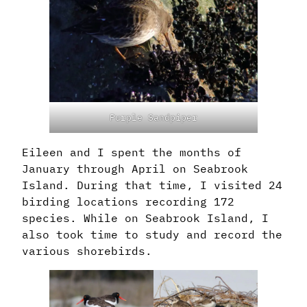
Purple Sandpiper
Eileen and I spent the months of
January through April on Seabrook
Island. During that time, I visited 24
birding locations recording 172
species. While on Seabrook Island, I
also took time to study and record the
various shorebirds.