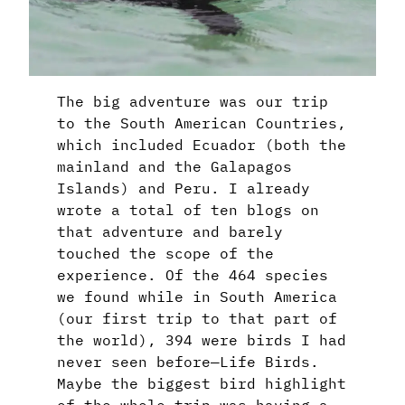
The big adventure was our trip
to the South American Countries,
which included Ecuador (both the
mainland and the Galapagos
Islands) and Peru. I already
wrote a total of ten blogs on
that adventure and barely
touched the scope of the
experience. Of the 464 species
we found while in South America
(our first trip to that part of
the world), 394 were birds I had
never seen before—Life Birds.
Maybe the biggest bird highlight