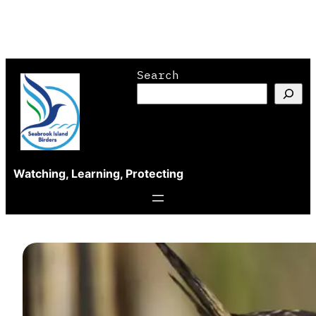
Skip
Search
to
content
Watching, Learning, Protecting