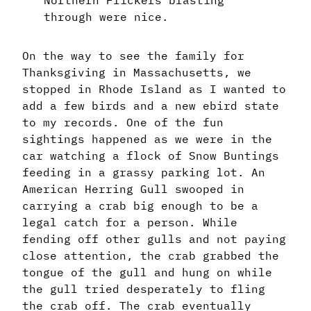
Northern Flickers blasting
through were nice.
On the way to see the family for
Thanksgiving in Massachusetts, we
stopped in Rhode Island as I wanted to
add a few birds and a new ebird state
to my records. One of the fun
sightings happened as we were in the
car watching a flock of Snow Buntings
feeding in a grassy parking lot. An
American Herring Gull swooped in
carrying a crab big enough to be a
legal catch for a person. While
fending off other gulls and not paying
close attention, the crab grabbed the
tongue of the gull and hung on while
the gull tried desperately to fling
the crab off. The crab eventually