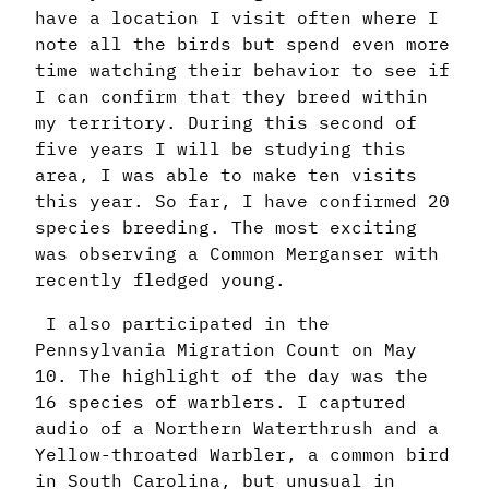
have a location I visit often where I
note all the birds but spend even more
time watching their behavior to see if
I can confirm that they breed within
my territory. During this second of
five years I will be studying this
area, I was able to make ten visits
this year. So far, I have confirmed 20
species breeding. The most exciting
was observing a Common Merganser with
recently fledged young.
I also participated in the
Pennsylvania Migration Count on May
10. The highlight of the day was the
16 species of warblers. I captured
audio of a Northern Waterthrush and a
Yellow-throated Warbler, a common bird
in South Carolina, but unusual in