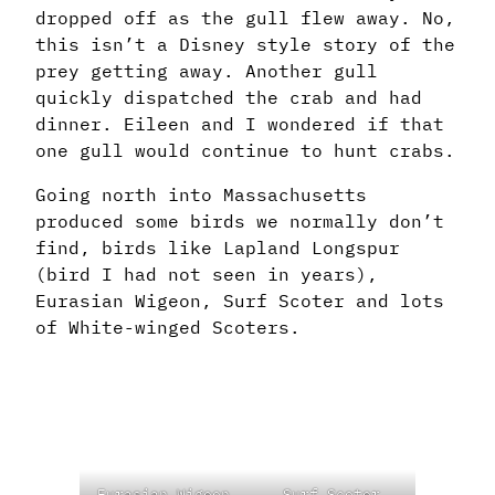
dropped off as the gull flew away. No,
this isn’t a Disney style story of the
prey getting away. Another gull
quickly dispatched the crab and had
dinner. Eileen and I wondered if that
one gull would continue to hunt crabs.
Going north into Massachusetts
produced some birds we normally don’t
find, birds like Lapland Longspur
(bird I had not seen in years),
Eurasian Wigeon, Surf Scoter and lots
of White-winged Scoters.
Eurasian Wigeon
Surf Scoter