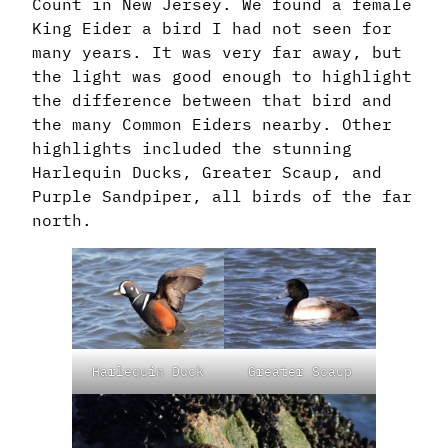
Count in New Jersey. We found a female
King Eider a bird I had not seen for
many years. It was very far away, but
the light was good enough to highlight
the difference between that bird and
the many Common Eiders nearby. Other
highlights included the stunning
Harlequin Ducks, Greater Scaup, and
Purple Sandpiper, all birds of the far
north.
Harlequin Duck
Greater Scaup