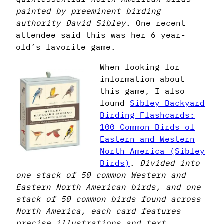
painted by preeminent birding
authority David Sibley.
One recent
attendee said this was her 6 year-
old’s favorite game.
When looking for
information about
this game, I also
found
Sibley Backyard
Birding Flashcards:
100 Common Birds of
Eastern and Western
North America (Sibley
Birds)
.
Divided into
one stack of 50 common Western and
Eastern North American birds, and one
stack of 50 common birds found across
North America, each card features
precise illustrations and text