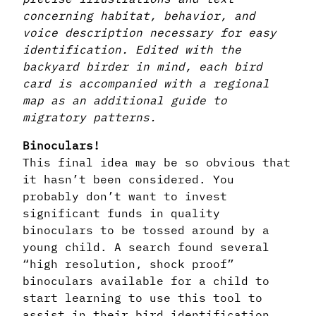
concerning habitat, behavior, and
voice description necessary for easy
identification. Edited with the
backyard birder in mind, each bird
card is accompanied with a regional
map as an additional guide to
migratory patterns.
Binoculars!
This final idea may be so obvious that
it hasn’t been considered. You
probably don’t want to invest
significant funds in quality
binoculars to be tossed around by a
young child. A search found several
“high resolution, shock proof”
binoculars available for a child to
start learning to use this tool to
assist in their bird identification.