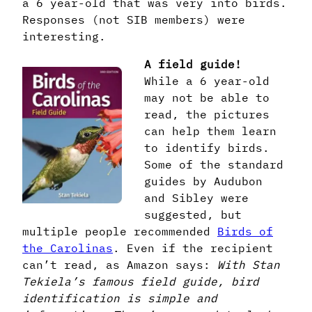
a 6 year-old that was very into birds.
Responses (not SIB members) were
interesting.
A field guide!
While a 6 year-old
may not be able to
read, the pictures
can help them learn
to identify birds.
Some of the standard
guides by Audubon
and Sibley were
suggested, but
multiple people recommended
Birds of
the Carolinas
. Even if the recipient
can’t read, as Amazon says:
With Stan
Tekiela’s famous field guide, bird
identification is simple and