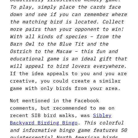
To play, simply place the cards face
down and see if you can remember where
the matching bird is located. Collect
more pairs than your opponent to win!
With all kinds of species – from the
Barn Owl to the Blue Tit and the
Ostrich to the Macaw – this fun and
educational game is an ideal gift that
will appeal to bird lovers everywhere.
If the idea appeals to you and you are
creative, you could create a similar
game with only birds from your area.
Not mentioned in the Facebook
comments, but recommended to me on
recent SIB bird walks, was
Sibley
Backyard Birding Bingo
.
This colorful
and informative bingo game features 50
quintessential North American birds