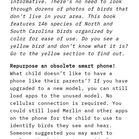
informative. There’s no need to look
through dozens of photos of birds that
don’t live in your area. This book
features 146 species of North and
South Carolina birds organized by
color for ease of use. Do you see a
yellow bird and don’t know what it is?
Go to the yellow section to find out.
Repurpose an obsolete smart phone!
What child doesn’t like to have a
phone like their parents’? If you have
upgraded to a new model, you can still
load apps to the unused model. No
cellular connection is required. You
could still load Merlin and other apps
on the phone for the child to use to
identify birds they see and hear.
Someone suggested you may want to