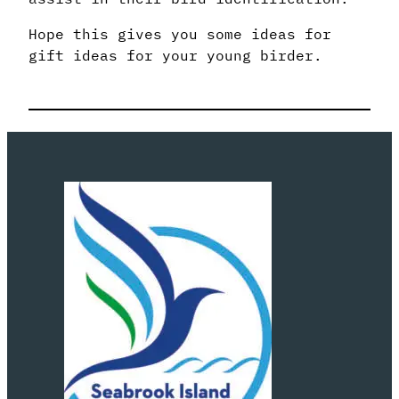
Hope this gives you some ideas for
gift ideas for your young birder.