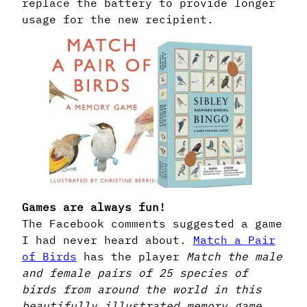
replace the battery to provide longer
usage for the new recipient.
Games are always fun!
The Facebook comments suggested a game
I had never heard about.
Match a Pair
of Birds
has the player
Match the male
and female pairs of 25 species of
birds from around the world in this
beautifully illustrated memory game.