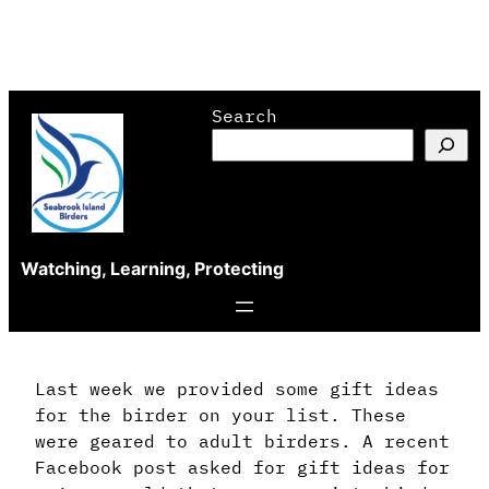
Skip
Search
to
content
Watching, Learning, Protecting
Last week we provided some gift ideas
for the birder on your list. These
were geared to adult birders. A recent
Facebook post asked for gift ideas for