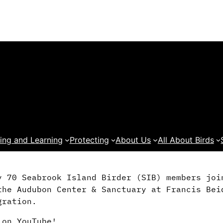
ing and Learning
Protecting
About Us
All About Birds
y 70 Seabrook Island Birder (SIB) members joi
the Audubon Center & Sanctuary at Francis Bei
gration.
 on YouTube!