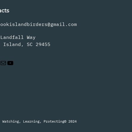
acts
rookislandbirders@gmail.com
 Landfall Way
s Island, SC 29455
Mail
YouTube
Watching, Learning, Protecting
© 2024