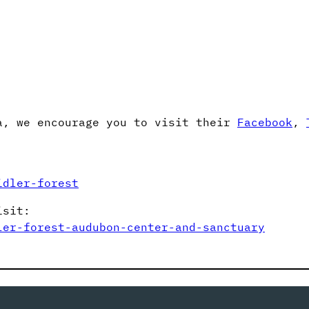
a, we encourage you to visit their
Facebook
,
idler-forest
isit:
ler-forest-audubon-center-and-sanctuary