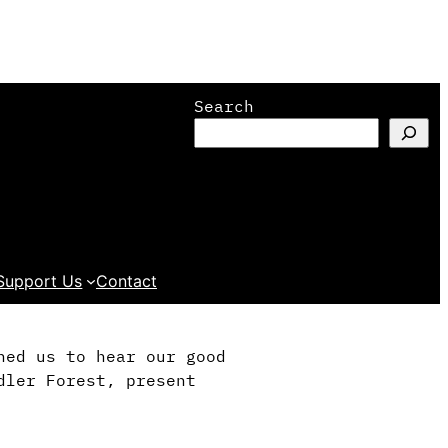
Search
Support Us
Contact
ned us to hear our good
dler Forest, present