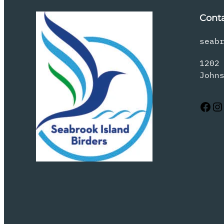
Cont
seab
1202
John
Facebook
Instagram