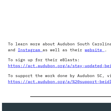
To learn more about Audubon South Carolin
and
Instagram
as well as their
website
.
To sign up for their eBlasts:
https://act.audubon.org/a/stay-updated-be
To support the work done by Audubon SC, v
https://act.audubon.org/a/%20support-beid