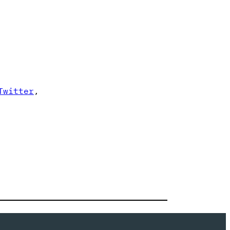
Twitter
,