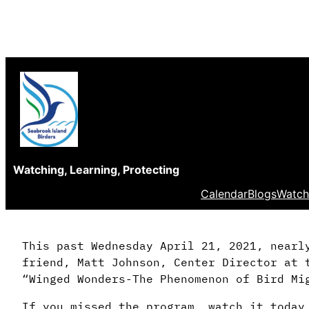
Skip
to
content
Watching, Learning, Protecting
Calendar
Blogs
Watch
This past Wednesday April 21, 2021, nearl
friend, Matt Johnson, Center Director at 
“Winged Wonders-The Phenomenon of Bird Mi
If you missed the program, watch it today