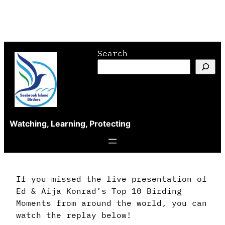
Skip
Search
to
content
Watching, Learning, Protecting
If you missed the live presentation of
Ed & Aija Konrad’s Top 10 Birding
Moments from around the world, you can
watch the replay below!