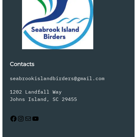
Contacts
seabrookislandbirders@gmail.com
1202 Landfall Way
Johns Island, SC 29455
Facebook
Instagram
Mail
YouTube