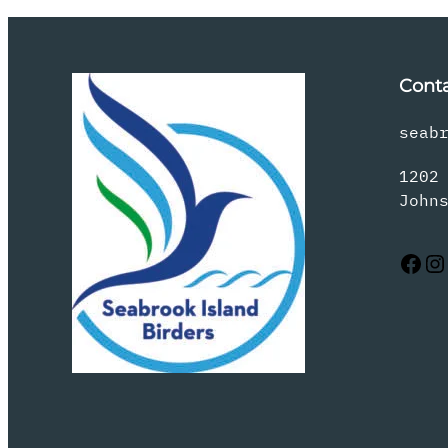
Cont
seab
1202
John
Facebook
Instagram