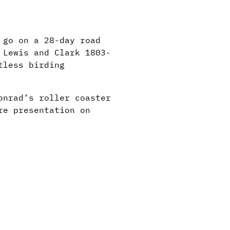
 go on a 28-day road
 Lewis and Clark 1803-
tless birding
onrad’s roller coaster
re presentation on