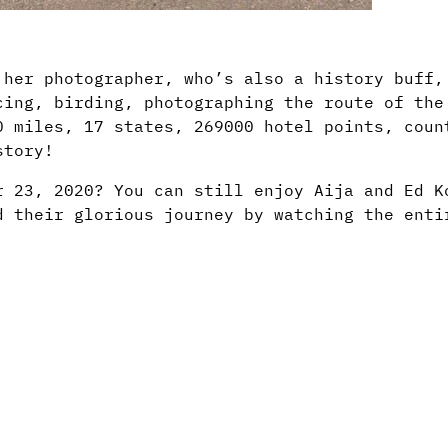
 her photographer, who’s also a history buff,
cing, birding, photographing the route of the
0 miles, 17 states, 269000 hotel points, coun
story!
r 23, 2020? You can still enjoy Aija and Ed K
d their glorious journey by watching the enti