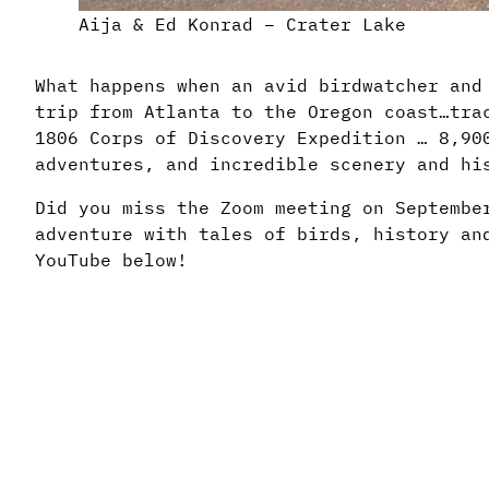
Aija & Ed Konrad – Crater Lake
What happens when an avid birdwatcher and
trip from Atlanta to the Oregon coast…tra
1806 Corps of Discovery Expedition … 8,90
adventures, and incredible scenery and hi
Did you miss the Zoom meeting on Septembe
adventure with tales of birds, history an
YouTube below!