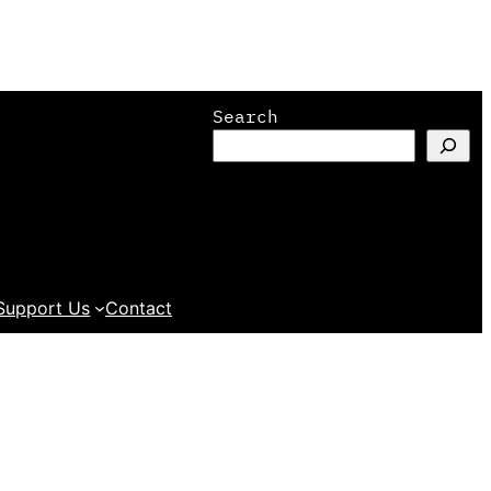
Search
Support Us
Contact