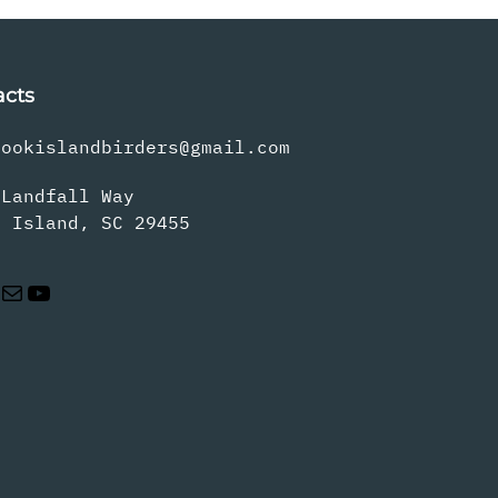
acts
rookislandbirders@gmail.com
 Landfall Way
s Island, SC 29455
Mail
YouTube