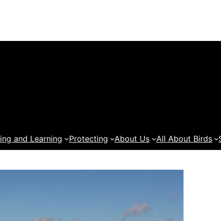
ing and Learning
Protecting
About Us
All About Birds