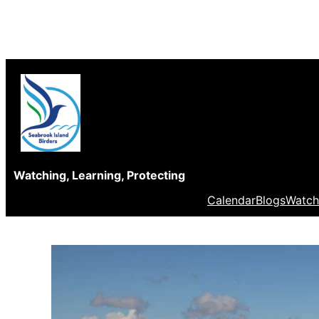
Skip
to
content
Watching, Learning, Protecting
Calendar
Blogs
Watch