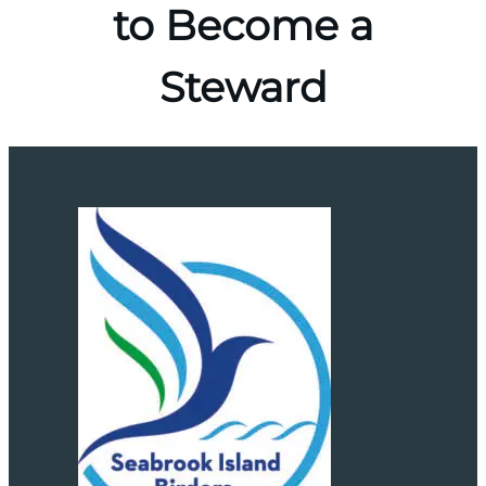
to Become a
Steward