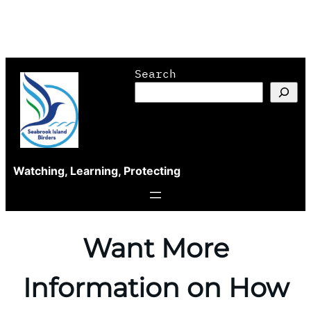
Skip
Search
to
content
Watching, Learning, Protecting
Want More
Information on How