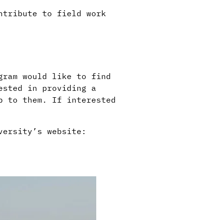
ntribute to field work
.
gram would like to find
ested in providing a
p to them. If interested
versity’s website: