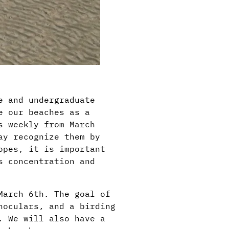
e and undergraduate
e our beaches as a
s weekly from March
ay recognize them by
opes, it is important
s concentration and
March 6th. The goal of
noculars, and a birding
. We will also have a