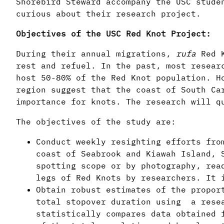
Shorebird Steward accompany the USC stude
curious about their research project.
Objectives of the USC Red Knot Project:
During their annual migrations,
rufa
Red 
rest and refuel. In the past, most resear
host 50-80% of the Red Knot population. H
region suggest that the coast of South Ca
importance for knots. The research will q
The objectives of the study are:
Conduct weekly resighting efforts fro
coast of Seabrook and Kiawah Island, 
spotting scope or by photography, rea
legs of Red Knots by researchers. It 
Obtain robust estimates of the propo
total stopover duration using a resea
statistically compares data obtained 