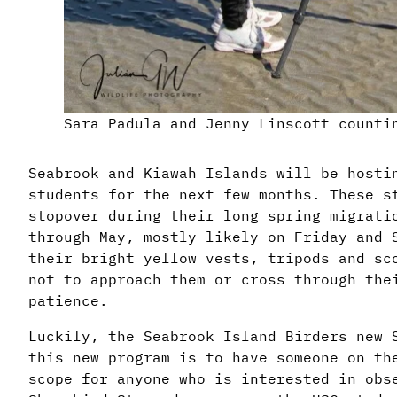
Sara Padula and Jenny Linscott counti
Seabrook and Kiawah Islands will be hosti
students for the next few months. These s
stopover during their long spring migrati
through May, mostly likely on Friday and 
their bright yellow vests, tripods and sc
not to approach them or cross through the
patience.
Luckily, the Seabrook Island Birders new 
this new program is to have someone on th
scope for anyone who is interested in obs