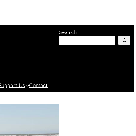
Search
Support Us
Contact