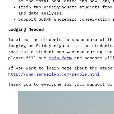
of the total population and how long 
Train two undergraduate students from
and data analyses.
Support SCDNR shorebird conservation 
Lodging Needed
To allow the students to spend more of th
lodging on Friday nights for the students
room for a student one weekend during the
please fill out
this form
and someone wil
If you want to learn more about the stude
http://www.sennerlab.com/people.html
Thank you to everyone for your support of