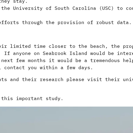
they stay.
 the University of South Carolina (USC) to co
efforts through the provision of robust data
eir limited time closer to the beach, the pro
. If anyone on Seabrook Island would be inter
 next few months it would be a tremendous hel
l contact you within a few days.
nts and their research please visit their uni
 this important study.