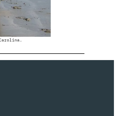
Carolina.