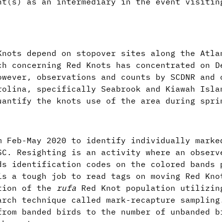
nt(s) as an intermediary in the event visitin
Knots depend on stopover sites along the Atla
ch concerning Red Knots has concentrated on D
owever, observations and counts by SCDNR and 
rolina, specifically Seabrook and Kiawah Isla
uantify the knots use of the area during spr
m Feb-May 2020 to identify individually marke
SC. Resighting is an activity where an observ
ds identification codes on the colored bands 
is a tough job to read tags on moving Red Kno
rtion of the
rufa
Red Knot population utilizin
rch technique called mark-recapture sampling
from banded birds to the number of unbanded b