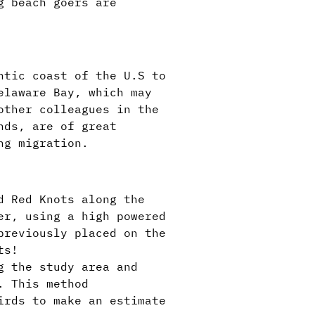
g beach goers are
ntic coast of the U.S to
elaware Bay, which may
other colleagues in the
nds, are of great
ing migration.
d Red Knots along the
er, using a high powered
previously placed on the
ts!
g the study area and
. This method
irds to make an estimate