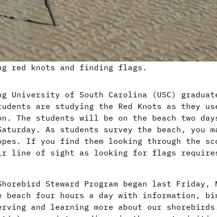
ng red knots and finding flags.
ng University of South Carolina (USC) graduat
tudents are studying the Red Knots as they us
on. The students will be on the beach two day
Saturday. As students survey the beach, you m
opes. If you find them looking through the sc
ir line of sight as looking for flags require
Shorebird Steward Program began last Friday, 
e beach four hours a day with information, bi
erving and learning more about our shorebirds