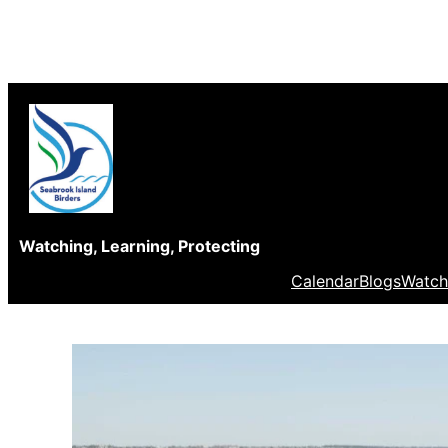
Skip
to
content
Watching, Learning, Protecting
Calendar
Blogs
Watch