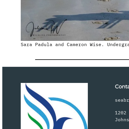
Sara Padula and Cameron Wise. Undergr
Cont
seab
1202
John