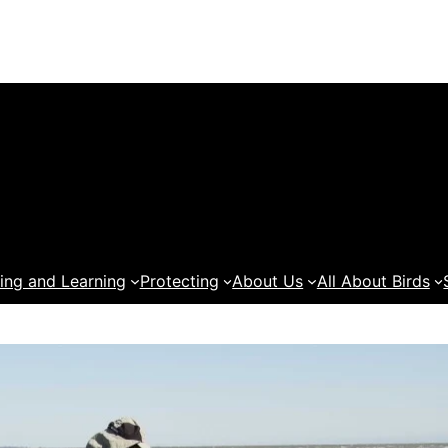
ing and Learning
Protecting
About Us
All About Birds