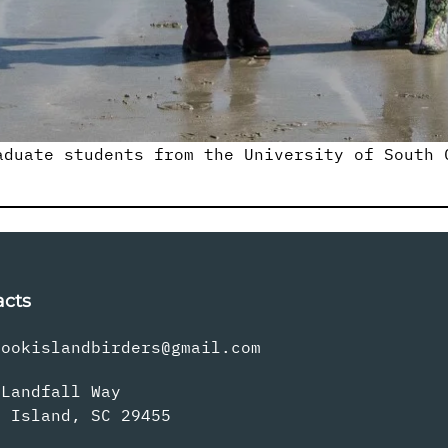
aduate students from the University of South 
acts
rookislandbirders@gmail.com
 Landfall Way
s Island, SC 29455